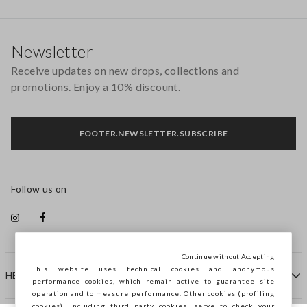
Footer
Newsletter
Receive updates on new drops, collections and
promotions. Enjoy a 10% discount.
FOOTER.NEWSLETTER.SUBSCRIBE
Follow us on
Continue without Accepting
This website uses technical cookies and anonymous
HELP
performance cookies, which remain active to guarantee site
operation and to measure performance. Other cookies (profiling
cookies), including third party cookies, serve to check your