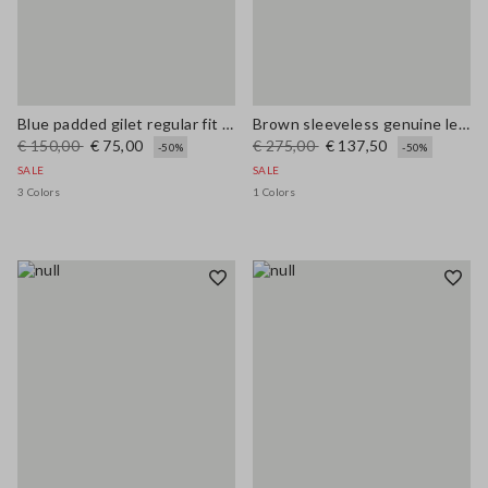
Blue padded gilet regular fit with zip
Brown sleeveless genuine leather slim fit dress with V-neck
€ 150,00
€ 75,00
€ 275,00
€ 137,50
-50%
-50%
SALE
SALE
3 Colors
1 Colors