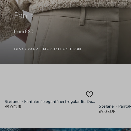
Pants
from €80
DISCOVER THE COLLECTION
Stefanel - Pantaloni eleganti neri regular fit, Donna, Nero canna di fucile
69.0 EUR
69.0 EUR