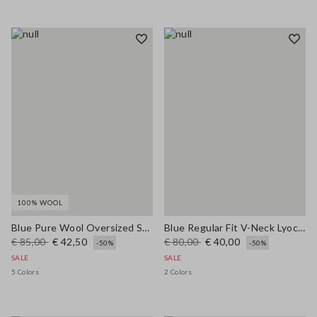
100% WOOL
Blue Pure Wool Oversized Sweater
Blue Regular Fit V-Neck Lyocell and Cotton Jumper
€ 85,00
€ 42,50
€ 80,00
€ 40,00
-50%
-50%
SALE
SALE
5 Colors
2 Colors