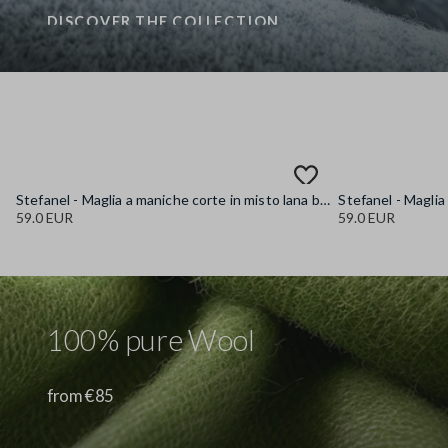
DISCOVER THE COLLECTION
Stefanel - Maglia a maniche corte in misto lana blu regular fit, Donna, Blu chiaro
59.0 EUR
59.0 EUR
100% pure Wool
from €85