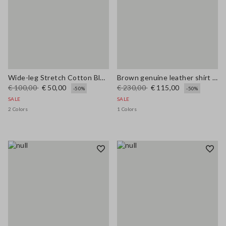
Wide-leg Stretch Cotton Blue Jeans
Brown genuine leather shirt regular fit
€ 100,00
€ 50,00
€ 230,00
€ 115,00
-50%
-50%
SALE
SALE
2 Colors
1 Colors