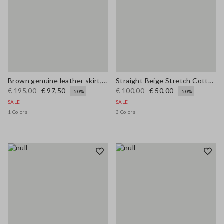
Brown genuine leather skirt, regular fit
Straight Beige Stretch Cotton Trousers
€ 195,00
€ 97,50
€ 100,00
€ 50,00
-50%
-50%
SALE
SALE
1 Colors
3 Colors