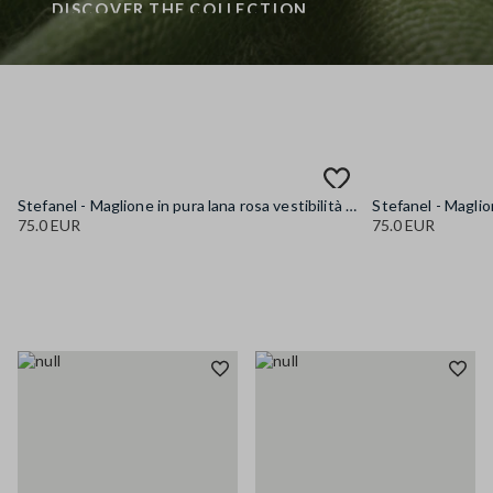
DISCOVER THE COLLECTION
Stefanel - Maglione in pura lana rosa vestibilità over, Donna, Rosa pastello
75.0 EUR
75.0 EUR