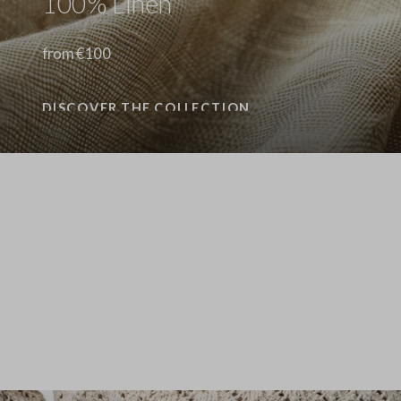
100% Linen
from €100
DISCOVER THE COLLECTION
Stefanel - Camicia a maniche lunghe in puro lino gialla regular fit, Donna, Giallo senape
89.0 EUR
89.0 EUR