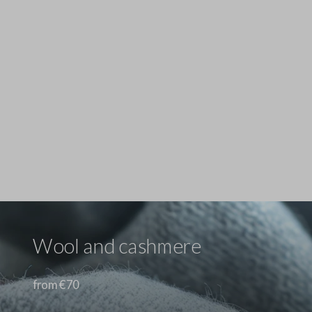
Stefanel - Maglione in Lyocell e cotone marrone regular fit con scollo a V, Donna, Marrone scuro
69.0 EUR
69.0 EUR
Wool and cashmere
from €70