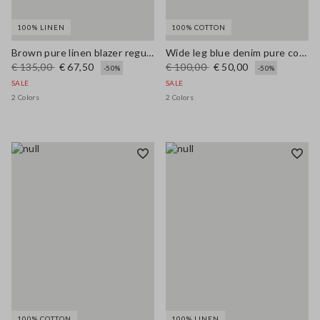
100% LINEN
100% COTTON
Brown pure linen blazer regular fit
Wide leg blue denim pure cotton jeans
€ 135,00
€ 67,50
€ 100,00
€ 50,00
-50%
-50%
SALE
SALE
2 Colors
2 Colors
100% COTTON
100% LINEN