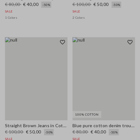
€ 80,00
€ 40,00
€ 100,00
€ 50,00
-50%
-50%
SALE
SALE
1 Colors
2 Colors
100% COTTON
Straight Brown Jeans in Cotton and Lyocell Blend
Blue pure cotton denim trousers, relaxed fit
€ 100,00
€ 50,00
€ 80,00
€ 40,00
-50%
-50%
SALE
SALE