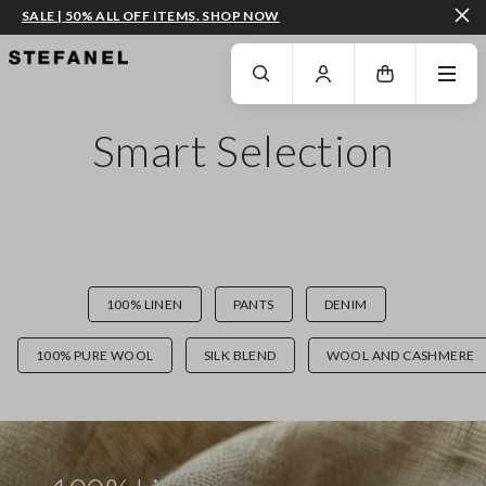
SALE | 50% ALL OFF ITEMS. SHOP NOW
GO TO MAIN CONTENT
SCROLL DOWN TO THE BOTTOM OF THE PAGE
Smart Selection
100% LINEN
PANTS
DENIM
100% PURE WOOL
SILK BLEND
WOOL AND CASHMERE