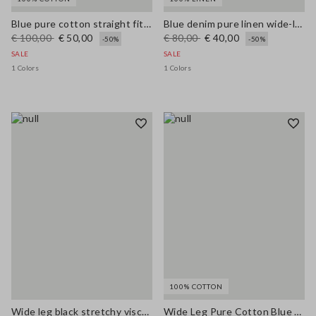
Blue pure cotton straight fit jeans
Blue denim pure linen wide-leg trousers
€ 100,00
€ 50,00
€ 80,00
€ 40,00
-50%
-50%
SALE
SALE
1 Colors
1 Colors
100% COTTON
Wide leg black stretchy viscose blend trousers
Wide Leg Pure Cotton Blue Denim Jeans