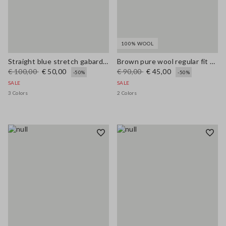
100% WOOL
Straight blue stretch gabardine trousers
Brown pure wool regular fit polo neck sweater
€ 100,00
€ 50,00
€ 90,00
€ 45,00
-50%
-50%
SALE
SALE
3 Colors
2 Colors