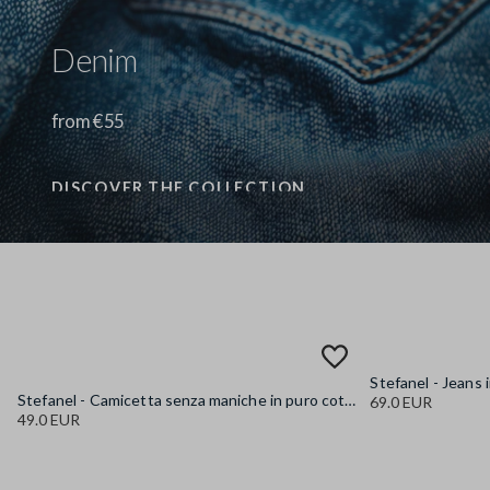
Denim
from €55
DISCOVER THE COLLECTION
Stefanel - Camicetta senza maniche in puro cotone denim azzurra regular fit, Donna, Azzurro chiaro
69.0 EUR
49.0 EUR