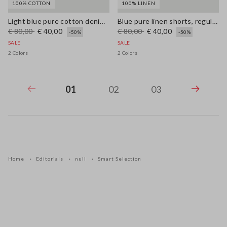
100% COTTON
100% LINEN
Light blue pure cotton denim trousers, relaxed fit
Blue pure linen shorts, regular fit
€ 80,00
€ 40,00
€ 80,00
€ 40,00
-50%
-50%
SALE
SALE
2 Colors
2 Colors
01
02
03
Home
Editorials
null
Smart Selection