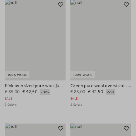
100% WOOL
100% WOOL
Pink oversized pure wool jumper
Green pure wool oversized sweater
€ 85,00
€ 42,50
€ 85,00
€ 42,50
-50%
-50%
SALE
SALE
5 Colors
5 Colors