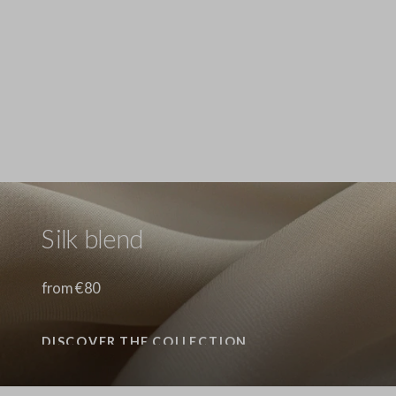
Stefanel - Jeans in puro cotone denim blu wide leg, Donna, Blu denim
89.0 EUR
Stefanel - Jeans in puro cotone denim azzurro wide leg, Donna, Azzurro chiaro
89.0 EUR
Stefanel - Pantaloni in cotone elasticizzato denim blu straight fit, Donna, Blu denim
89.0 EUR
Silk blend
from €80
DISCOVER THE COLLECTION