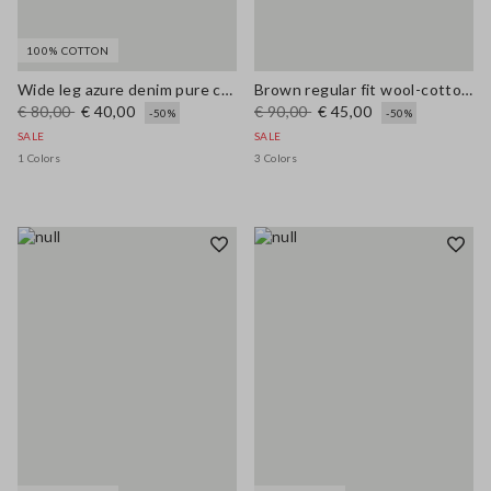
100% COTTON
Wide leg azure denim pure cotton trousers
Brown regular fit wool-cotton blend cardigan
€ 80,00
€ 40,00
€ 90,00
€ 45,00
-50%
-50%
SALE
SALE
1 Colors
3 Colors