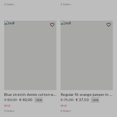
2 Colors
2 Colors
Blue stretch denim cotton wide leg jeans
Regular fit orange jumper in wool and cotton blend
€ 80,00
€ 40,00
€ 75,00
€ 37,50
-50%
-50%
SALE
SALE
3 Colors
2 Colors