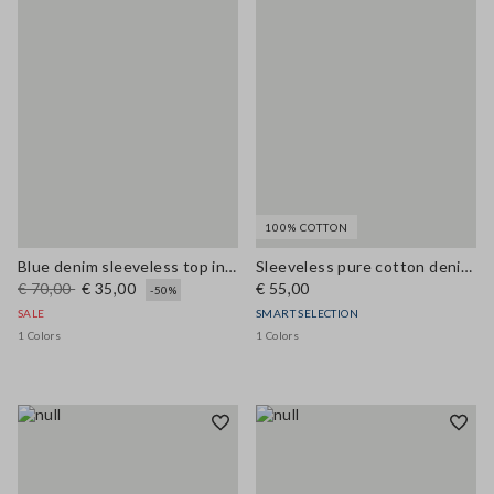
100% COTTON
Blue denim sleeveless top in stretchy cotton regular fit
Sleeveless pure cotton denim blue blouse regular fit
€ 70,00
€ 35,00
€ 55,00
-50%
SALE
SMART SELECTION
1 Colors
1 Colors