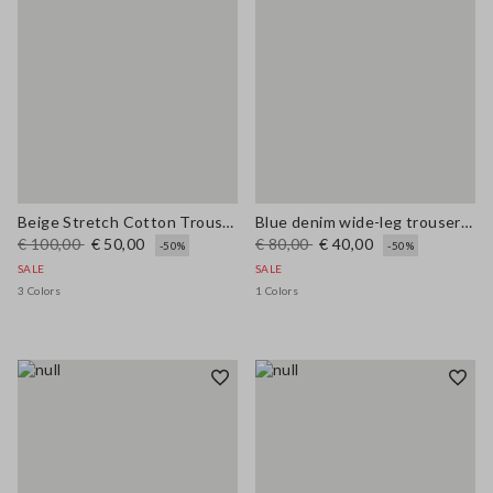
Beige Stretch Cotton Trousers
Blue denim wide-leg trousers in a cotton, linen and viscose blend
€ 100,00
€ 50,00
€ 80,00
€ 40,00
-50%
-50%
SALE
SALE
3 Colors
1 Colors