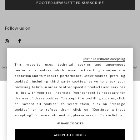
FOOTER.NEWSLETTER.SUBSCRIBE
Follow us on
Continue without Accepting
This website uses technical cookies and anonymous
HELP
performance cookies, which remain active to guarantee site
operation and to measure performance. Other cookies (profiling
cookies), including third party cookies, serve to check your
browsing habits in order to offer specific products and services
COMPANY
in line with your real interests. Your consent is necessary for
You are browsing STEFANEL Bulgaria, do
the use of these cookies. To accept the profiling cookies, click
you want to save your position?
on "accept all cookies”, to select them, click on “Manage
CONTACT US
cookies”, or to refuse them, click on “Continue without
accepting”. For more information, please see our
Cookie Policy
MANAGE COOKIES
CONFIRM
Copyright © Ovs S.p.A. VAT number 04240010274 - Share
Capital 290.923.470 -
2.4.0
ACCEPT ALL COOKIES