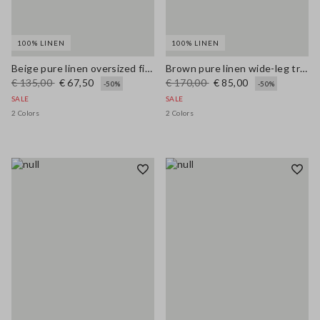
100% LINEN
100% LINEN
Beige pure linen oversized fit deep V jumper
Brown pure linen wide-leg trousers
€ 135,00
€ 67,50
€ 170,00
€ 85,00
-50%
-50%
SALE
SALE
2 Colors
2 Colors