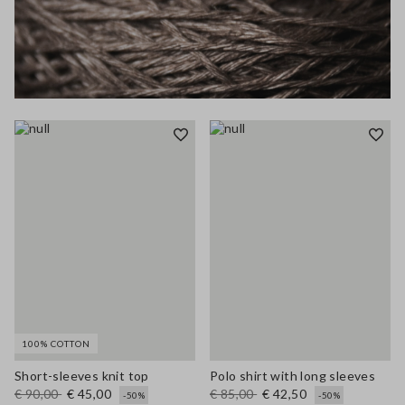
100% COTTON
Short-sleeves knit top
Polo shirt with long sleeves
€ 90,00
€ 45,00
€ 85,00
€ 42,50
-50%
-50%