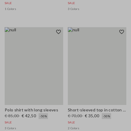
SALE
SALE
1 Colors
3 Colors
Polo shirt with long sleeves
Short-sleeved top in cotton and linen
€ 85,00
€ 42,50
€ 70,00
€ 35,00
-50%
-50%
SALE
SALE
3 Colors
2 Colors