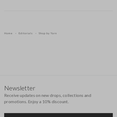
Home
Editorials
Shop by Yarn
Footer
Newsletter
Receive updates on new drops, collections and
promotions. Enjoy a 10% discount.