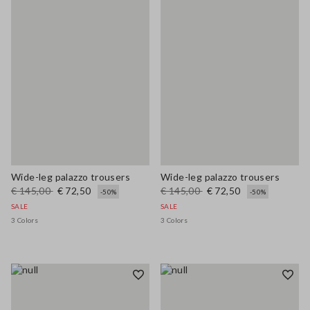
Wide-leg palazzo trousers
Wide-leg palazzo trousers
€ 145,00
€ 72,50
€ 145,00
€ 72,50
-50%
-50%
SALE
SALE
3 Colors
3 Colors