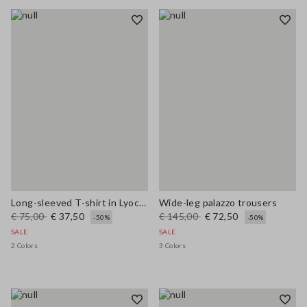
Long-sleeved T-shirt in Lyocell, silk and wool
Wide-leg palazzo trousers
€ 75,00
€ 37,50
€ 145,00
€ 72,50
-50%
-50%
SALE
SALE
2 Colors
3 Colors