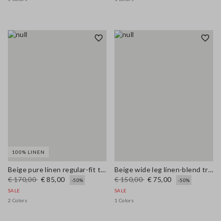
100% LINEN
Beige pure linen regular-fit trousers
Beige wide leg linen-blend trousers
€ 170,00
€ 85,00
€ 150,00
€ 75,00
-50%
-50%
SALE
SALE
2 Colors
1 Colors