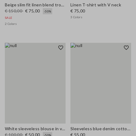
Beige slim fit linen blend trousers
Linen T-shirt with V neck
€ 150,00
€ 75,00
€ 75,00
-50%
3 Colors
SALE
2 Colors
White sleeveless blouse in viscose blend regular fit
Sleeveless blue denim cotton blend shirt regular fit
€ 100,00
€ 50,00
€ 55,00
-50%