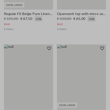
100% LINEN
Regular Fit Beige Pure Linen Blazer
Openwork top with micro sequins
€ 135,00
€ 67,50
€ 130,00
€ 65,00
-50%
-50%
SALE
SALE
2 Colors
1 Colors
100% LINEN