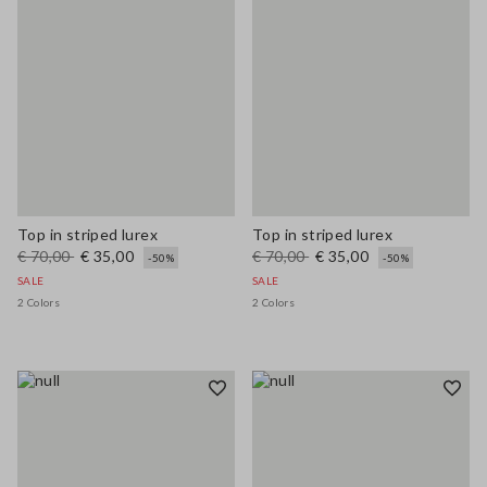
Top in striped lurex
Top in striped lurex
€ 70,00
€ 35,00
€ 70,00
€ 35,00
-50%
-50%
SALE
SALE
2 Colors
2 Colors