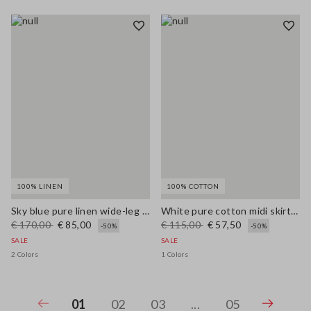
100% LINEN
100% COTTON
Sky blue pure linen wide-leg trousers
White pure cotton midi skirt with broderie anglaise hem
€ 170,00
€ 85,00
€ 115,00
€ 57,50
-50%
-50%
SALE
SALE
2 Colors
1 Colors
01
02
03
...
05