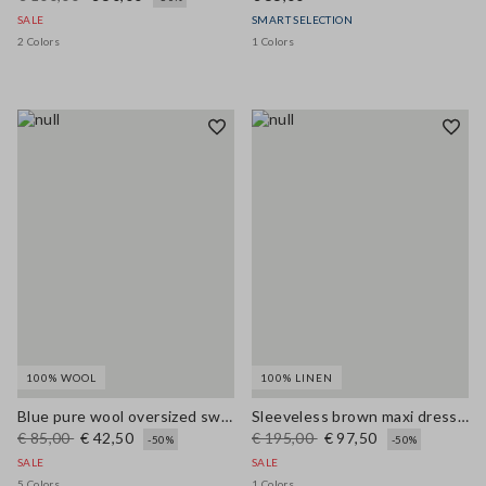
SALE
SMART SELECTION
2 Colors
1 Colors
100% WOOL
100% LINEN
Blue pure wool oversized sweater
Sleeveless brown maxi dress in pure linen, regular fit
€ 85,00
€ 42,50
€ 195,00
€ 97,50
-50%
-50%
SALE
SALE
5 Colors
1 Colors