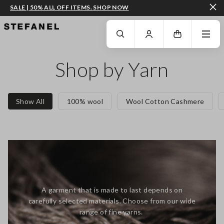
SALE | 50% ALL OFF ITEMS. SHOP NOW
GO TO MAIN CONTENT
SCROLL DOWN TO THE BOTTOM OF THE PAGE
Shop by Yarn
Show All
100% wool
Wool Cotton Cashmere
A garment that is made to last depends on
carefully selected materials. Choose from our wide
range of fine yarns.