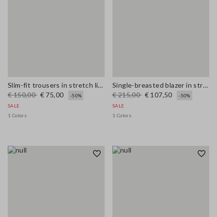
Slim-fit trousers in stretch linen and viscose
Single-breasted blazer in stretch viscose and linen
€ 150,00
€ 75,00
€ 215,00
€ 107,50
-50%
-50%
SALE
SALE
1 Colors
1 Colors