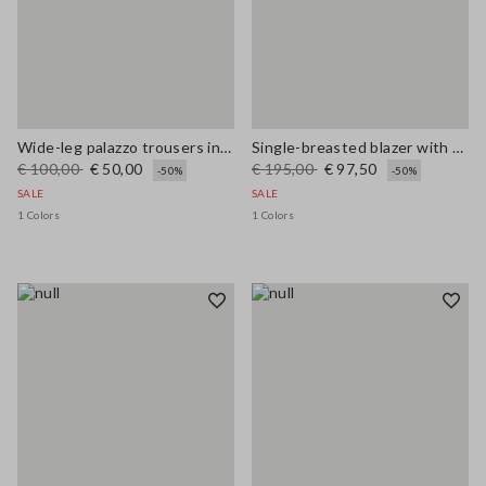
Wide-leg palazzo trousers in linen and viscose
Single-breasted blazer with woven design
€ 100,00
€ 50,00
€ 195,00
€ 97,50
-50%
-50%
SALE
SALE
1 Colors
1 Colors