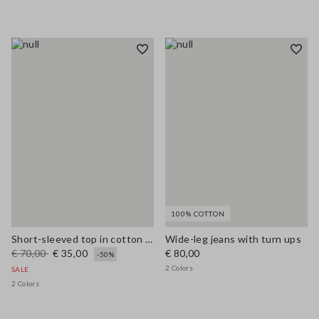
100% COTTON
Short-sleeved top in cotton and linen
Wide-leg jeans with turn ups
€ 70,00
€ 35,00
€ 80,00
-50%
2 Colors
SALE
2 Colors