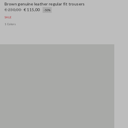
Brown genuine leather regular fit trousers
€ 230,00
€ 115,00
-50%
SALE
1 Colors