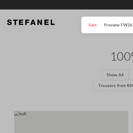
GO TO MAIN CONTENT
SCROLL DOWN TO THE BOTTOM OF THE PAGE
Sale
Preview FW26
100
Show All
Trousers from €4