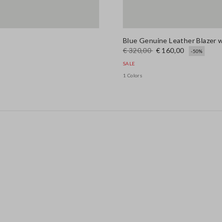
Blue Genuine Leather Blazer w
€ 320,00
€ 160,00
-50%
SALE
1 Colors