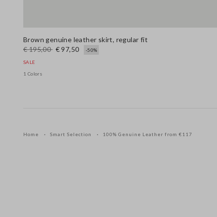
Brown genuine leather skirt, regular fit
€ 195,00
€ 97,50
-50%
SALE
1 Colors
Home
Smart Selection
100% Genuine Leather from €117