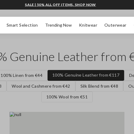
SALE | 50% ALL OFF ITEMS. SHOP NOW
Smart Selection
Trending Now
Knitwear
Outerwear
% Genuine Leather from 
100% Genuine Leather from €117
100% Linen from €44
De
8
Wool and Cashmere from €42
Silk Blend from €48
Ou
100% Wool from €51