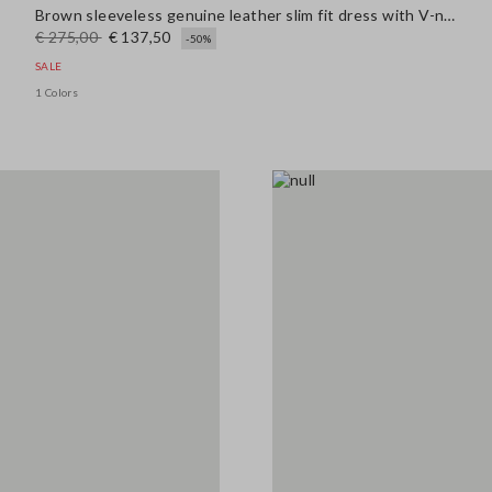
Brown sleeveless genuine leather slim fit dress with V-neck
€ 275,00
€ 137,50
-50%
SALE
1 Colors