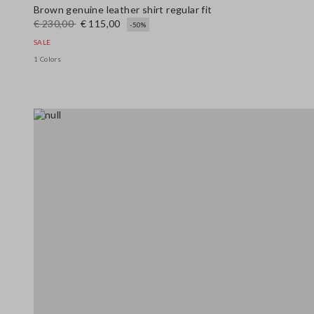
Brown genuine leather shirt regular fit
€ 230,00
€ 115,00
-50%
SALE
1 Colors