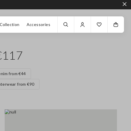
Collection
Accessories
€117
nim from €44
terwear from €90