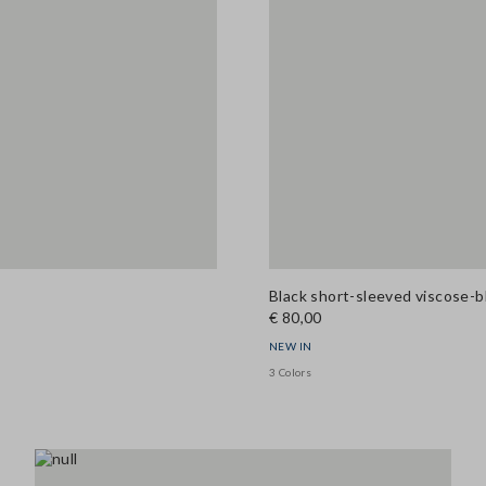
Black short-sleeved viscose-b
€ 80,00
NEW IN
3 Colors