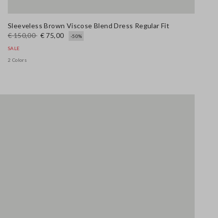
Sleeveless Brown Viscose Blend Dress Regular Fit
€ 150,00
€ 75,00
-50%
SALE
2 Colors