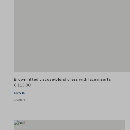
Brown fitted viscose-blend dress with lace inserts
€ 115,00
NEW IN
1 Colors