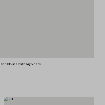
lend blouse with high neck