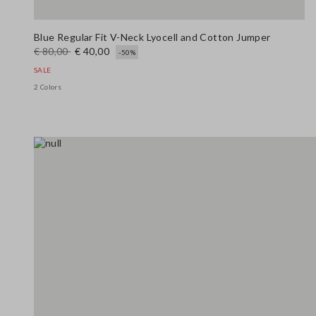
Blue Regular Fit V-Neck Lyocell and Cotton Jumper
€ 80,00
€ 40,00
-50%
SALE
2 Colors