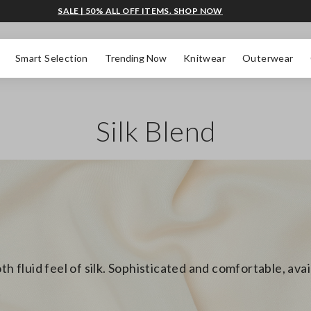
SALE | 50% ALL OFF ITEMS. SHOP NOW
Smart Selection
Trending Now
Knitwear
Outerwear
Silk Blend
th fluid feel of silk. Sophisticated and comfortable, ava