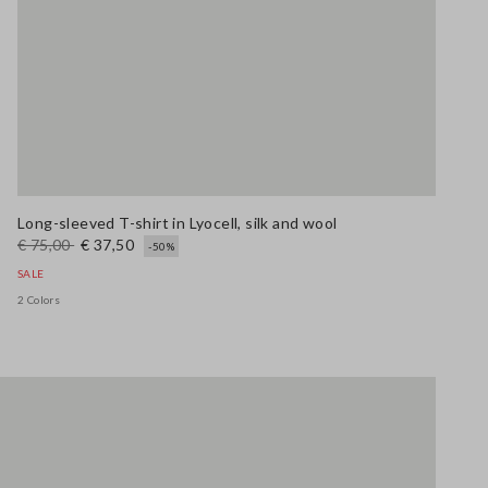
Long-sleeved T-shirt in Lyocell, silk and wool
€ 75,00
€ 37,50
-50%
SALE
2 Colors