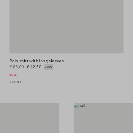
Polo shirt with long sleeves
€ 85,00
€ 42,50
-50%
SALE
3 Colors