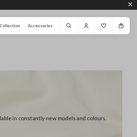
Collection
Accessories
ilable in constantly new models and colours.