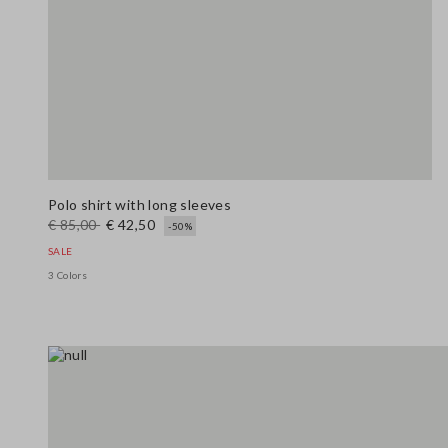
Polo shirt with long sleeves
€ 85,00
€ 42,50
-50%
SALE
3 Colors