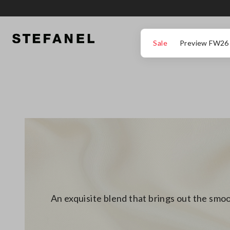
GO TO MAIN CONTENT
SCROLL DOWN TO THE BOTTOM OF THE PAGE
Sale
Preview FW26
An exquisite blend that brings out the smoo