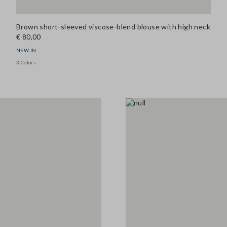
Brown short-sleeved viscose-blend blouse with high neck
€ 80,00
NEW IN
3 Colors