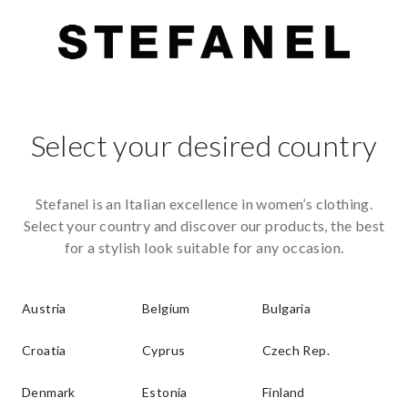
Select your desired country
Stefanel is an Italian excellence in women’s clothing.
Select your country and discover our products, the best
for a stylish look suitable for any occasion.
Austria
Belgium
Bulgaria
Croatia
Cyprus
Czech Rep.
Denmark
Estonia
Finland