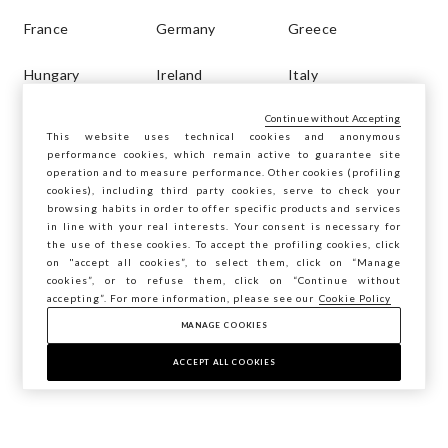
France
Germany
Greece
Hungary
Ireland
Italy
Continue without Accepting
Latvia
Lithuania
Luxembourg
This website uses technical cookies and anonymous
performance cookies, which remain active to guarantee site
Malta
Netherlands
Poland
operation and to measure performance. Other cookies (profiling
cookies), including third party cookies, serve to check your
browsing habits in order to offer specific products and services
Portugal
Romania
Russia
in line with your real interests. Your consent is necessary for
the use of these cookies. To accept the profiling cookies, click
Slovakia
Slovenia
Spain
on "accept all cookies”, to select them, click on “Manage
cookies”, or to refuse them, click on “Continue without
accepting”. For more information, please see our
Cookie Policy
Sweden
Turkey
MANAGE COOKIES
ACCEPT ALL COOKIES