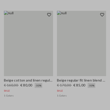
Beige cotton and linen regular fit sweater with perforated pattern
Beige regular fit linen blend sweater
€ 160,00
€ 80,00
€ 170,00
€ 85,00
-50%
-50%
SALE
SALE
1 Colors
1 Colors