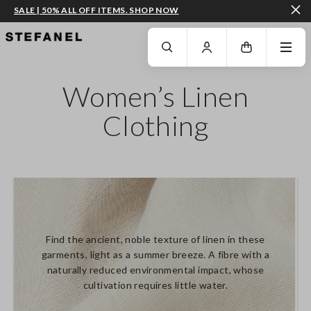
SALE | 50% ALL OFF ITEMS. SHOP NOW
GO TO MAIN CONTENT
SCROLL DOWN TO THE BOTTOM OF THE PAGE
Women’s Linen
Clothing
Find the ancient, noble texture of linen in these
garments, light as a summer breeze. A fibre with a
naturally reduced environmental impact, whose
cultivation requires little water.