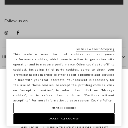
Follow us on
Continue without Accepting
This website uses technical cookies and anonymous
HELP
performance cookies, which remain active to guarantee site
operation and to measure performance. Other cookies (profiling
cookies), including third party cookies, serve to check your
browsing habits in order to offer specific products and services
COMPANY
in line with your real interests. Your consent is necessary for
You are browsing STEFANEL Bulgaria, do
the use of these cookies. To accept the profiling cookies, click
you want to save your position?
on "accept all cookies”, to select them, click on “Manage
CONTACT US
cookies”, or to refuse them, click on “Continue without
accepting”. For more information, please see our
Cookie Policy
MANAGE COOKIES
CONFIRM
Copyright © Ovs S.p.A. VAT number 04240010274 - Share
Capital 290.923.470 -
2.4.0
ACCEPT ALL COOKIES
footer.item.country
Bulgaria
LABEL.MULTICOUNTRYPOPUP.CHOOSECOUNTRY