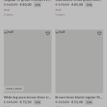
€ 160,00
€ 80,00
€ 170,00
€ 85,00
-50%
-50%
SALE
SALE
2 Colors
1 Colors
100% LINEN
Wide leg pure brown linen trousers
Brown linen blend regular fit shirt with coloured polo collar
€ 145,00
€ 72,50
€ 110,00
€ 55,00
-50%
-50%