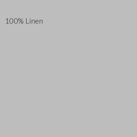
100% Linen