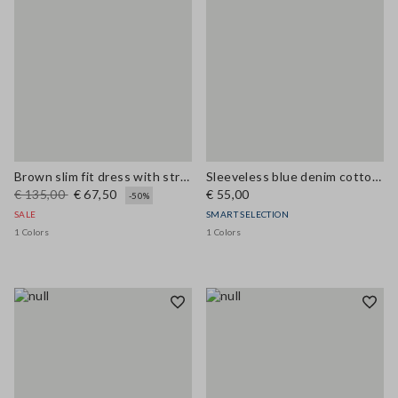
Brown slim fit dress with stretch linen and viscose blend
Sleeveless blue denim cotton blend shirt regular fit
€ 135,00
€ 67,50
€ 55,00
-50%
SALE
SMART SELECTION
1 Colors
1 Colors