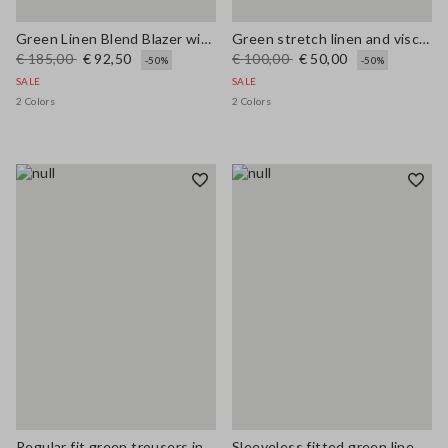
Green Linen Blend Blazer with Regular Fit
Green stretch linen and viscose blend vest, regular fit
€ 185,00
€ 92,50
€ 100,00
€ 50,00
-50%
-50%
SALE
SALE
2 Colors
2 Colors
Regular fit green trousers in stretchy linen and viscose blend
Sleeveless fitted green linen-blend dress with belt