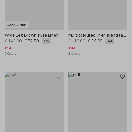
100% LINEN
Wide Leg Brown Pure Linen Trousers
Multicoloured linen blend tank top, regular fit with mesh texture
€ 145,00
€ 72,50
€ 110,00
€ 55,00
-50%
-50%
SALE
SALE
2 Colors
2 Colors