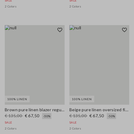
SALE
SALE
2 Colors
2 Colors
100% LINEN
100% LINEN
Brown pure linen blazer regular fit
Beige pure linen oversized fit deep V jumper
€ 135,00
€ 67,50
€ 135,00
€ 67,50
-50%
-50%
SALE
SALE
2 Colors
2 Colors