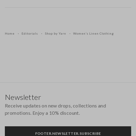
Home
Editorials
Shop by Yarn
Women’s Linen Clothing
Footer
Newsletter
Receive updates on new drops, collections and
promotions. Enjoy a 10% discount.
FOOTER.NEWSLETTER.SUBSCRIBE