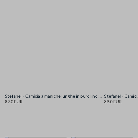
Stefanel - Camicia a maniche lunghe in puro lino gialla regular fit, Donna, Giallo senape
89.0 EUR
89.0 EUR