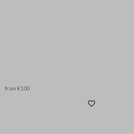
from €100