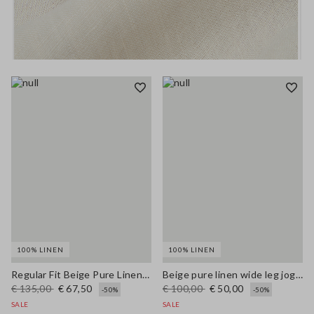
100% LINEN
100% LINEN
Regular Fit Beige Pure Linen Blazer
Beige pure linen wide leg jogger trousers
€ 135,00
€ 67,50
€ 100,00
€ 50,00
-50%
-50%
SALE
SALE