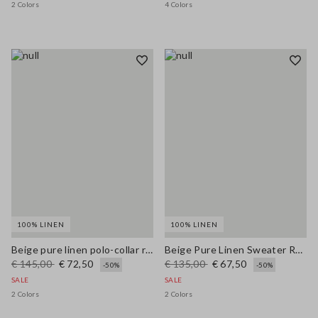
2 Colors
4 Colors
100% LINEN
100% LINEN
Beige pure linen polo-collar regular fit pullover
Beige Pure Linen Sweater Regular Fit
€ 145,00
€ 72,50
€ 135,00
€ 67,50
-50%
-50%
SALE
SALE
2 Colors
2 Colors