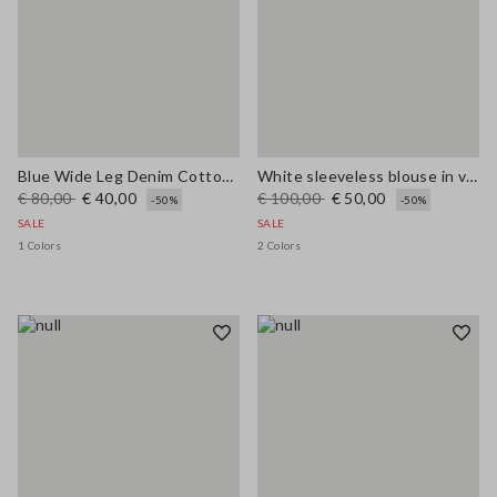
Blue Wide Leg Denim Cotton Blend Trousers
White sleeveless blouse in viscose blend regular fit
€ 80,00
€ 40,00
€ 100,00
€ 50,00
-50%
-50%
SALE
SALE
1 Colors
2 Colors