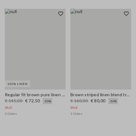
100% LINEN
Regular fit brown pure linen pullover with polo collar
Brown striped linen blend trousers with regular fit
€ 145,00
€ 72,50
€ 160,00
€ 80,00
-50%
-50%
SALE
SALE
2 Colors
1 Colors