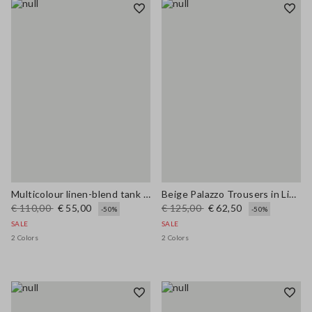
Multicolour linen-blend tank top with mesh texture in regular fit
Beige Palazzo Trousers in Linen and Viscose Blend with Regular Fit
€ 110,00
€ 55,00
€ 125,00
€ 62,50
-50%
-50%
SALE
SALE
2 Colors
2 Colors