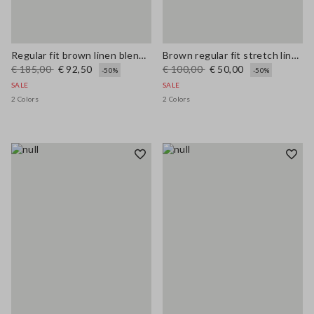
Regular fit brown linen blend blazer
Brown regular fit stretch linen and viscose blend waistcoat
€ 185,00
€ 92,50
€ 100,00
€ 50,00
-50%
-50%
SALE
SALE
2 Colors
2 Colors