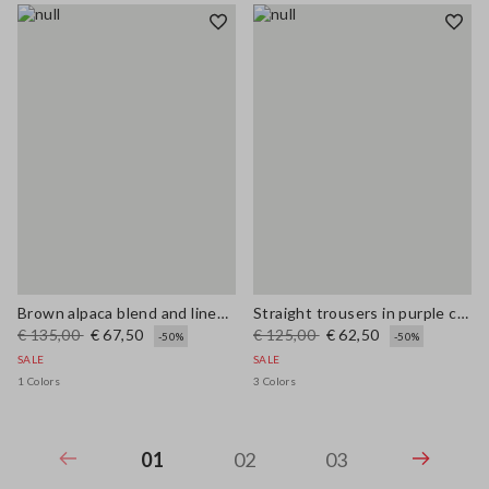
Brown alpaca blend and linen regular fit tank top
Straight trousers in purple cotton-linen blend with regular fit
€ 135,00
€ 67,50
€ 125,00
€ 62,50
-50%
-50%
SALE
SALE
1 Colors
3 Colors
01
02
03