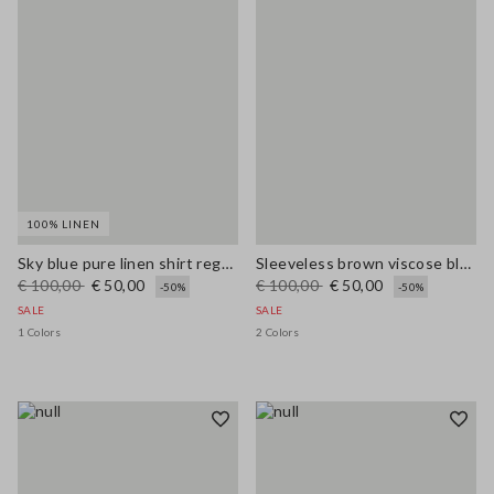
100% LINEN
Sky blue pure linen shirt regular fit
Sleeveless brown viscose blend blouse regular fit
€ 100,00
€ 50,00
€ 100,00
€ 50,00
-50%
-50%
SALE
SALE
1 Colors
2 Colors