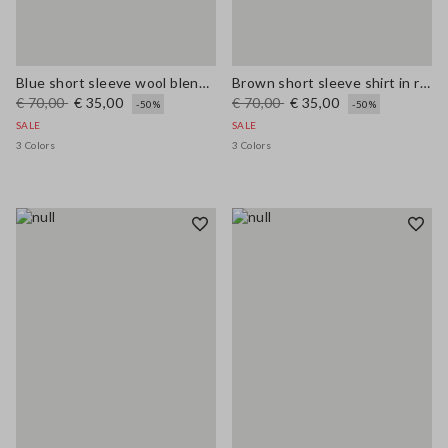
Blue short sleeve wool blend regular fit sweater
Brown short sleeve shirt in regular fit wool blend
€ 70,00
€ 35,00
€ 70,00
€ 35,00
-50%
-50%
SALE
SALE
3 Colors
3 Colors