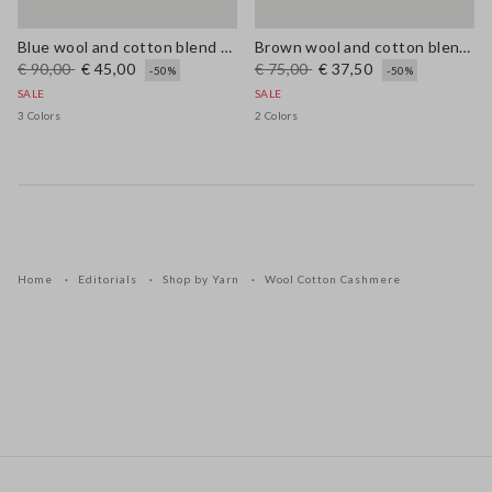
Blue wool and cotton blend cardigan, regular fit
Brown wool and cotton blend regular fit jumper
€ 90,00
€ 45,00
€ 75,00
€ 37,50
-50%
-50%
SALE
SALE
3 Colors
2 Colors
Home
Editorials
Shop by Yarn
Wool Cotton Cashmere
Footer