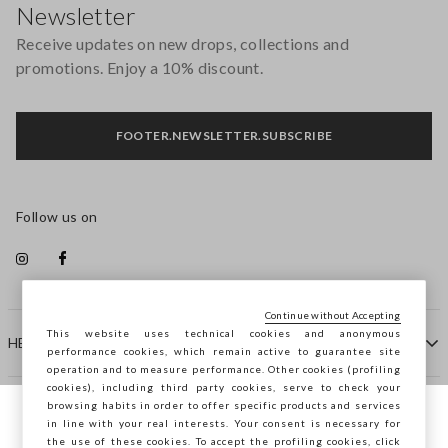
Newsletter
Receive updates on new drops, collections and
promotions. Enjoy a 10% discount.
FOOTER.NEWSLETTER.SUBSCRIBE
Follow us on
Continue without Accepting
This website uses technical cookies and anonymous
HELP
performance cookies, which remain active to guarantee site
operation and to measure performance. Other cookies (profiling
cookies), including third party cookies, serve to check your
browsing habits in order to offer specific products and services
COMPANY
in line with your real interests. Your consent is necessary for
You are browsing STEFANEL Bulgaria, do
the use of these cookies. To accept the profiling cookies, click