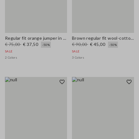
Regular fit orange jumper in wool and cotton blend
Brown regular fit wool-cotton blend cardigan
€ 75,00
€ 37,50
€ 90,00
€ 45,00
-50%
-50%
SALE
SALE
2 Colors
3 Colors