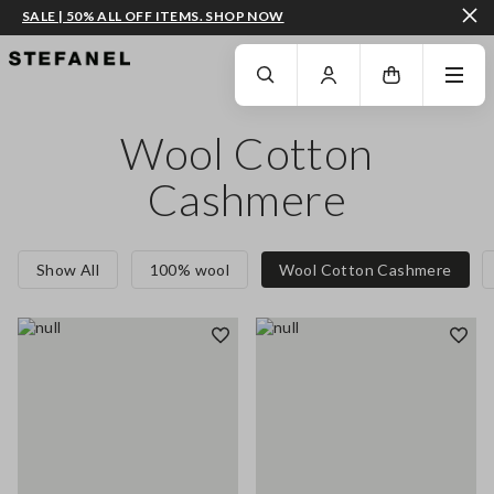
SALE | 50% ALL OFF ITEMS. SHOP NOW
GO TO MAIN CONTENT
SCROLL DOWN TO THE BOTTOM OF THE PAGE
Wool Cotton
Cashmere
Show All
100% wool
Wool Cotton Cashmere