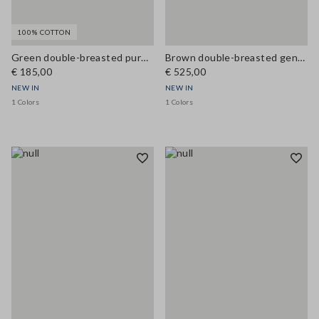
100% COTTON
Green double-breasted pure cotton jacket, regular fit
Brown double-breasted genuine leather trench coat with belt, regular fit
€ 185,00
€ 525,00
NEW IN
NEW IN
1 Colors
1 Colors