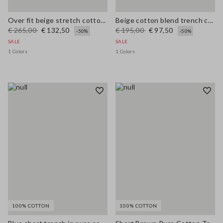
Over fit beige stretch cotton blend trench
Beige cotton blend trench coat, regular fit
€ 265,00
€ 132,50
€ 195,00
€ 97,50
-50%
-50%
SALE
SALE
1 Colors
1 Colors
100% COTTON
100% COTTON