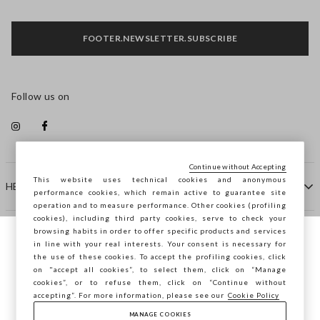
FOOTER.NEWSLETTER.SUBSCRIBE
Follow us on
Continue without Accepting
This website uses technical cookies and anonymous
HELP
performance cookies, which remain active to guarantee site
operation and to measure performance. Other cookies (profiling
cookies), including third party cookies, serve to check your
browsing habits in order to offer specific products and services
COMPANY
in line with your real interests. Your consent is necessary for
You are browsing STEFANEL Bulgaria, do
the use of these cookies. To accept the profiling cookies, click
you want to save your position?
on "accept all cookies”, to select them, click on “Manage
CONTACT US
cookies”, or to refuse them, click on “Continue without
accepting”. For more information, please see our
Cookie Policy
MANAGE COOKIES
CONFIRM