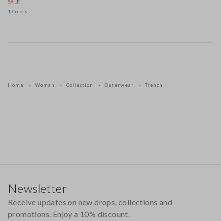
SALE
1 Colors
Home
Woman
Collection
Outerwear
Trench
Footer
Newsletter
Receive updates on new drops, collections and
promotions. Enjoy a 10% discount.