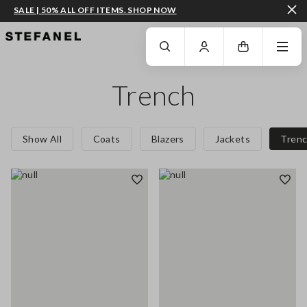
SALE | 50% ALL OFF ITEMS. SHOP NOW
GO TO MAIN CONTENT
SCROLL DOWN TO THE BOTTOM OF THE PAGE
Trench
Show All
Coats
Blazers
Jackets
Tren