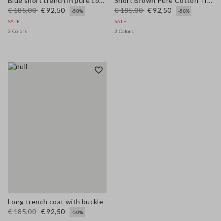
Blue short trench in pure cotton regular fit
Short Brown Pure Cotton Trench Regular Fit
€ 185,00
€ 92,50
€ 185,00
€ 92,50
-50%
-50%
SALE
SALE
3 Colors
3 Colors
Long trench coat with buckle
€ 185,00
€ 92,50
-50%