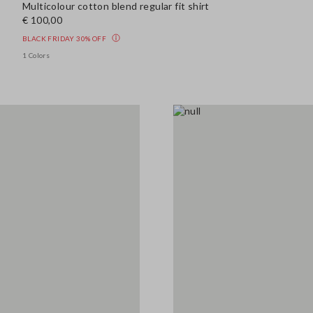
Multicolour cotton blend regular fit shirt
€ 100,00
BLACK FRIDAY 30% OFF
1 Colors