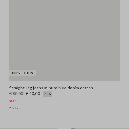
100% COTTON
Straight-leg jeans in pure blue denim cotton
€ 80,00
€ 40,00
-50%
SALE
2 Colors