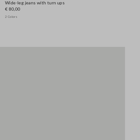
Wide-leg jeans with turn ups
€ 80,00
2 Colors