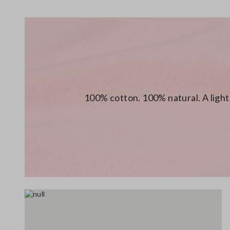
100% cotton. 100% natural. A light,