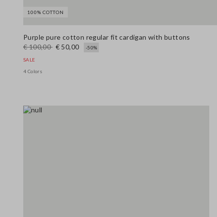
100% COTTON
Purple pure cotton regular fit cardigan with buttons
€ 100,00
€ 50,00
-50%
SALE
4 Colors