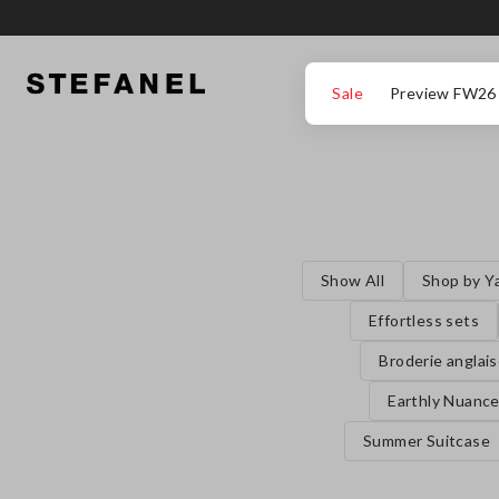
GO TO MAIN CONTENT
SCROLL DOWN TO THE BOTTOM OF THE PAGE
Sale
Preview FW26
Show All
Shop by Y
Effortless sets
Broderie anglai
Earthly Nuanc
Summer Suitcase