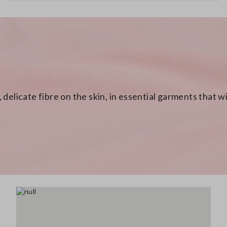
 delicate fibre on the skin, in essential garments that 