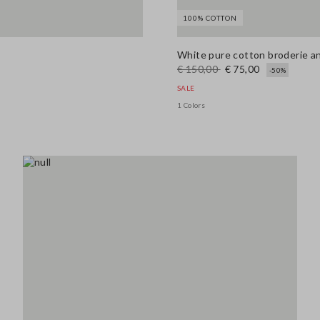
100% COTTON
White pure cotton broderie ang
€ 150,00
€ 75,00
-50%
SALE
1 Colors