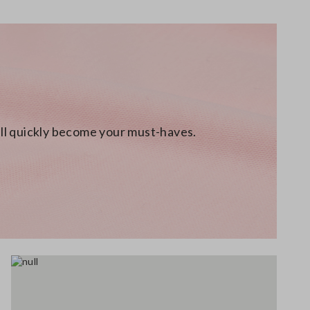
will quickly become your must-haves.