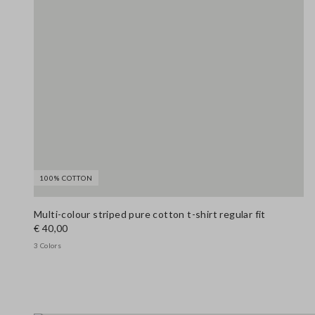
100% COTTON
Multi-colour striped pure cotton t-shirt regular fit
€ 40,00
3 Colors