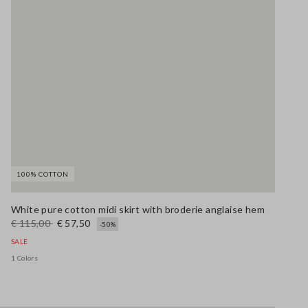
100% COTTON
White pure cotton midi skirt with broderie anglaise hem
€ 115,00
€ 57,50
-50%
SALE
1 Colors