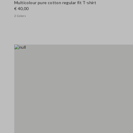
Multicolour pure cotton regular fit T-shirt
€ 40,00
2 Colors