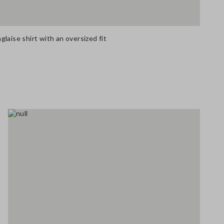
laise shirt with an oversized fit