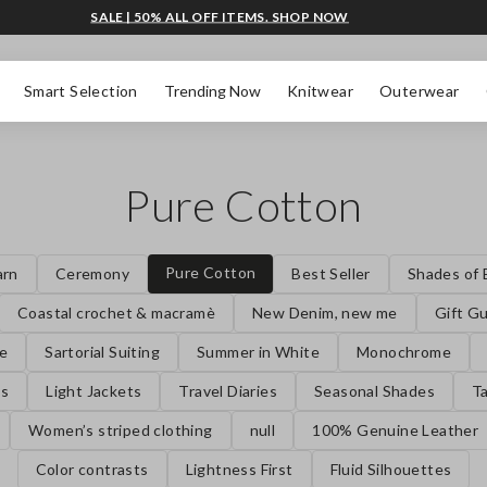
SALE | 50% ALL OFF ITEMS. SHOP NOW
Smart Selection
Trending Now
Knitwear
Outerwear
Pure Cotton
Pure Cotton
arn
Ceremony
Best Seller
Shades of 
Coastal crochet & macramè
New Denim, new me
Gift G
se
Sartorial Suiting
Summer in White
Monochrome
es
Light Jackets
Travel Diaries
Seasonal Shades
Ta
Women’s striped clothing
null
100% Genuine Leather
Color contrasts
Lightness First
Fluid Silhouettes