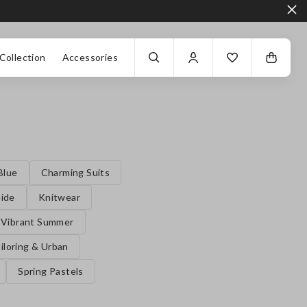
Collection
Accessories
Blue
Charming Suits
uide
Knitwear
Vibrant Summer
iloring & Urban
Spring Pastels