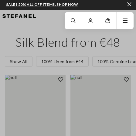
SALE | 50% ALL OFF ITEMS. SHOP NOW
GO TO MAIN CONTENT
SCROLL DOWN TO THE BOTTOM OF THE PAGE
Silk Blend from €48
Show All
100% Linen from €44
100% Genuine Leat