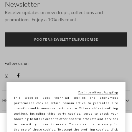
Newsletter
Receive updates on new drops, collections and
promotions. Enjoy a 10% discount.
FOOTER.NEWSLETTER.SUBSCRIBE
Follow us on
Continue without Accepting
This website uses technical cookies and anonymous
HELP
performance cookies, which remain active to guarantee site
operation and to measure performance. Other cookies (profiling
cookies), including third party cookies, serve to check your
browsing habits in order to offer specific products and services
COMPANY
in line with your real interests. Your consent is necessary for
You are browsing STEFANEL Bulgaria, do
the use of these cookies. To accept the profiling cookies, click