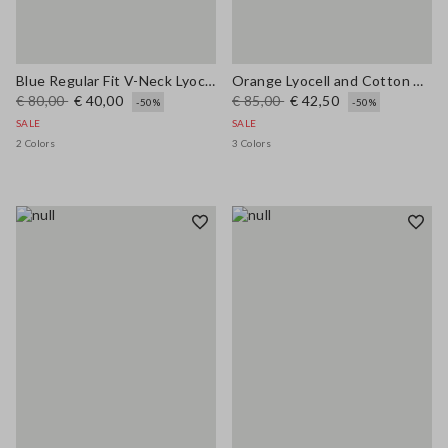
Blue Regular Fit V-Neck Lyocell and Cotton Jumper
Orange Lyocell and Cotton Regular Fit Polo Collar Sweater
€ 80,00
€ 40,00
€ 85,00
€ 42,50
-50%
-50%
SALE
SALE
2 Colors
3 Colors