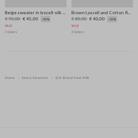
Beige sweater in lyocell-silk blend regular fit with laces
Brown Lyocell and Cotton Regular Fit V-Neck Jumper
€ 90,00
€ 45,00
€ 80,00
€ 40,00
-50%
-50%
SALE
SALE
1 Colors
2 Colors
Home
Smart Selection
Silk Blend from €48
Footer