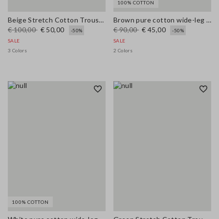
100% COTTON
Beige Stretch Cotton Trousers
Brown pure cotton wide-leg trousers
€ 100,00
€ 50,00
€ 90,00
€ 45,00
-50%
-50%
SALE
SALE
3 Colors
2 Colors
100% COTTON