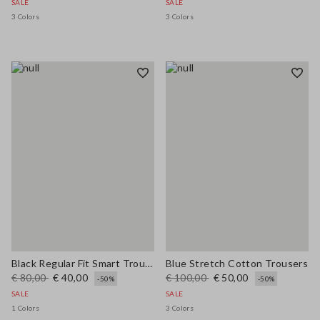
SALE
SALE
3 Colors
3 Colors
Black Regular Fit Smart Trousers
Blue Stretch Cotton Trousers
€ 80,00
€ 40,00
€ 100,00
€ 50,00
-50%
-50%
SALE
SALE
1 Colors
3 Colors