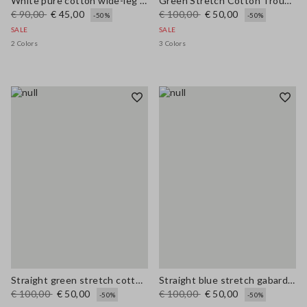
White pure cotton wide-leg trousers
Green Stretch Cotton Trousers
€ 90,00
€ 45,00
€ 100,00
€ 50,00
-50%
-50%
SALE
SALE
2 Colors
3 Colors
Straight green stretch cotton trousers
Straight blue stretch gabardine trousers
€ 100,00
€ 50,00
€ 100,00
€ 50,00
-50%
-50%