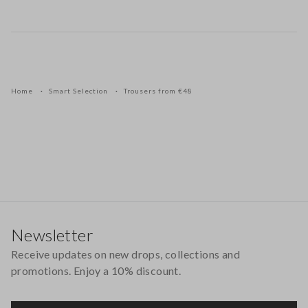
Home
Smart Selection
Trousers from €48
Footer
Newsletter
Receive updates on new drops, collections and
promotions. Enjoy a 10% discount.