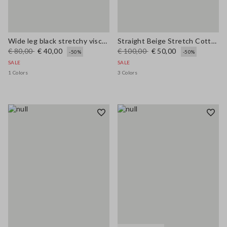
Wide leg black stretchy viscose blend trousers
Straight Beige Stretch Cotton Trousers
€ 80,00
€ 40,00
€ 100,00
€ 50,00
-50%
-50%
SALE
SALE
1 Colors
3 Colors