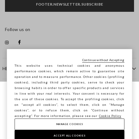
FOOTER.NEWSLETTER.SUBSCRIBE
Follow us on
Continue without Accepting
This website uses technical cookies and anonymous
HELP
performance cookies, which remain active to guarantee site
operation and to measure performance. Other cookies (profiling
cookies), including third party cookies, serve to check your
browsing habits in order to offer specific products and services
COMPANY
in line with your real interests. Your consent is necessary for
You are browsing STEFANEL Bulgaria, do
the use of these cookies. To accept the profiling cookies, click
you want to save your position?
on "accept all cookies”, to select them, click on “Manage
CONTACT US
cookies”, or to refuse them, click on “Continue without
accepting”. For more information, please see our
Cookie Policy
MANAGE COOKIES
CONFIRM
Copyright © Ovs S.p.A. VAT number 04240010274 - Share
Capital 290.923.470 -
2.4.0
ACCEPT ALL COOKIES