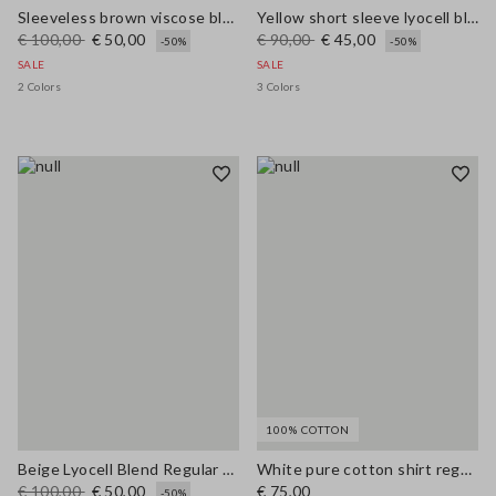
Sleeveless brown viscose blend blouse regular fit
Yellow short sleeve lyocell blend shirt regular fit
€ 100,00
€ 50,00
€ 90,00
€ 45,00
-50%
-50%
SALE
SALE
2 Colors
3 Colors
100% COTTON
Beige Lyocell Blend Regular Fit Shirt
White pure cotton shirt regular fit
€ 100,00
€ 50,00
€ 75,00
-50%