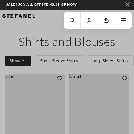
SALE | 50% ALL OFF ITEMS. SHOP NOW
GO TO MAIN CONTENT
SCROLL DOWN TO THE BOTTOM OF THE PAGE
Shirts and Blouses
Show All
Short Sleeve Shirts
Long Sleeve Shirts