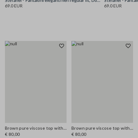
Stefanel - Pantaloni eleganti neri regular fit, Donna, Nero canna di fucile
69.0 EUR
69.0 EUR
Brown pure viscose top with V-neck lace detail, regular fit
Brown pure viscose top with V-neck lace detail, regular fit
€ 80,00
€ 80,00