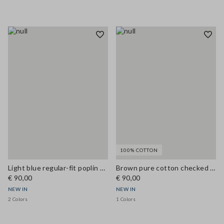
100% COTTON
Light blue regular-fit poplin shirt
Brown pure cotton checked shirt with tie-neck, regular fit
€ 90,00
€ 90,00
NEW IN
NEW IN
2 Colors
1 Colors