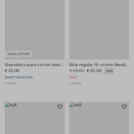
100% COTTON
Sleeveless pure cotton denim blue blouse regular fit
Blue regular fit cotton blend shirt with pockets
€ 55,00
€ 90,00
€ 45,00
-50%
SMART SELECTION
SALE
1 Colors
1 Colors