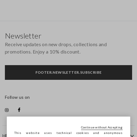
Footer
Newsletter
Receive updates on new drops, collections and
promotions. Enjoy a 10% discount.
FOOTER.NEWSLETTER.SUBSCRIBE
Follow us on
Continue without Accepting
This website uses technical cookies and anonymous
HELP