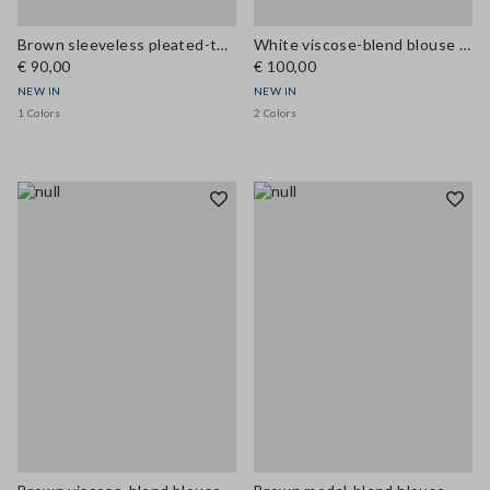
Brown sleeveless pleated-texture blouse, regular fit
White viscose-blend blouse with bow collar, regular fit
€ 90,00
€ 100,00
NEW IN
NEW IN
1 Colors
2 Colors