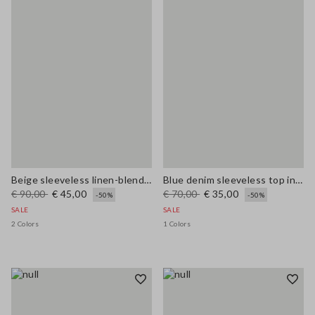
Beige sleeveless linen-blend oversized top
Blue denim sleeveless top in stretchy cotton regular fit
€ 90,00
€ 45,00
€ 70,00
€ 35,00
-50%
-50%
SALE
SALE
2 Colors
1 Colors