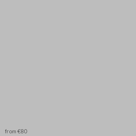
from €80