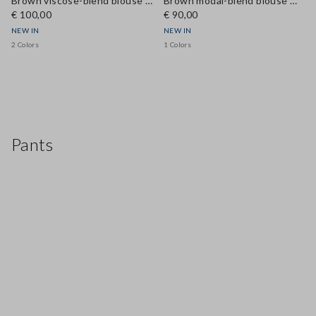
Brown viscose-blend blouse with bow tie neckline, regular fit
Brown modal-blend blouse with mandarin collar, regular fit
€ 100,00
€ 90,00
NEW IN
NEW IN
2 Colors
1 Colors
Pants