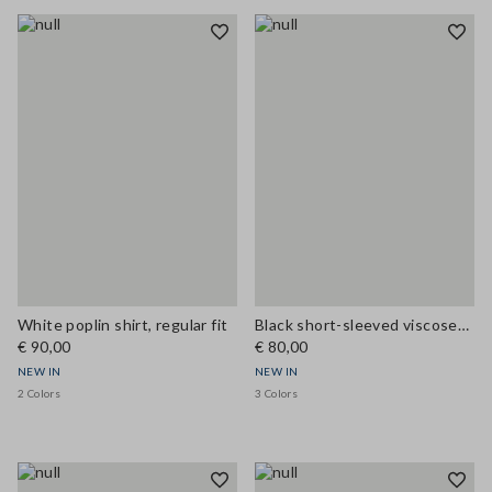
White poplin shirt, regular fit
Black short-sleeved viscose-blend blouse with high neck
€ 90,00
€ 80,00
NEW IN
NEW IN
2 Colors
3 Colors