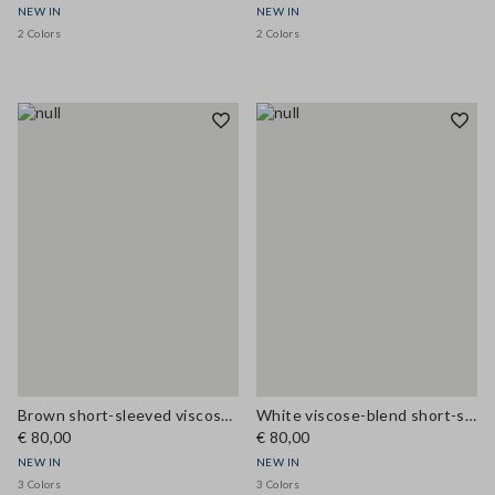
NEW IN
NEW IN
2 Colors
2 Colors
Brown short-sleeved viscose-blend blouse with high neck
White viscose-blend short-sleeve blouse with high neck
€ 80,00
€ 80,00
NEW IN
NEW IN
3 Colors
3 Colors