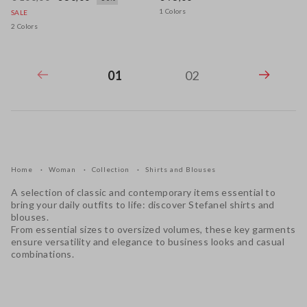
1 Colors
SALE
2 Colors
01
02
Home
Woman
Collection
Shirts and Blouses
A selection of classic and contemporary items essential to
bring your daily outfits to life: discover Stefanel shirts and
blouses.
From essential sizes to oversized volumes, these key garments
ensure versatility and elegance to business looks and casual
combinations.