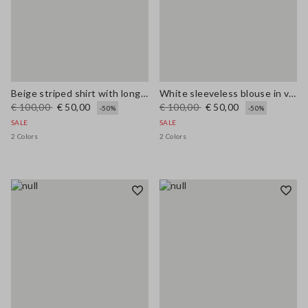
Beige striped shirt with long sleeves in pure ramie
White sleeveless blouse in viscose blend regular fit
€ 100,00
€ 50,00
€ 100,00
€ 50,00
-50%
-50%
SALE
SALE
2 Colors
2 Colors