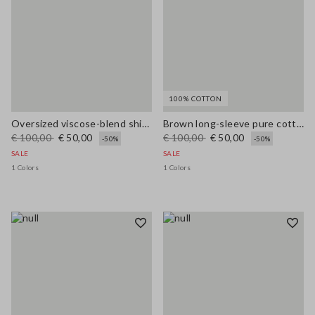
100% COTTON
Oversized viscose-blend shirt with blue and white stripes
Brown long-sleeve pure cotton regular-fit shirt
€ 100,00
€ 50,00
€ 100,00
€ 50,00
-50%
-50%
SALE
SALE
1 Colors
1 Colors