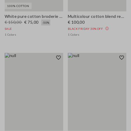
100% COTTON
White pure cotton broderie anglaise shirt with an oversized fit
Multicolour cotton blend regular fit shirt
€ 150,00
€ 75,00
€ 100,00
-50%
SALE
BLACK FRIDAY 30% OFF
1 Colors
1 Colors