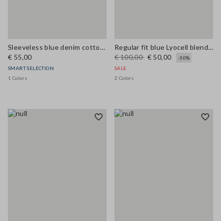
Sleeveless blue denim cotton blend shirt regular fit
Regular fit blue Lyocell blend shirt
€ 55,00
€ 100,00
€ 50,00
-50%
SMART SELECTION
SALE
1 Colors
2 Colors