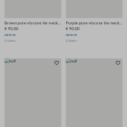
Brown pure viscose tie-neck top, regular fit
Purple pure viscose tie-neck top, regular fit
€ 90,00
€ 90,00
NEW IN
NEW IN
2 Colors
2 Colors