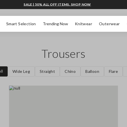
SALE | 50% ALL OFF ITEMS. SHOP NOW
Smart Selection
Trending Now
Knitwear
Outerwear
Trousers
ll
Wide Leg
Straight
Chino
Balloon
Flare