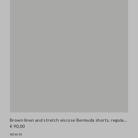
Brown linen and stretch viscose Bermuda shorts, regular fit
€ 90,00
NEW IN