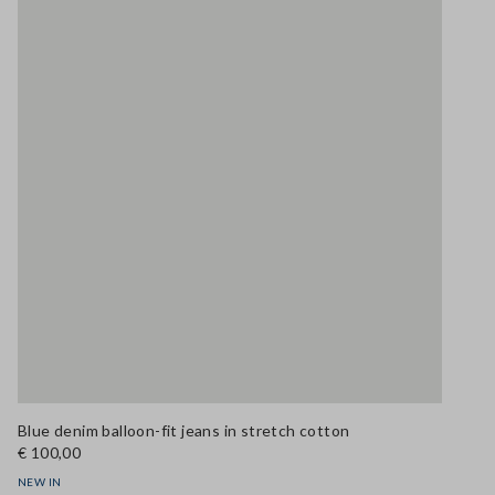
Blue denim balloon-fit jeans in stretch cotton
€ 100,00
NEW IN