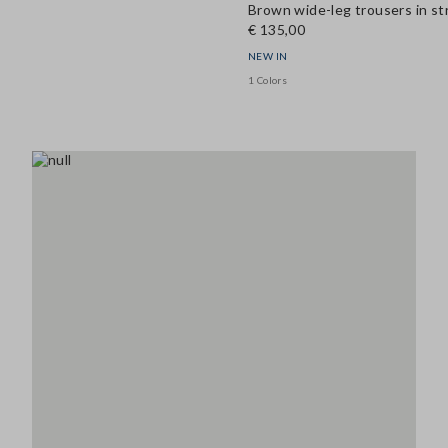
Brown wide-leg trousers in st
€ 135,00
NEW IN
1 Colors