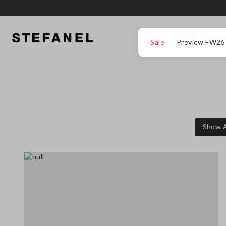
GO TO MAIN CONTENT
SCROLL DOWN TO THE BOTTOM OF THE PAGE
Sale
Preview FW26
Show A