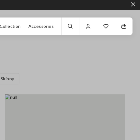
Collection
Accessories
Skinny