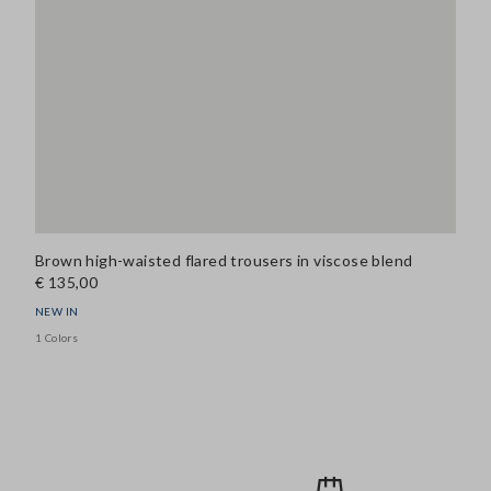
Brown high-waisted flared trousers in viscose blend
€ 135,00
NEW IN
1 Colors