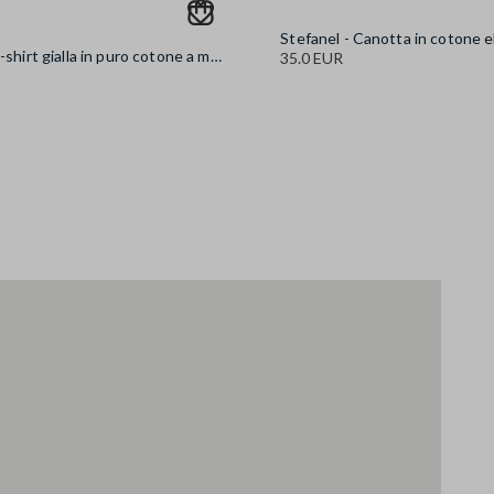
Stefanel - T-shirt gialla in puro cotone a maniche corte oversize fit con scritta, Donna, Giallo
35.0 EUR