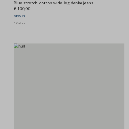
Blue stretch-cotton wide-leg denim jeans
€ 100,00
NEW IN
1 Colors