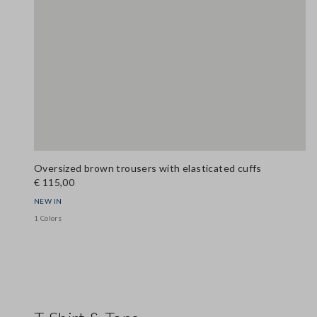
Oversized brown trousers with elasticated cuffs
€ 115,00
NEW IN
1 Colors