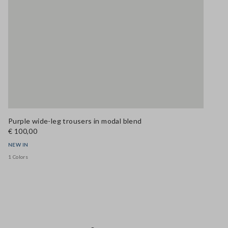
Purple wide-leg trousers in modal blend
€ 100,00
NEW IN
1 Colors