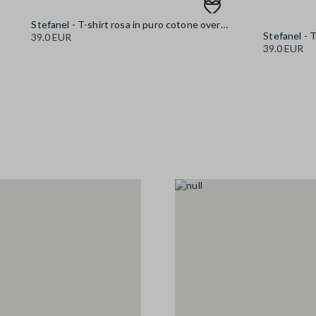
Stefanel - T-shirt rosa in puro cotone oversize fit con stampa, Donna, Rosa
39.0 EUR
39.0 EUR