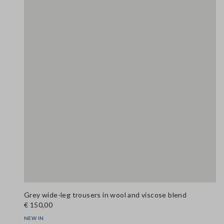
Grey wide-leg trousers in wool and viscose blend
€ 150,00
NEW IN