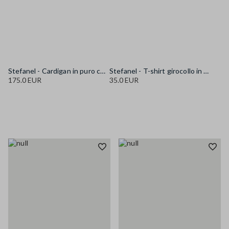
Stefanel - Cardigan in puro cotone multicolor regular fit con fantasia, Donna, Bianco/Rosa/Blu
Stefanel - T-shirt girocollo in puro cotone blu regular fit, Donna, Blu navy
175.0 EUR
35.0 EUR