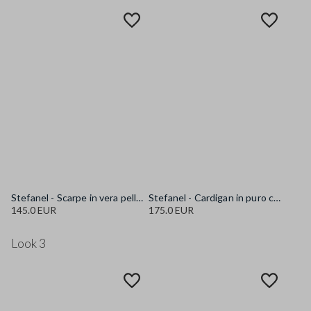
Stefanel - Scarpe in vera pelle marroni con lacci, Donna, Marrone scuro
Stefanel - Cardigan in puro cotone multicolor oversize fit con collo a scialle, Donna, Bianco/Blu/Rosso
145.0 EUR
175.0 EUR
Look 3