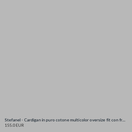
Stefanel - Cardigan in puro cotone multicolor oversize fit con frange, Donna, Blu/Bianco
155.0 EUR