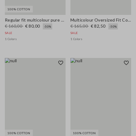
100% COTTON
Regular fit multicolour pure cotton jacket with striped pattern
Multicolour Oversized Fit Cotton-Blend Cardigan with Embroidery
€ 160,00
€ 80,00
€ 165,00
€ 82,50
-50%
-50%
SALE
SALE
1 Colors
1 Colors
100% COTTON
100% COTTON