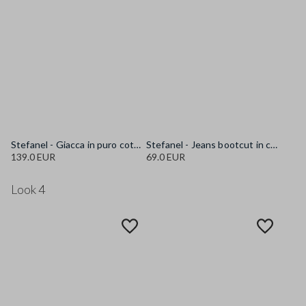
Stefanel - Giacca in puro cotone multicolor regular fit con fantasia a righe, Donna, Blu/rosso
Stefanel - Jeans bootcut in cotone elasticizzato bianco, Donna, Bianco ottico
139.0 EUR
69.0 EUR
Look 4