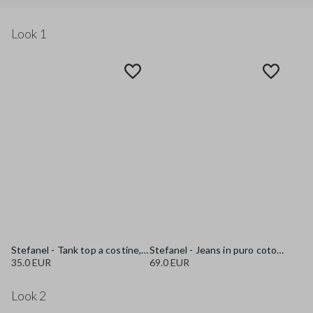
Look 1
Stefanel - Tank top a costine, Donna, Bianco ottico
Stefanel - Jeans in puro cotone blu regular fit, Donna, Blu denim
35.0 EUR
69.0 EUR
Look 2