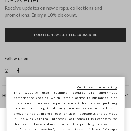
Receive updates on new drops, collections and
promotions. Enjoy a 10% discount.
FOOTER.NEWSLETTER.SUBSCRIBE
Follow us on
Continue without Accepting
This website uses technical cookies and anonymous
HELP
performance cookies, which remain active to guarantee site
operation and to measure performance. Other cookies (profiling
cookies), including third party cookies, serve to check your
browsing habits in order to offer specific products and services
COMPANY
in line with your real interests. Your consent is necessary for
You are browsing STEFANEL Bulgaria, do
the use of these cookies. To accept the profiling cookies, click
you want to save your position?
on "accept all cookies”, to select them, click on “Manage