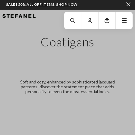
SALE | 50% ALL OFF ITEMS. SHOP NOW
GO TO MAIN CONTENT
SCROLL DOWN TO THE BOTTOM OF THE PAGE
Coatigans
Soft and cozy, enhanced by sophisticated jacquard
patterns: discover the statement piece that adds
personality to even the most essential looks.