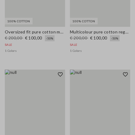
100% COTTON
100% COTTON
Oversized fit pure cotton multicolor cardigan with shawl collar
Multicolour pure cotton regular fit cardigan with pattern
€ 200,00
€ 100,00
€ 200,00
€ 100,00
-50%
-50%
SALE
SALE
1 Colors
1 Colors