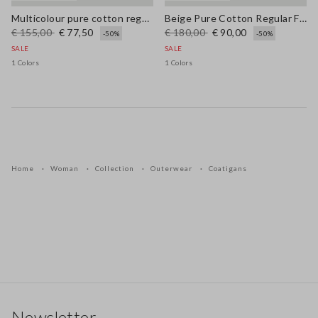
Multicolour pure cotton regular fit cardigan with braided belt
Beige Pure Cotton Regular Fit Cardigan
€ 155,00
€ 77,50
€ 180,00
€ 90,00
-50%
-50%
SALE
SALE
1 Colors
1 Colors
Home
Woman
Collection
Outerwear
Coatigans
Footer
Newsletter