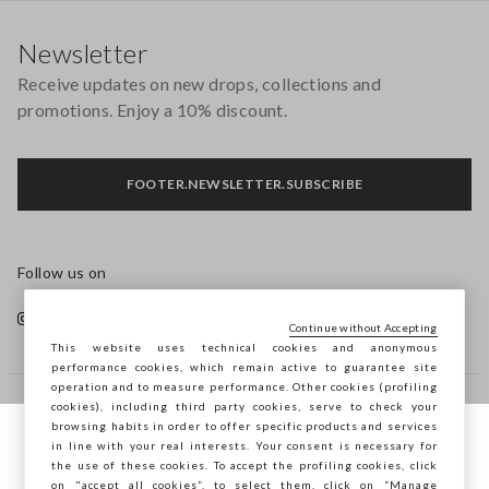
Footer
Newsletter
Receive updates on new drops, collections and
promotions. Enjoy a 10% discount.
FOOTER.NEWSLETTER.SUBSCRIBE
Follow us on
Continue without Accepting
This website uses technical cookies and anonymous
performance cookies, which remain active to guarantee site
operation and to measure performance. Other cookies (profiling
cookies), including third party cookies, serve to check your
HELP
browsing habits in order to offer specific products and services
in line with your real interests. Your consent is necessary for
You are browsing STEFANEL Bulgaria, do
the use of these cookies. To accept the profiling cookies, click
you want to save your position?
COMPANY
on "accept all cookies”, to select them, click on “Manage