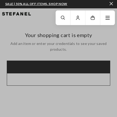
SALE | 50% ALL OFF ITEMS. SHOP NOW
GO TO MAIN CONTENT
SCROLL DOWN TO THE BOTTOM OF THE PAGE
Your shopping cart is empty
Add an item or enter your credentials to see your saved
products.