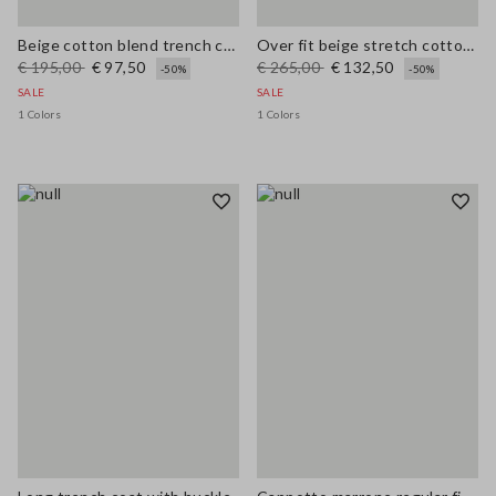
Beige cotton blend trench coat, regular fit
Over fit beige stretch cotton blend trench
€ 195,00
€ 97,50
€ 265,00
€ 132,50
-50%
-50%
SALE
SALE
1 Colors
1 Colors