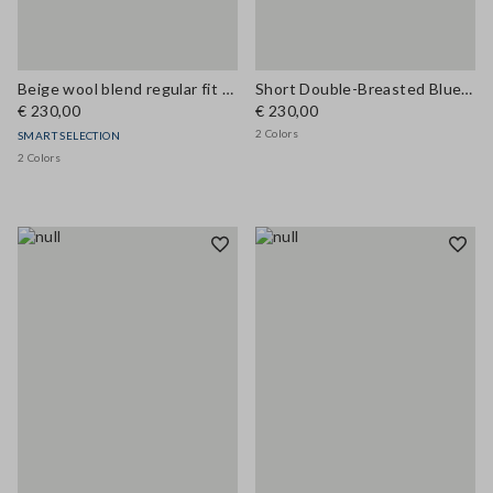
Beige wool blend regular fit coat
Short Double-Breasted Blue Wool Blend Coat
€ 230,00
€ 230,00
2 Colors
SMART SELECTION
2 Colors