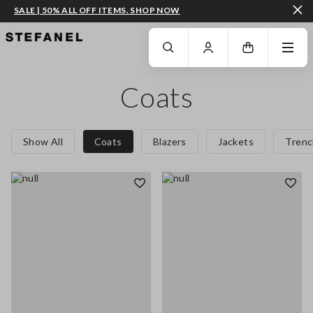
SALE | 50% ALL OFF ITEMS. SHOP NOW
GO TO MAIN CONTENT
SCROLL DOWN TO THE BOTTOM OF THE PAGE
Coats
Show All
Coats
Blazers
Jackets
Trenc