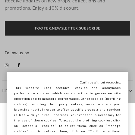
Receive updates on new drops, collections and
promotions. Enjoy a 10% discount.
FOOTER.NEWSLETTER.SUBSCRIBE
Follow us on
Continue without Accepting
This website uses technical cookies and anonymous
HELP
performance cookies, which remain active to guarantee site
operation and to measure performance. Other cookies (profiling
cookies), including third party cookies, serve to check your
browsing habits in order to offer specific products and services
COMPANY
in line with your real interests. Your consent is necessary for
You are browsing STEFANEL Bulgaria, do
the use of these cookies. To accept the profiling cookies, click
you want to save your position?
on "accept all cookies”, to select them, click on “Manage
CONTACT US
cookies”, or to refuse them, click on “Continue without