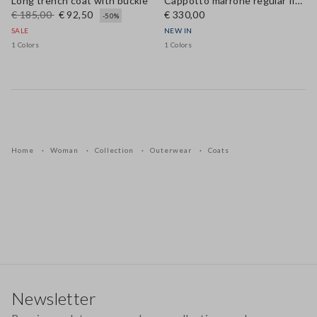
Long trench coat with buckle
Cappotto marrone regular fit in vera pelle
€ 185,00
€ 92,50
€ 330,00
-50%
SALE
NEW IN
1 Colors
1 Colors
Home
Woman
Collection
Outerwear
Coats
Footer
Newsletter