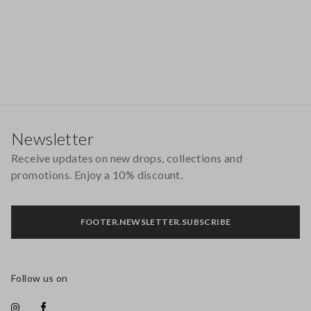
Footer
Newsletter
Receive updates on new drops, collections and
promotions. Enjoy a 10% discount.
FOOTER.NEWSLETTER.SUBSCRIBE
Follow us on