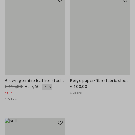
Brown genuine leather studded sandals
Beige paper-fibre fabric shoulder bag with floral appliqué
€ 115,00
€ 57,50
€ 100,00
-50%
1 Colors
SALE
1 Colors