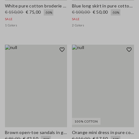
White pure cotton broderie anglaise shirt with an oversized fit
Blue long skirt in pure cotton broderie anglaise
€ 150,00
€ 75,00
€ 100,00
€ 50,00
-50%
-50%
SALE
SALE
1 Colors
2 Colors
100% COTTON
Brown open-toe sandals in genuine leather
Orange mini dress in pure cotton broderie anglaise, regular fit
€ 85,00
€ 42,50
€ 115,00
€ 57,50