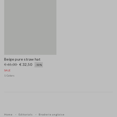
Beige pure straw hat
€ 65,00
€ 32,50
-50%
SALE
1 Colors
Home
Editorials
Broderie anglaise