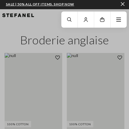
SALE | 50% ALL OFF ITEMS. SHOP NOW
GO TO MAIN CONTENT
SCROLL DOWN TO THE BOTTOM OF THE PAGE
Broderie anglaise
100% COTTON
100% COTTON