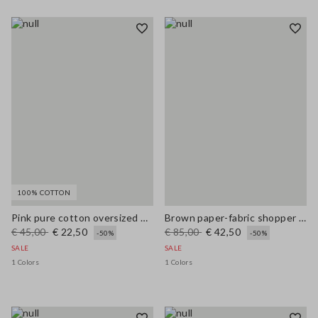
100% COTTON
Pink pure cotton oversized T-shirt with sun print
Brown paper-fabric shopper bag with fringes and flower detail
€ 45,00
€ 22,50
€ 85,00
€ 42,50
-50%
-50%
SALE
SALE
1 Colors
1 Colors