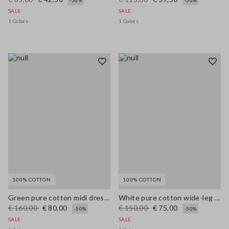
-50%
-50%
SALE
SALE
1 Colors
1 Colors
100% COTTON
100% COTTON
Green pure cotton midi dress, regular fit with broderie anglaise embroidery
White pure cotton wide-leg trousers with broderie anglaise embroidery
€ 160,00
€ 80,00
€ 150,00
€ 75,00
-50%
-50%
SALE
SALE