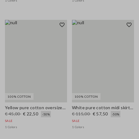
1 Colors
1 Colors
100% COTTON
100% COTTON
Yellow pure cotton oversized T-shirt with print
White pure cotton midi skirt with broderie anglaise hem
€ 45,00
€ 22,50
€ 115,00
€ 57,50
-50%
-50%
SALE
SALE
1 Colors
1 Colors