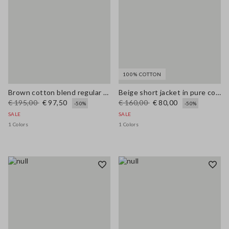
100% COTTON
Brown cotton blend regular fit jacket with zip
Beige short jacket in pure cotton slim fit with buttons and pockets
€ 195,00
€ 97,50
€ 160,00
€ 80,00
-50%
-50%
SALE
SALE
1 Colors
1 Colors