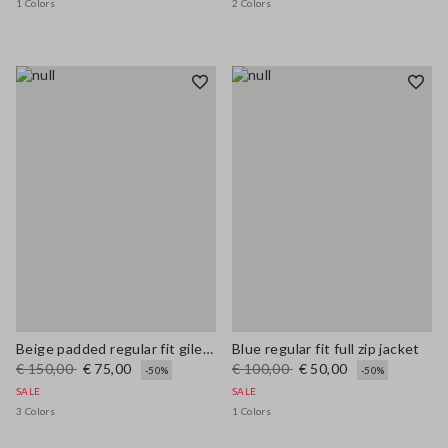
1 Colors
2 Colors
Beige padded regular fit gilet with zip
Blue regular fit full zip jacket
€ 150,00
€ 75,00
€ 100,00
€ 50,00
-50%
-50%
SALE
SALE
3 Colors
1 Colors