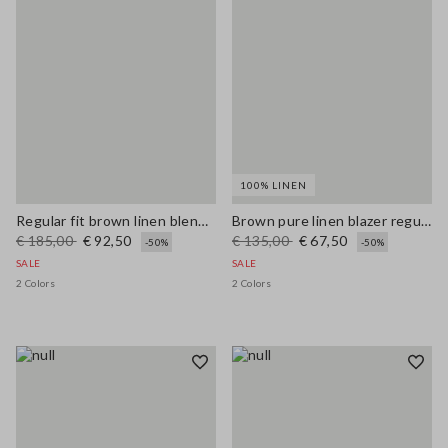
100% LINEN
Regular fit brown linen blend blazer
Brown pure linen blazer regular fit
€ 185,00
€ 92,50
€ 135,00
€ 67,50
-50%
-50%
SALE
SALE
2 Colors
2 Colors