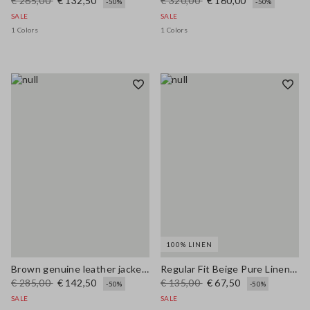
€ 265,00
€ 132,50
€ 320,00
€ 160,00
-50%
-50%
SALE
SALE
1 Colors
1 Colors
100% LINEN
Brown genuine leather jacket with buttons, regular fit
Regular Fit Beige Pure Linen Blazer
€ 285,00
€ 142,50
€ 135,00
€ 67,50
-50%
-50%
SALE
SALE