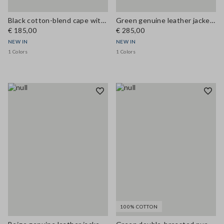
Black cotton-blend cape with concealed zip, oversized fit
Green genuine leather jacket with patch pockets, regular fit
€ 185,00
€ 285,00
NEW IN
NEW IN
1 Colors
1 Colors
100% COTTON