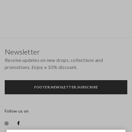
Footer
Newsletter
Receive updates on new drops, collections and
promotions. Enjoy a 10% discount.
FOOTER.NEWSLETTER.SUBSCRIBE
Follow us on