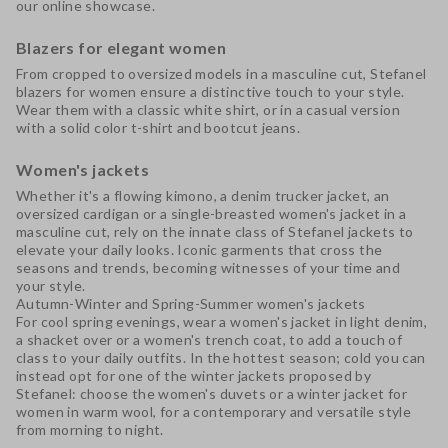
our online showcase.
Blazers for elegant women
From cropped to oversized models in a masculine cut,
Stefanel
blazers for women
ensure a distinctive touch to your style.
Wear them with a classic white shirt, or in a casual version
with a solid color t-shirt and bootcut jeans.
Women's jackets
Whether it's a flowing kimono, a denim trucker jacket, an
oversized cardigan
or a single-breasted women's jacket in a
masculine cut, rely on the innate class of
Stefanel jackets
to
elevate your daily looks. Iconic garments that cross the
seasons and trends, becoming witnesses of your time and
your style.
Autumn-Winter and Spring-Summer women's jackets
For cool spring evenings, wear a
women's jacket
in light denim,
a shacket over or a women's trench coat, to add a touch of
class to your daily outfits. In the hottest season; cold you can
instead opt for one of the
winter jackets
proposed by
Stefanel: choose the
women's duvets
or a
winter jacket
for
women in warm wool, for a contemporary and versatile style
from morning to night.