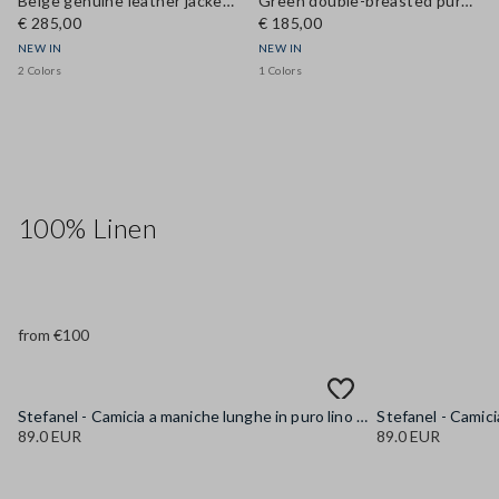
Beige genuine leather jacket with regular fit
Green double-breasted pure cotton jacket, regular fit
€ 285,00
€ 185,00
NEW IN
NEW IN
2 Colors
1 Colors
100% Linen
from €100
Stefanel - Camicia a maniche lunghe in puro lino gialla regular fit, Donna, Giallo senape
89.0 EUR
89.0 EUR