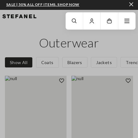
SALE | 50% ALL OFF ITEMS. SHOP NOW
GO TO MAIN CONTENT
SCROLL DOWN TO THE BOTTOM OF THE PAGE
Outerwear
Show All
Coats
Blazers
Jackets
Trenc