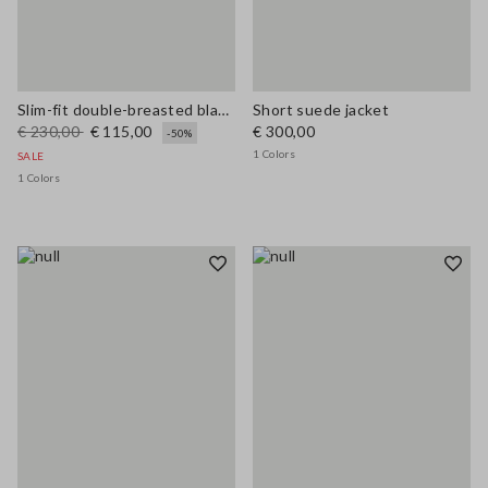
Slim-fit double-breasted blazer
Short suede jacket
€ 230,00
€ 115,00
€ 300,00
-50%
1 Colors
SALE
1 Colors