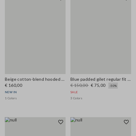
Beige cotton-blend hooded cape in oversized fit
Blue padded gilet regular fit with zip
€ 160,00
€ 150,00
€ 75,00
-50%
NEW IN
SALE
1 Colors
3 Colors