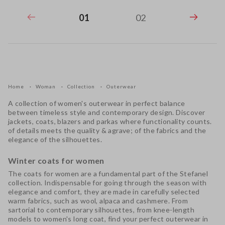
01
02
Home
Woman
Collection
Outerwear
A collection of
women's outerwear
in perfect balance
between timeless style and contemporary design. Discover
jackets
,
coats
,
blazers
and parkas where functionality counts.
of details meets the quality & agrave; of the fabrics and the
elegance of the silhouettes.
Winter coats for women
The
coats for women
are a fundamental part of the Stefanel
collection. Indispensable for going through the season with
elegance and comfort, they are made in carefully selected
warm fabrics, such as wool, alpaca and cashmere. From
sartorial to contemporary silhouettes, from knee-length
models to
women's long coat
, find your perfect outerwear in