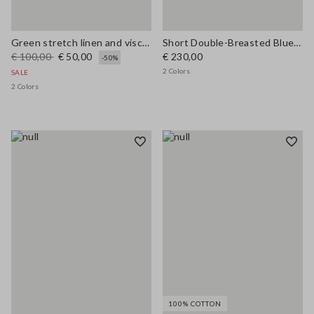
Green stretch linen and viscose blend vest, regular fit
Short Double-Breasted Blue Wool Blend Coat
€ 100,00
€ 50,00
€ 230,00
-50%
2 Colors
SALE
2 Colors
100% COTTON