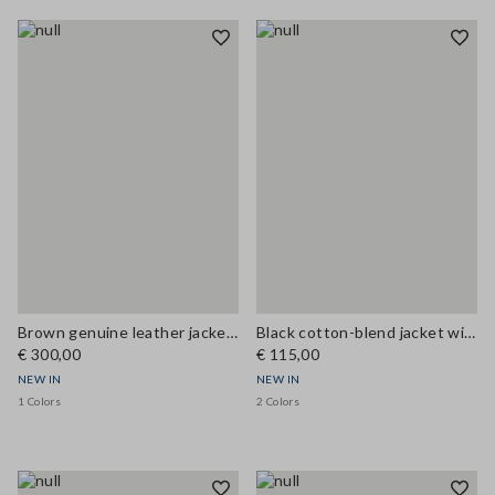
Brown genuine leather jacket with classic lapels
Black cotton-blend jacket with zip and corduroy collar, regular fit
€ 300,00
€ 115,00
NEW IN
NEW IN
1 Colors
2 Colors