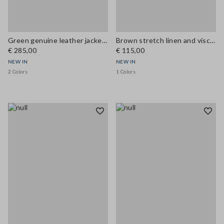
Green genuine leather jacket, regular fit
Brown stretch linen and viscose waistcoat
€ 285,00
€ 115,00
NEW IN
NEW IN
2 Colors
1 Colors