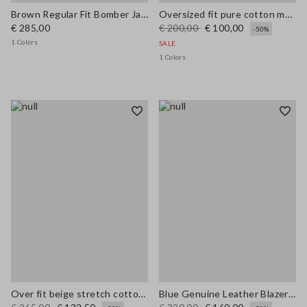
Brown Regular Fit Bomber Jacket
Oversized fit pure cotton multicolor cardigan with shawl collar
€ 285,00
€ 200,00
€ 100,00
-50%
1 Colors
SALE
1 Colors
Over fit beige stretch cotton blend trench
Blue Genuine Leather Blazer with Regular Fit