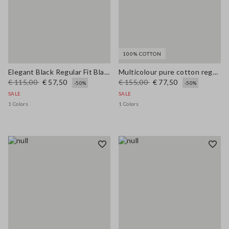
100% COTTON
Elegant Black Regular Fit Blazer with Lining
Multicolour pure cotton regular fit cardigan with braided belt
€ 115,00
€ 57,50
€ 155,00
€ 77,50
-50%
-50%
SALE
SALE
1 Colors
1 Colors