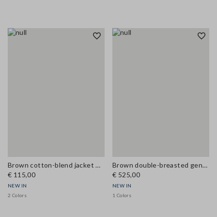
Brown cotton-blend jacket with zip and corduroy collar, regular fit
Brown double-breasted genuine leather trench coat with belt, regular fit
€ 115,00
€ 525,00
NEW IN
NEW IN
2 Colors
1 Colors