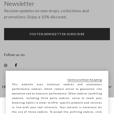
Newsletter
Receive updates on new drops, collections and
promotions. Enjoy a 10% discount.
FOOTER.NEWSLETTER.SUBSCRIBE
Follow us on
Continue without Accepting
This website uses technical cookies and anonymous
HELP
performance cookies, which remain active to guarantee site
operation and to measure performance. Other cookies (profiling
cookies), including third party cookies, serve to check your
browsing habits in order to offer specific products and services
COMPANY
in line with your real interests. Your consent is necessary for
You are browsing STEFANEL Bulgaria, do
the use of these cookies. To accept the profiling cookies, click