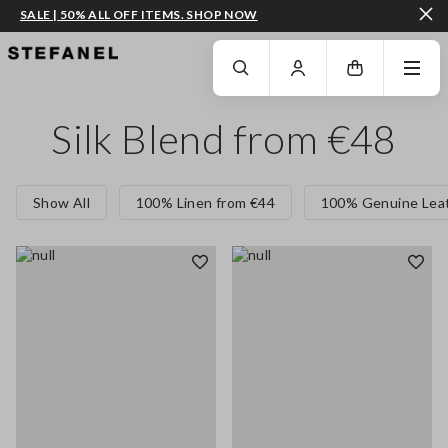
SALE | 50% ALL OFF ITEMS. SHOP NOW
GO TO MAIN CONTENT
SCROLL DOWN TO THE BOTTOM OF THE PAGE
Silk Blend from €48
Show All
100% Linen from €44
100% Genuine Leat