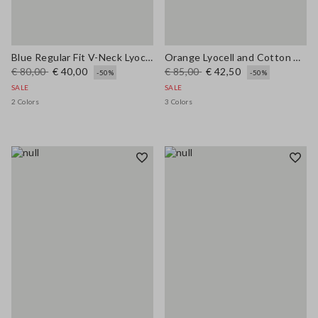
Blue Regular Fit V-Neck Lyocell and Cotton Jumper
Orange Lyocell and Cotton Regular Fit Polo Collar Sweater
€ 80,00
€ 40,00
€ 85,00
€ 42,50
-50%
-50%
SALE
SALE
2 Colors
3 Colors