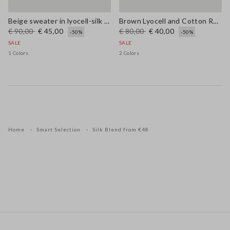
Beige sweater in lyocell-silk blend regular fit with laces
Brown Lyocell and Cotton Regular Fit V-Neck Jumper
€ 90,00
€ 45,00
€ 80,00
€ 40,00
-50%
-50%
SALE
SALE
1 Colors
2 Colors
Home
Smart Selection
Silk Blend from €48
Footer