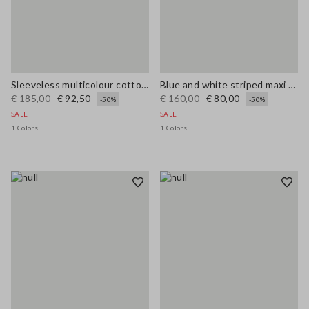
Sleeveless multicolour cotton blend dress regular fit
Blue and white striped maxi dress in viscose blend, regular fit
€ 185,00
€ 92,50
€ 160,00
€ 80,00
-50%
-50%
SALE
SALE
1 Colors
1 Colors