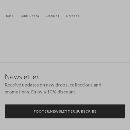
Home
Saldi Donna
Clothing
Dresses
Footer
Newsletter
Receive updates on new drops, collections and
promotions. Enjoy a 10% discount.
FOOTER.NEWSLETTER.SUBSCRIBE