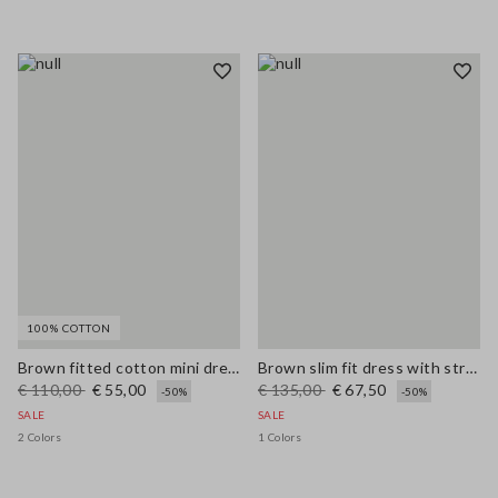
100% COTTON
Brown fitted cotton mini dress with zip
Brown slim fit dress with stretch linen and viscose blend
€ 110,00
€ 55,00
€ 135,00
€ 67,50
-50%
-50%
SALE
SALE
2 Colors
1 Colors