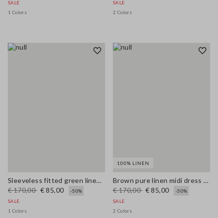
SALE
SALE
1 Colors
2 Colors
100% LINEN
Sleeveless fitted green linen-blend dress with belt
Brown pure linen midi dress with thin straps
€ 170,00
€ 85,00
€ 170,00
€ 85,00
-50%
-50%
SALE
SALE
1 Colors
2 Colors