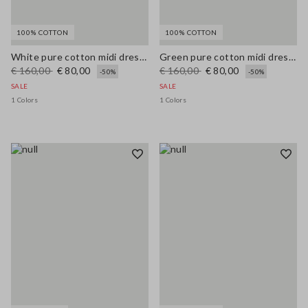
100% COTTON
100% COTTON
White pure cotton midi dress with wide fit and V-neck
Green pure cotton midi dress, regular fit with broderie anglaise embroidery
€ 160,00
€ 80,00
€ 160,00
€ 80,00
-50%
-50%
SALE
SALE
1 Colors
1 Colors