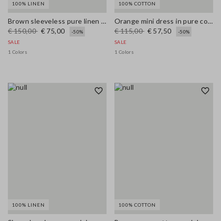
100% LINEN
100% COTTON
Brown sleeveless pure linen midi dress, regular fit
Orange mini dress in pure cotton broderie anglaise, regular fit
€ 150,00
€ 75,00
€ 115,00
€ 57,50
-50%
-50%
SALE
SALE
1 Colors
1 Colors
100% LINEN
100% COTTON