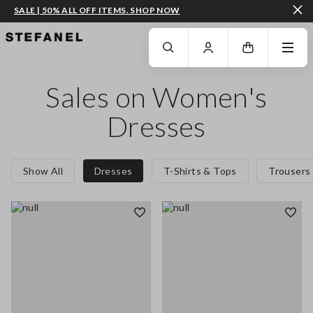
SALE | 50% ALL OFF ITEMS. SHOP NOW
GO TO MAIN CONTENT
SCROLL DOWN TO THE BOTTOM OF THE PAGE
Sales on Women's
Dresses
Show All
Dresses
T-Shirts & Tops
Trousers