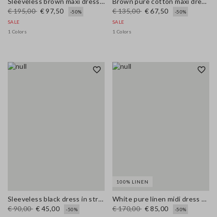
Sleeveless brown maxi dress in pure linen, regular fit
Brown pure cotton maxi dress with thin straps, relaxed fit
€ 195,00
€ 97,50
€ 135,00
€ 67,50
-50%
-50%
SALE
SALE
1 Colors
1 Colors
100% LINEN
Sleeveless black dress in stretchy viscose slim fit
White pure linen midi dress with thin straps
€ 90,00
€ 45,00
€ 170,00
€ 85,00
-50%
-50%