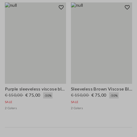
Purple sleeveless viscose blend dress regular fit
Sleeveless Brown Viscose Blend Dress Regular Fit
€ 150,00
€ 75,00
€ 150,00
€ 75,00
-50%
-50%
SALE
SALE
2 Colors
2 Colors