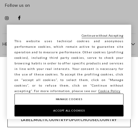
Follow us on
Continue without Accepting
This website uses technical cookies and anonymous
HELP
performance cookies, which remain active to guarantee site
operation and to measure performance. Other cookies (profiling
cookies), including third party cookies, serve to check your
browsing habits in order to offer specific products and services
COMPANY
in line with your real interests. Your consent is necessary for
You are browsing STEFANEL Bulgaria, do
the use of these cookies. To accept the profiling cookies, click
you want to save your position?
on "accept all cookies”, to select them, click on “Manage
CONTACT US
cookies”, or to refuse them, click on “Continue without
accepting”. For more information, please see our
Cookie Policy
MANAGE COOKIES
CONFIRM
Copyright © Ovs S.p.A. VAT number 04240010274 - Share
Capital 290.923.470 -
2.4.0
ACCEPT ALL COOKIES
footer.item.country
Bulgaria
LABEL.MULTICOUNTRYPOPUP.CHOOSECOUNTRY