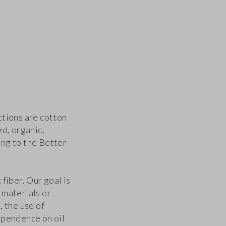
ctions are cotton
ed, organic,
ng to the Better
fiber. Our goal is
 materials or
, the use of
ependence on oil