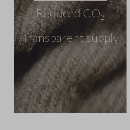
Reduced CO₂
Transparent supply