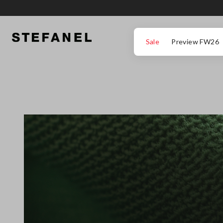
IR PARA O CONTEÚDO PRINCIPAL
DESÇA ATÉ AO FIM DA PÁGINA
Sale
Preview FW26