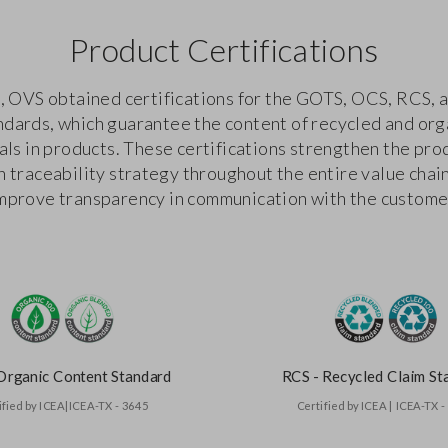
Product Certifications
, OVS obtained certifications for the GOTS, OCS, RCS,
ndards, which guarantee the content of recycled and org
als in products. These certifications strengthen the pro
n traceability strategy throughout the entire value chai
mprove transparency in communication with the custome
Organic Content Standard
RCS - Recycled Claim St
ified by ICEA|ICEA-TX - 3645
Certified by ICEA | ICEA-TX 