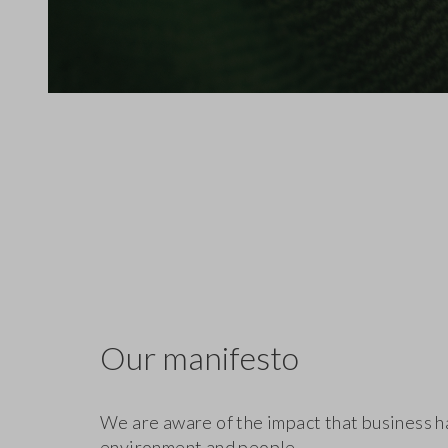
Our manifesto
We are aware of the impact that business h
environment and people.