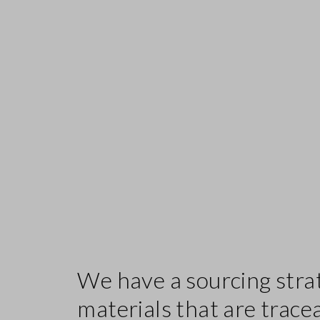
We have a sourcing stra
materials that are trace