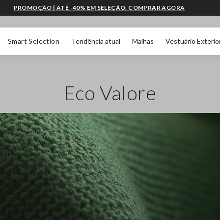
PROMOÇÃO | ATÉ -40% EM SELEÇÃO. COMPRAR AGORA
Smart Selection
Tendência atual
Malhas
Vestuário Exterio
Eco Valore