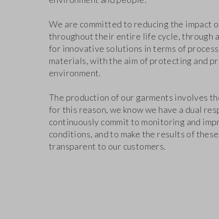
We are committed to reducing the impact o
throughout their entire life cycle, through 
for innovative solutions in terms of proces
materials, with the aim of protecting and p
environment.
The production of our garments involves th
for this reason, we know we have a dual resp
continuously commit to monitoring and imp
conditions, and to make the results of these
transparent to our customers.