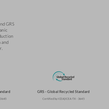
 and GRS
anic
duction
n and
r.
andard
GRS - Global Recycled Standard
- 3645
Certified by ICEA|ICEA-TX - 3645