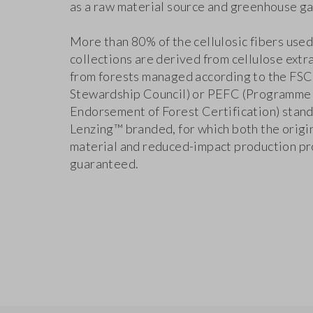
as a raw material source and greenhouse ga
More than 80% of the cellulosic fibers used
collections are derived from cellulose extr
from forests managed according to the FSC
Stewardship Council) or PEFC (Programme 
Endorsement of Forest Certification) stand
Lenzing™ branded, for which both the origin
material and reduced-impact production pr
guaranteed.