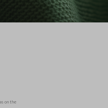
as on the