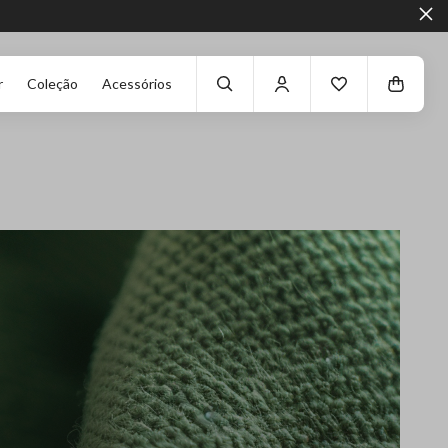
r
Coleção
Acessórios