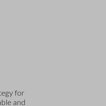
tegy for
able and