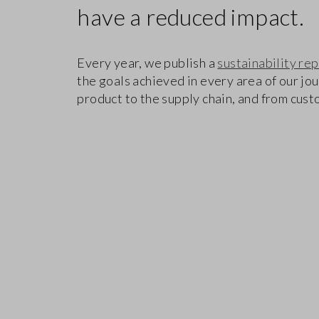
have a reduced impact.
Every year, we publish a
sustainability re
the goals achieved in every area of our jo
product to the supply chain, and from cus