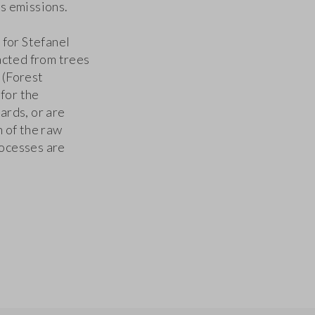
s emissions.
 for Stefanel
acted from trees
 (Forest
for the
ards, or are
 of the raw
ocesses are