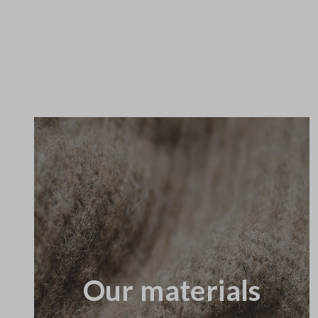
Our materials