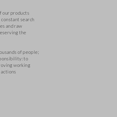
f our products
a constant search
ses and raw
reserving the
ousands of people;
onsibility: to
roving working
 actions