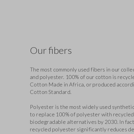
Our fibers
The most commonly used fibers in our colle
and polyester. 100% of our cotton is recycl
Cotton Made in Africa, or produced accordi
Cotton Standard.
Polyester is the most widely used synthetic 
to replace 100% of polyester with recycled
biodegradable alternatives by 2030. In fact
recycled polyester significantly reduces d