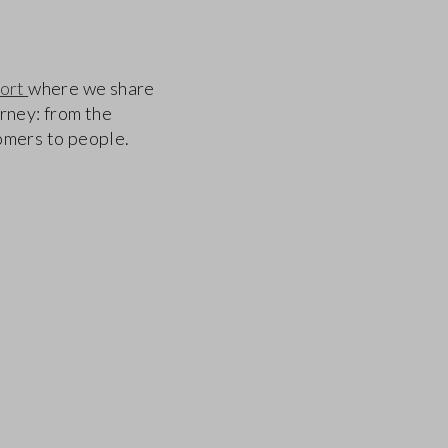
port
where we share
urney: from the
tomers to people.