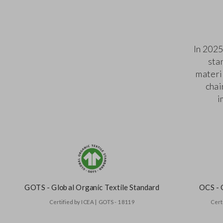
In 2025
sta
materi
chai
i
GOTS - Global Organic Textile Standard
OCS - 
Certified by ICEA | GOTS - 18119
Cert