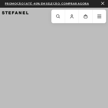
PROMOÇÃO | ATÉ -40% EM SELEÇÃO. COMPRAR AGORA
IR PARA O CONTEÚDO PRINCIPAL
DESÇA ATÉ AO FIM DA PÁGINA