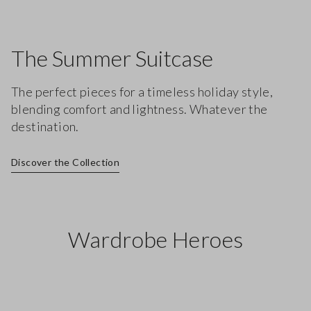
The Summer Suitcase
The perfect pieces for a timeless holiday style,
blending comfort and lightness. Whatever the
destination.
Discover the Collection
Wardrobe Heroes