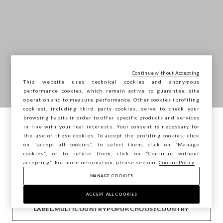
Continue without Accepting
This website uses technical cookies and anonymous
performance cookies, which remain active to guarantee site
operation and to measure performance. Other cookies (profiling
cookies), including third party cookies, serve to check your
browsing habits in order to offer specific products and services
in line with your real interests. Your consent is necessary for
Está a navegar na STEFANEL Portugal,
the use of these cookies. To accept the profiling cookies, click
deseja guardar a sua localização?
on "accept all cookies”, to select them, click on “Manage
cookies”, or to refuse them, click on “Continue without
accepting”. For more information, please see our
Cookie Policy
MANAGE COOKIES
CONFIRMAR
ACCEPT ALL COOKIES
LABEL.MULTICOUNTRYPOPUP.CHOOSECOUNTRY