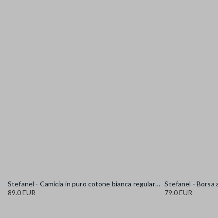
Stefanel - Camicia in puro cotone bianca regular fit con collo alla coreana, Donna, Bianco sporco
89.0 EUR
79.0 EUR