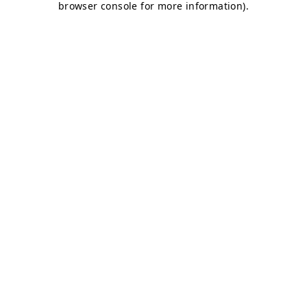
browser console for more information)
.