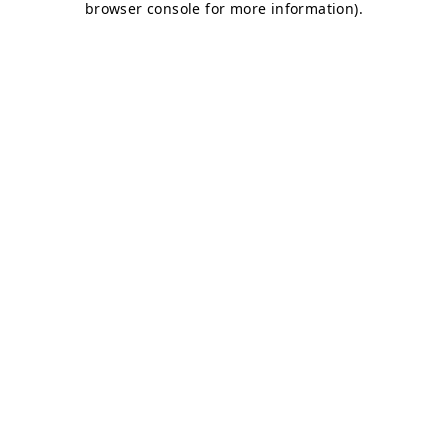
browser console for more information)
.