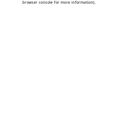
browser console for more information)
.