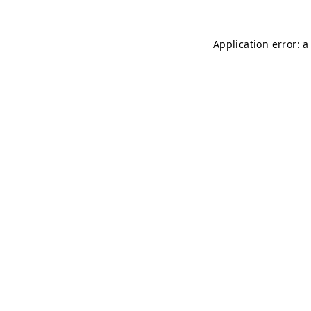
Application error: 