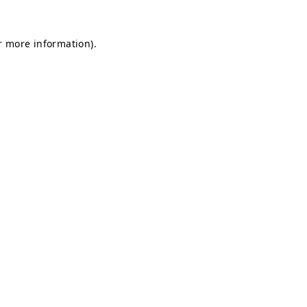
or more information)
.