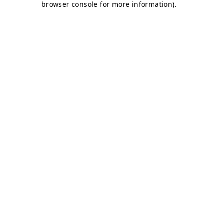
browser console for more information)
.