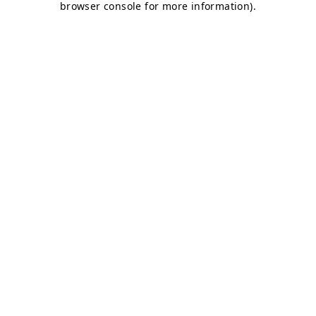
browser console for more information)
.