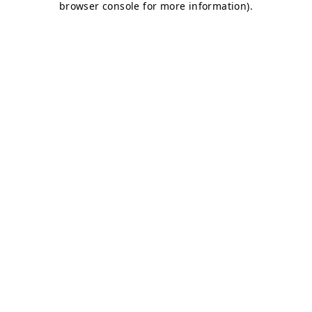
browser console for more information)
.