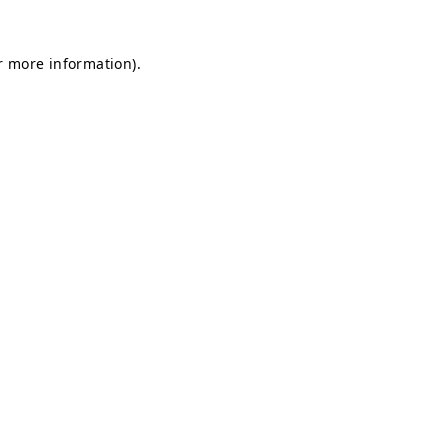
or more information)
.