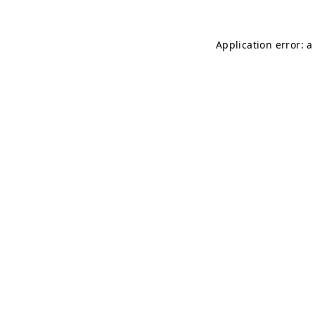
Application error: 