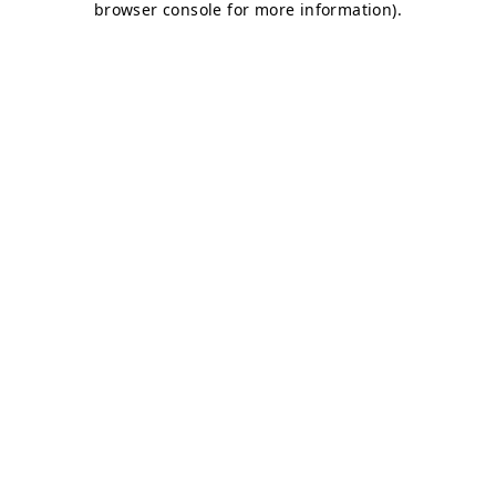
browser console for more information)
.