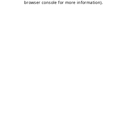
browser console for more information)
.