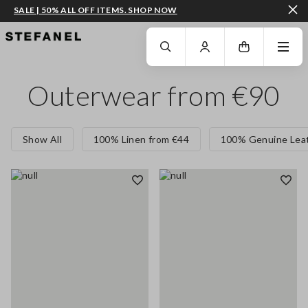
SALE | 50% ALL OFF ITEMS. SHOP NOW
GO TO MAIN CONTENT
SCROLL DOWN TO THE BOTTOM OF THE PAGE
Outerwear from €90
Show All
100% Linen from €44
100% Genuine Leat