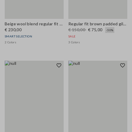
Beige wool blend regular fit coat
Regular fit brown padded gilet with zip
€ 230,00
€ 150,00
€ 75,00
-50%
SMART SELECTION
SALE
2 Colors
3 Colors