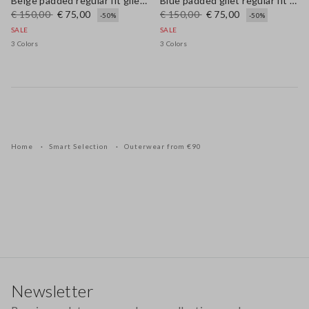
Beige padded regular fit gilet with zip
Blue padded gilet regular fit with zip
€ 150,00
€ 75,00
€ 150,00
€ 75,00
-50%
-50%
SALE
SALE
3 Colors
3 Colors
Home
Smart Selection
Outerwear from €90
Footer
Newsletter