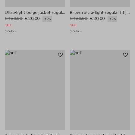
Ultra-light beige jacket regular fit with zip
Brown ultra-light regular fit jacket with zip
€ 160,00
€ 80,00
€ 160,00
€ 80,00
-50%
-50%
SALE
SALE
3 Colors
3 Colors