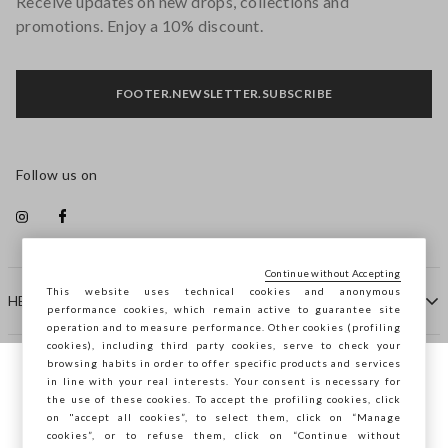
Receive updates on new drops, collections and
promotions. Enjoy a 10% discount.
FOOTER.NEWSLETTER.SUBSCRIBE
Follow us on
Continue without Accepting
This website uses technical cookies and anonymous
HELP
performance cookies, which remain active to guarantee site
operation and to measure performance. Other cookies (profiling
cookies), including third party cookies, serve to check your
browsing habits in order to offer specific products and services
COMPANY
in line with your real interests. Your consent is necessary for
You are browsing STEFANEL Slovenia, do
the use of these cookies. To accept the profiling cookies, click
you want to save your position?
on "accept all cookies”, to select them, click on “Manage
CONTACT US
cookies”, or to refuse them, click on “Continue without