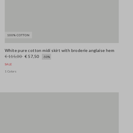
100% COTTON
White pure cotton midi skirt with broderie anglaise hem
€ 115,00
€ 57,50
-50%
SALE
1 Colors