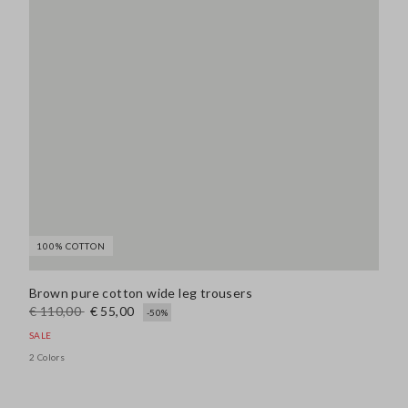
100% COTTON
Brown pure cotton wide leg trousers
€ 110,00
€ 55,00
-50%
SALE
2 Colors