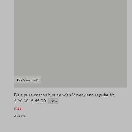
100% COTTON
Blue pure cotton blouse with V-neck and regular fit
€ 90,00
€ 45,00
-50%
SALE
2 Colors