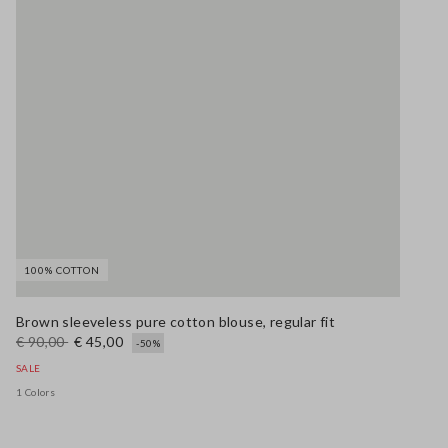
100% COTTON
Brown sleeveless pure cotton blouse, regular fit
€ 90,00
€ 45,00
-50%
SALE
1 Colors