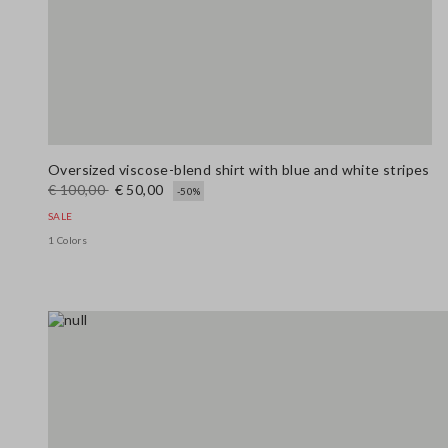
Oversized viscose-blend shirt with blue and white stripes
€ 100,00
€ 50,00
-50%
SALE
1 Colors