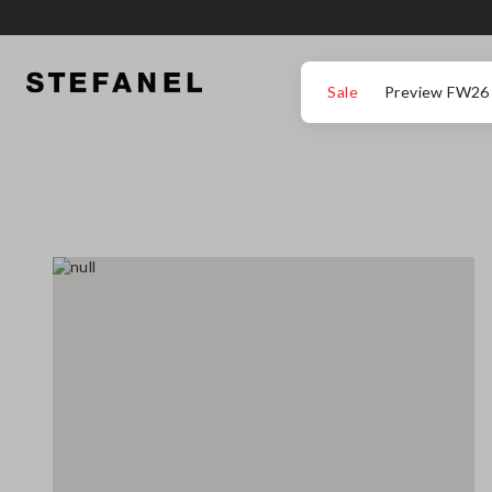
GO TO MAIN CONTENT
SCROLL DOWN TO THE BOTTOM OF THE PAGE
Sale
Preview FW26