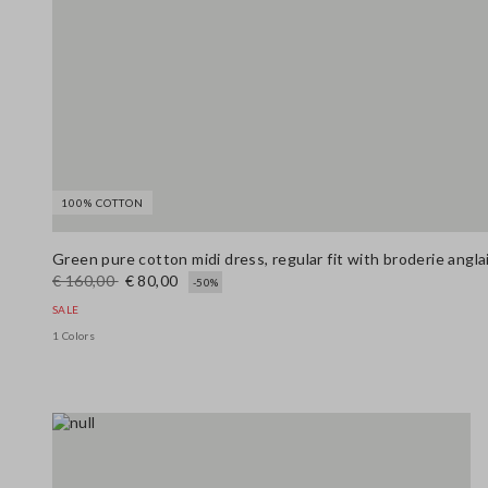
100% COTTON
Green pure cotton midi dress, regular fit with broderie angl
€ 160,00
€ 80,00
-50%
SALE
1 Colors