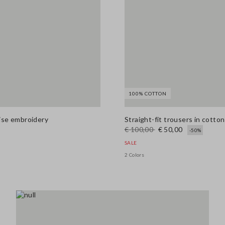
100% COTTON
aise embroidery
Straight-fit trousers in cotton
€ 100,00
€ 50,00
-50%
SALE
2 Colors