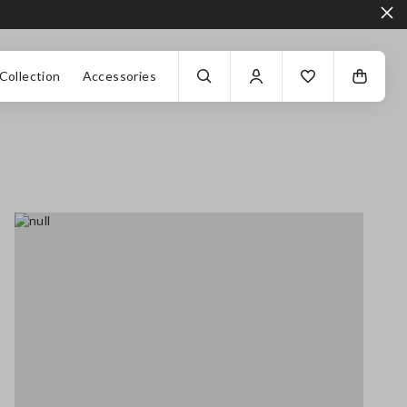
Collection
Accessories