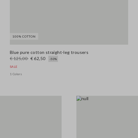
100% COTTON
Blue pure cotton straight-leg trousers
€ 125,00
€ 62,50
-50%
SALE
1 Colors