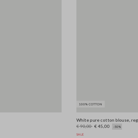
100% COTTON
White pure cotton blouse, regu
€ 90,00
€ 45,00
-50%
SALE