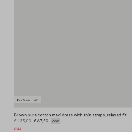
100% COTTON
Brown pure cotton maxi dress with thin straps, relaxed fit
€ 135,00
€ 67,50
-50%
SALE