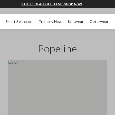
SALE | 50% ALL OFF ITEMS. SHOP NOW
Smart Selection
Trending Now
Knitwear
Outerwear
Popeline