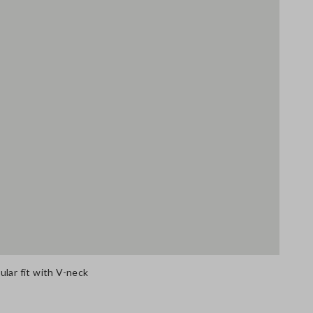
lar fit with V-neck