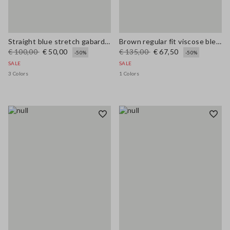
Straight blue stretch gabardine trousers
Brown regular fit viscose blend trousers
€ 100,00
€ 50,00
€ 135,00
€ 67,50
-50%
-50%
SALE
SALE
3 Colors
1 Colors