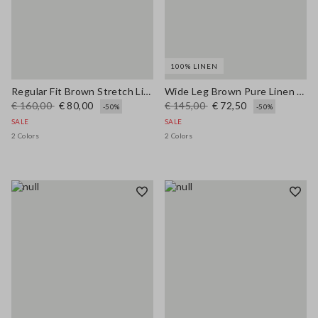
100% LINEN
Regular Fit Brown Stretch Linen and Viscose Blend Trousers
Wide Leg Brown Pure Linen Trousers
€ 160,00
€ 80,00
€ 145,00
€ 72,50
-50%
-50%
SALE
SALE
2 Colors
2 Colors