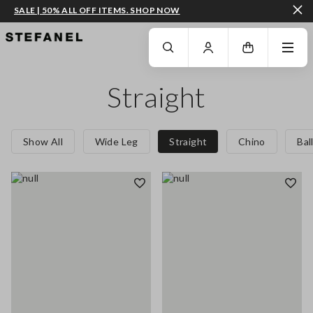
SALE | 50% ALL OFF ITEMS. SHOP NOW
GO TO MAIN CONTENT
SCROLL DOWN TO THE BOTTOM OF THE PAGE
Straight
Show All
Wide Leg
Straight
Chino
Bal