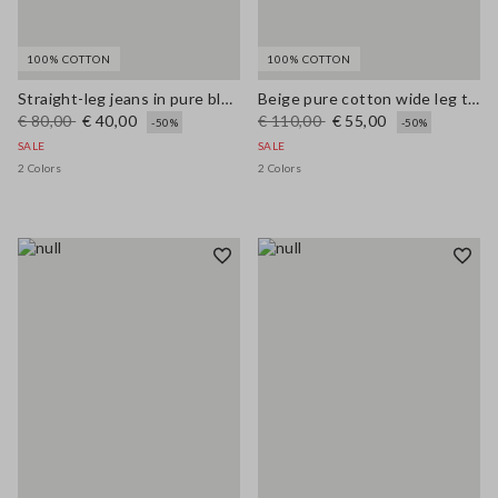
100% COTTON
100% COTTON
Straight-leg jeans in pure blue denim cotton
Beige pure cotton wide leg trousers
€ 80,00
€ 40,00
€ 110,00
€ 55,00
-50%
-50%
SALE
SALE
2 Colors
2 Colors