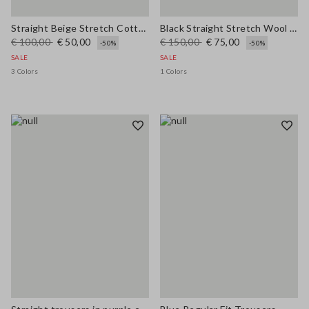
Straight Beige Stretch Cotton Trousers
Black Straight Stretch Wool Blend Trousers
€ 100,00
€ 50,00
€ 150,00
€ 75,00
-50%
-50%
SALE
SALE
3 Colors
1 Colors