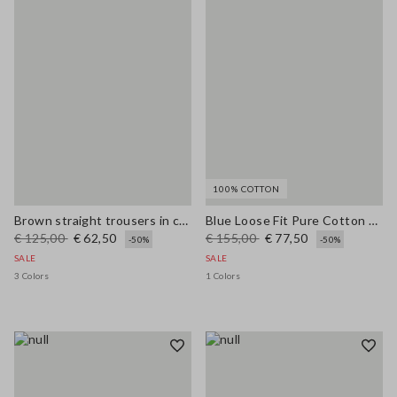
100% COTTON
Brown straight trousers in cotton-linen blend regular fit
Blue Loose Fit Pure Cotton Trousers
€ 125,00
€ 62,50
€ 155,00
€ 77,50
-50%
-50%
SALE
SALE
3 Colors
1 Colors