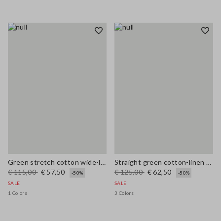
Green stretch cotton wide-leg trousers
Straight green cotton-linen blend trousers regular fit
€ 115,00
€ 57,50
€ 125,00
€ 62,50
-50%
-50%
SALE
SALE
1 Colors
3 Colors