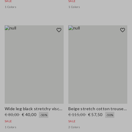
SALE
SALE
1 Colors
1 Colors
Wide leg black stretchy viscose blend trousers
Beige stretch cotton trousers regular fit
€ 80,00
€ 40,00
€ 115,00
€ 57,50
-50%
-50%
SALE
SALE
1 Colors
2 Colors