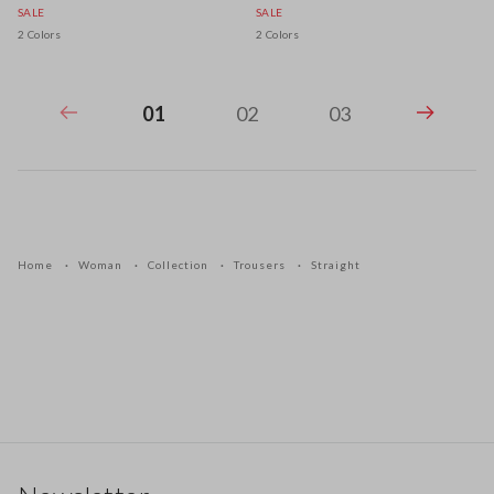
SALE
SALE
2 Colors
2 Colors
01
02
03
Home
Woman
Collection
Trousers
Straight
Footer