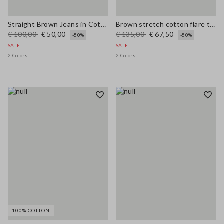
Straight Brown Jeans in Cotton and Lyocell Blend
Brown stretch cotton flare trousers
€ 100,00
€ 50,00
€ 135,00
€ 67,50
-50%
-50%
SALE
SALE
2 Colors
2 Colors
100% COTTON