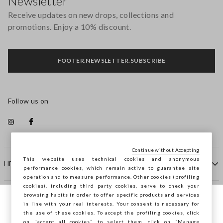
Newsletter
Receive updates on new drops, collections and
promotions. Enjoy a 10% discount.
FOOTER.NEWSLETTER.SUBSCRIBE
Follow us on
Continue without Accepting
This website uses technical cookies and anonymous
HELP
performance cookies, which remain active to guarantee site
operation and to measure performance. Other cookies (profiling
cookies), including third party cookies, serve to check your
browsing habits in order to offer specific products and services
COMPANY
in line with your real interests. Your consent is necessary for
You are browsing STEFANEL Slovenia, do
the use of these cookies. To accept the profiling cookies, click
you want to save your position?
on "accept all cookies”, to select them, click on “Manage