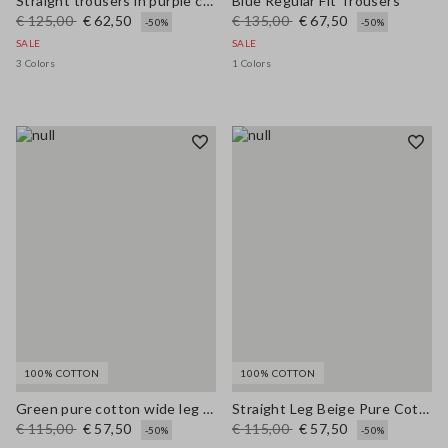
Straight trousers in purple cotton-linen blend with regular fit
Blue Regular Fit Trousers
€ 125,00
€ 62,50
€ 135,00
€ 67,50
-50%
-50%
SALE
SALE
3 Colors
1 Colors
100% COTTON
100% COTTON
Green pure cotton wide leg trousers
Straight Leg Beige Pure Cotton Trousers
€ 115,00
€ 57,50
€ 115,00
€ 57,50
-50%
-50%