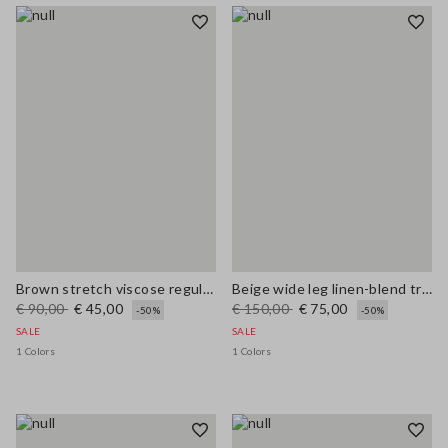
Brown stretch viscose regular fit trousers
Beige wide leg linen-blend trousers
€ 90,00
€ 45,00
€ 150,00
€ 75,00
-50%
-50%
SALE
SALE
1 Colors
1 Colors