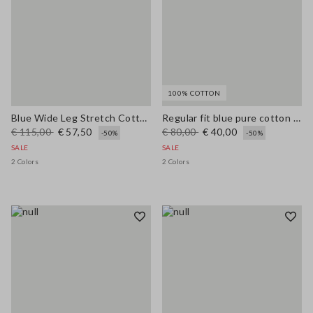
100% COTTON
Blue Wide Leg Stretch Cotton Trousers
Regular fit blue pure cotton jeans
€ 115,00
€ 57,50
€ 80,00
€ 40,00
-50%
-50%
SALE
SALE
2 Colors
2 Colors