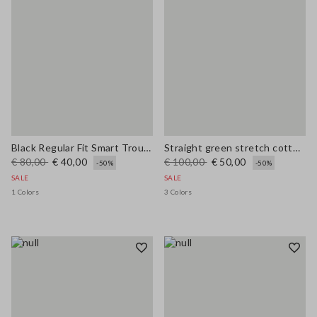
Black Regular Fit Smart Trousers
Straight green stretch cotton trousers
€ 80,00
€ 40,00
€ 100,00
€ 50,00
-50%
-50%
SALE
SALE
1 Colors
3 Colors