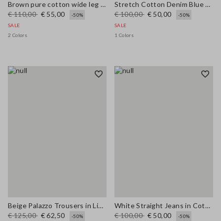
Brown pure cotton wide leg trousers
Stretch Cotton Denim Blue Straight Fit Trousers
€ 110,00
€ 55,00
€ 100,00
€ 50,00
-50%
-50%
SALE
SALE
2 Colors
1 Colors
Beige Palazzo Trousers in Linen and Viscose Blend with Regular Fit
White Straight Jeans in Cotton and Lyocell Blend
€ 125,00
€ 62,50
€ 100,00
€ 50,00
-50%
-50%