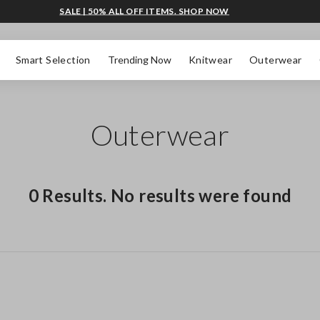
SALE | 50% ALL OFF ITEMS. SHOP NOW
Smart Selection
Trending Now
Knitwear
Outerwear
Outerwear
0 Results. No results were found