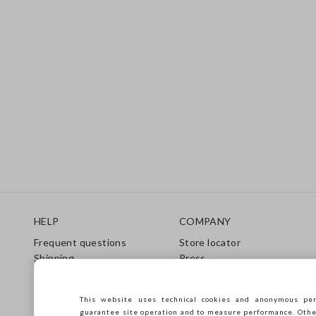
Footer
HELP
COMPANY
Frequent questions
Store locator
Shipping
Press
Returns
Conditions of sale
Gift Card
Franchsing
This website uses technical cookies and anonymous per
Care Guide
Accessibility
guarantee site operation and to measure performance. Other 