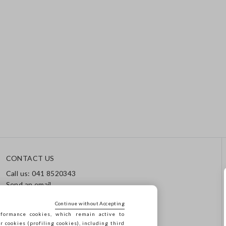
CONTACT US
Call us: 041 8520343
Send an email
Track your order / Returns
Continue without Accepting
formance cookies, which remain active to
cookies (profiling cookies), including third