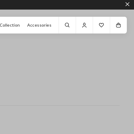
Collection
Accessories