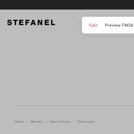
GO TO MAIN CONTENT
SCROLL DOWN TO THE BOTTOM OF THE PAGE
Sale
Preview FW26
Home
Woman
Special Price
Outerwear