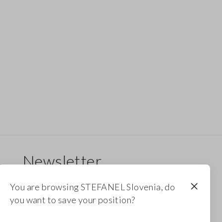
Newsletter
Receive updates on new drops, collections and
You are browsing STEFANEL Slovenia, do
promotions. Enjoy a 10% discount.
you want to save your position?
FOOTER.NEWSLETTER.SUBSCRIBE