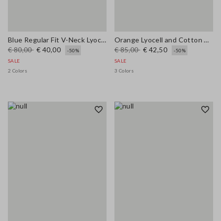
Blue Regular Fit V-Neck Lyocell and Cotton Jumper
Orange Lyocell and Cotton Regular Fit Polo Collar Sweater
€ 80,00
€ 40,00
€ 85,00
€ 42,50
-50%
-50%
SALE
SALE
2 Colors
3 Colors