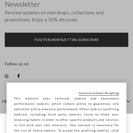
Newsletter
Receive updates on new drops, collections and
promotions. Enjoy a 10% discount.
FOOTER.NEWSLETTER.SUBSCRIBE
Follow us on
Continue without Accepting
This website uses technical cookies and anonymous
HELP
performance cookies, which remain active to guarantee site
operation and to measure performance. Other cookies (profiling
cookies), including third party cookies, serve to check your
browsing habits in order to offer specific products and services
COMPANY
in line with your real interests. Your consent is necessary for
You are browsing STEFANEL Slovenia, do
the use of these cookies. To accept the profiling cookies, click