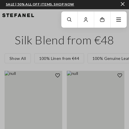
SALE | 50% ALL OFF ITEMS. SHOP NOW
GO TO MAIN CONTENT
SCROLL DOWN TO THE BOTTOM OF THE PAGE
Silk Blend from €48
Show All
100% Linen from €44
100% Genuine Leat