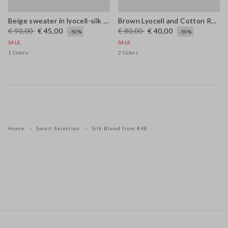
Beige sweater in lyocell-silk blend regular fit with laces
Brown Lyocell and Cotton Regular Fit V-Neck Jumper
€ 90,00
€ 45,00
€ 80,00
€ 40,00
-50%
-50%
SALE
SALE
1 Colors
2 Colors
Home
Smart Selection
Silk Blend from €48
Footer