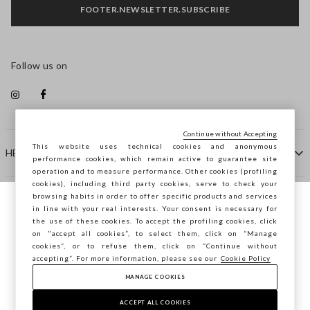
FOOTER.NEWSLETTER.SUBSCRIBE
Follow us on
Continue without Accepting
This website uses technical cookies and anonymous
HELP
performance cookies, which remain active to guarantee site
operation and to measure performance. Other cookies (profiling
cookies), including third party cookies, serve to check your
browsing habits in order to offer specific products and services
COMPANY
in line with your real interests. Your consent is necessary for
You are browsing STEFANEL Slovenia, do
the use of these cookies. To accept the profiling cookies, click
you want to save your position?
on "accept all cookies”, to select them, click on “Manage
CONTACT US
cookies”, or to refuse them, click on “Continue without
accepting”. For more information, please see our
Cookie Policy
MANAGE COOKIES
CONFIRM
Copyright © Ovs S.p.A. VAT number 04240010274 - Share
Capital 290.923.470 -
2.4.0
ACCEPT ALL COOKIES