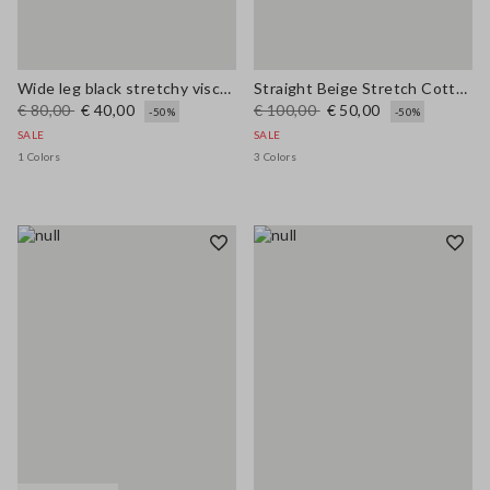
Wide leg black stretchy viscose blend trousers
Straight Beige Stretch Cotton Trousers
€ 80,00
€ 40,00
€ 100,00
€ 50,00
-50%
-50%
SALE
SALE
1 Colors
3 Colors