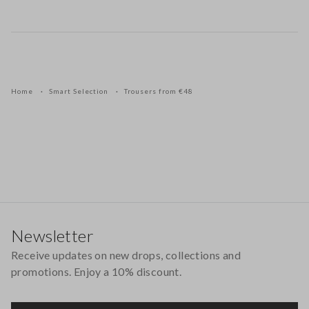
Home
Smart Selection
Trousers from €48
Footer
Newsletter
Receive updates on new drops, collections and
promotions. Enjoy a 10% discount.