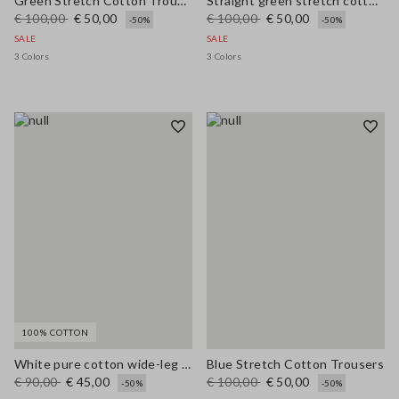
Green Stretch Cotton Trousers
Straight green stretch cotton trousers
€ 100,00
€ 50,00
€ 100,00
€ 50,00
-50%
-50%
SALE
SALE
3 Colors
3 Colors
100% COTTON
White pure cotton wide-leg trousers
Blue Stretch Cotton Trousers
€ 90,00
€ 45,00
€ 100,00
€ 50,00
-50%
-50%