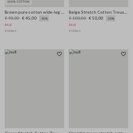
100% COTTON
Brown pure cotton wide-leg trousers
Beige Stretch Cotton Trousers
€ 90,00
€ 45,00
€ 100,00
€ 50,00
-50%
-50%
SALE
SALE
2 Colors
3 Colors