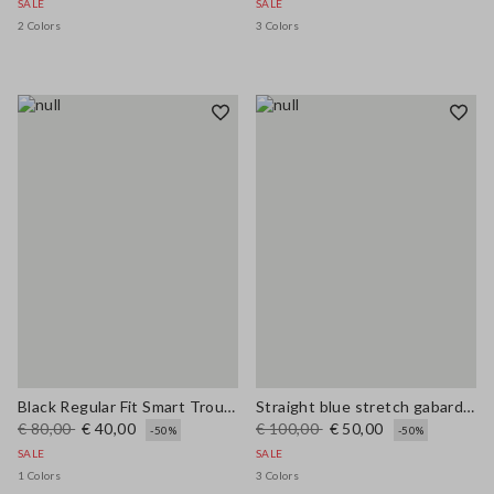
SALE
SALE
2 Colors
3 Colors
Black Regular Fit Smart Trousers
Straight blue stretch gabardine trousers
€ 80,00
€ 40,00
€ 100,00
€ 50,00
-50%
-50%
SALE
SALE
1 Colors
3 Colors