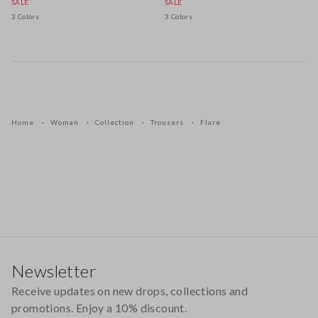
SALE
SALE
3 Colors
3 Colors
Home
Woman
Collection
Trousers
Flare
Footer
Newsletter
Receive updates on new drops, collections and
promotions. Enjoy a 10% discount.