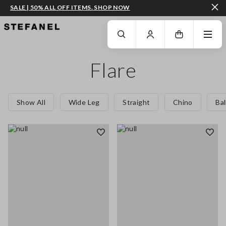
SALE | 50% ALL OFF ITEMS. SHOP NOW
GO TO MAIN CONTENT
SCROLL DOWN TO THE BOTTOM OF THE PAGE
Flare
Show All
Wide Leg
Straight
Chino
Ba