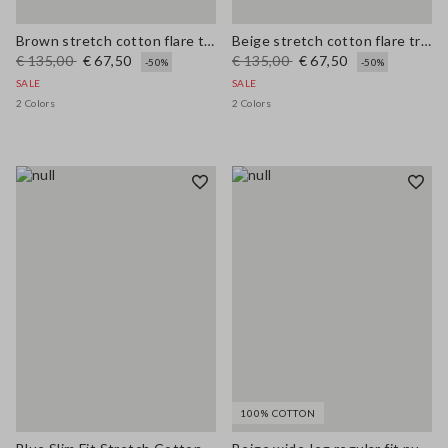
Brown stretch cotton flare trousers
Beige stretch cotton flare trousers
€ 135,00
€ 67,50
€ 135,00
€ 67,50
-50%
-50%
SALE
SALE
2 Colors
2 Colors
100% COTTON