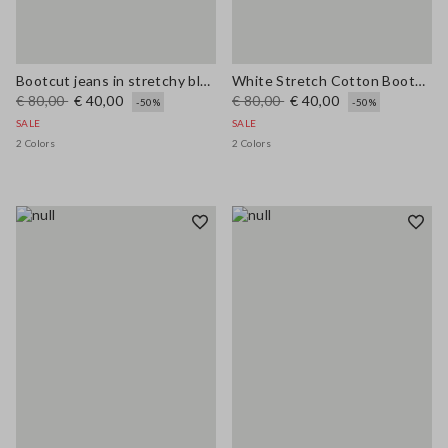
Bootcut jeans in stretchy blue cotton
White Stretch Cotton Bootcut Jeans
€ 80,00
€ 40,00
€ 80,00
€ 40,00
-50%
-50%
SALE
SALE
2 Colors
2 Colors