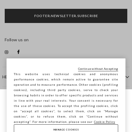
FOOTER.NEWSLETTER.SUBSCRIBE
Follow us on
Continue without Accepting
This website uses technical cookies and anonymous
HELP
performance cookies, which remain active to guarantee site
operation and to measure performance. Other cookies (profiling
cookies), including third party cookies, serve to check your
browsing habits in order to offer specific products and services
COMPANY
in line with your real interests. Your consent is necessary for
You are browsing STEFANEL Slovenia, do
the use of these cookies. To accept the profiling cookies, click
you want to save your position?
on "accept all cookies”, to select them, click on “Manage
CONTACT US
cookies”, or to refuse them, click on “Continue without
accepting”. For more information, please see our
Cookie Policy
MANAGE COOKIES
CONFIRM