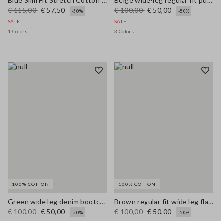
Blue Slim Fit Stretch Cotton Blend Trousers
Beige wide-leg regular fit pure cotton denim bell-bottom jeans
€ 115,00
€ 57,50
€ 100,00
€ 50,00
-50%
-50%
SALE
SALE
1 Colors
3 Colors
100% COTTON
100% COTTON
Green wide leg denim bootcut jeans in pure cotton with regular fit
Brown regular fit wide leg flared jeans in pure denim cotton
€ 100,00
€ 50,00
€ 100,00
€ 50,00
-50%
-50%