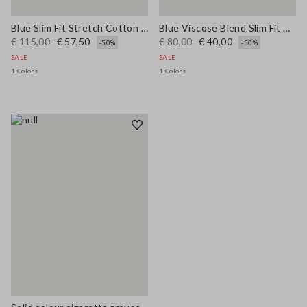
Blue Slim Fit Stretch Cotton Blend Trousers
Blue Viscose Blend Slim Fit Trousers
€ 115,00
€ 57,50
€ 80,00
€ 40,00
-50%
-50%
SALE
SALE
1 Colors
1 Colors