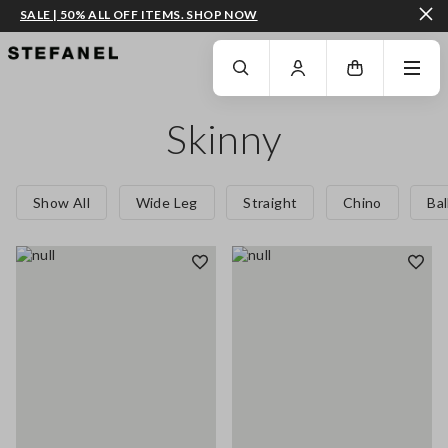
SALE | 50% ALL OFF ITEMS. SHOP NOW
GO TO MAIN CONTENT
SCROLL DOWN TO THE BOTTOM OF THE PAGE
Skinny
Show All
Wide Leg
Straight
Chino
Ba