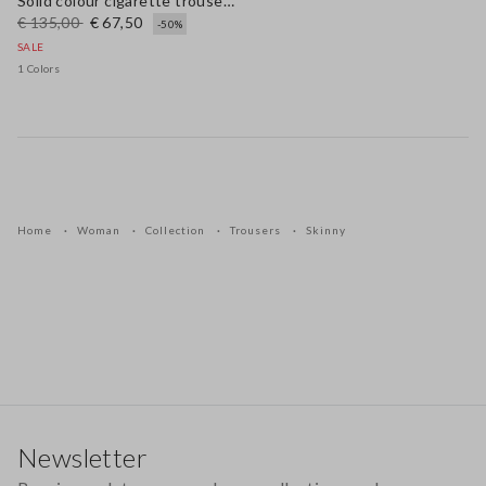
Solid colour cigarette trousers
€ 135,00
€ 67,50
-50%
SALE
1 Colors
Home
Woman
Collection
Trousers
Skinny
Footer
Newsletter