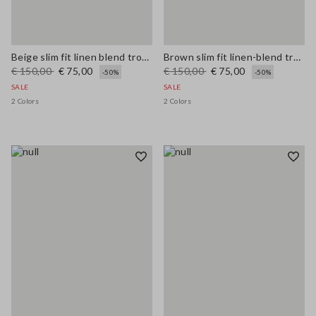
Beige slim fit linen blend trousers
Brown slim fit linen-blend trousers
€ 150,00
€ 75,00
€ 150,00
€ 75,00
-50%
-50%
SALE
SALE
2 Colors
2 Colors