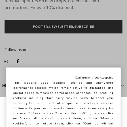
Receive updates on new drops, collections and
promotions. Enjoy a 10% discount.
FOOTER.NEWSLETTER.SUBSCRIBE
Follow us on
Continue without Accepting
This website uses technical cookies and anonymous
HELP
performance cookies, which remain active to guarantee site
operation and to measure performance. Other cookies (profiling
cookies), including third party cookies, serve to check your
browsing habits in order to offer specific products and services
COMPANY
in line with your real interests. Your consent is necessary for
You are browsing STEFANEL Slovenia, do
the use of these cookies. To accept the profiling cookies, click
you want to save your position?
on "accept all cookies”, to select them, click on “Manage
CONTACT US
cookies”, or to refuse them, click on “Continue without