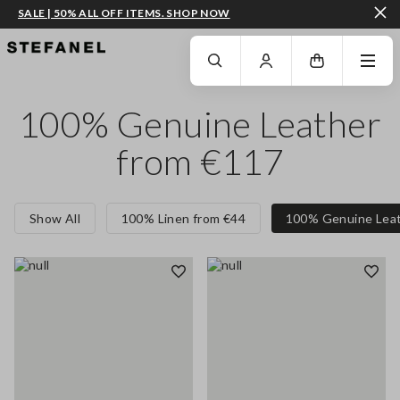
SALE | 50% ALL OFF ITEMS. SHOP NOW
GO TO MAIN CONTENT
SCROLL DOWN TO THE BOTTOM OF THE PAGE
100% Genuine Leather
from €117
Show All
100% Linen from €44
100% Genuine Leat