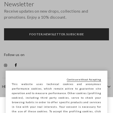
Newsletter
Receive updates on new drops, collections and
promotions. Enjoy a 10% discount.
FOOTER.NEWSLETTER.SUBSCRIBE
Follow us on
Continue without Accepting
This website uses technical cookies and anonymous
HELP
performance cookies, which remain active to guarantee site
operation and to measure performance. Other cookies (profiling
cookies), including third party cookies, serve to check your
browsing habits in order to offer specific products and services
COMPANY
in line with your real interests. Your consent is necessary for
You are browsing STEFANEL Slovenia, do
the use of these cookies. To accept the profiling cookies, click