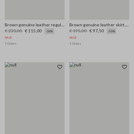
Brown genuine leather regular fit trousers
Brown genuine leather skirt, regular fit
€ 230,00
€ 115,00
€ 195,00
€ 97,50
-50%
-50%
SALE
SALE
1 Colors
1 Colors