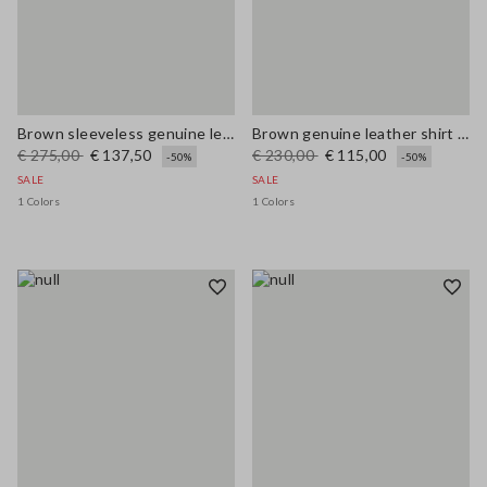
Brown sleeveless genuine leather slim fit dress with V-neck
Brown genuine leather shirt regular fit
€ 275,00
€ 137,50
€ 230,00
€ 115,00
-50%
-50%
SALE
SALE
1 Colors
1 Colors