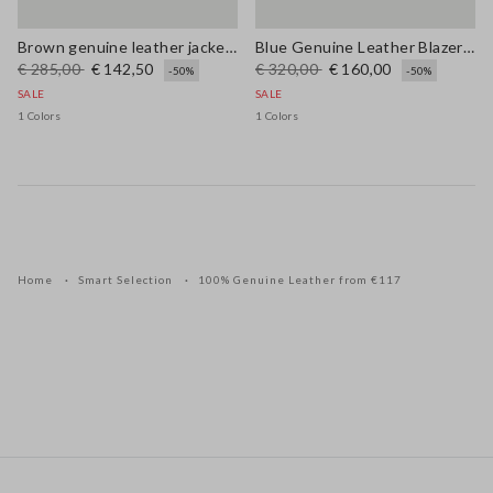
Brown genuine leather jacket with buttons, regular fit
Blue Genuine Leather Blazer with Regular Fit
€ 285,00
€ 142,50
€ 320,00
€ 160,00
-50%
-50%
SALE
SALE
1 Colors
1 Colors
Home
Smart Selection
100% Genuine Leather from €117
Footer