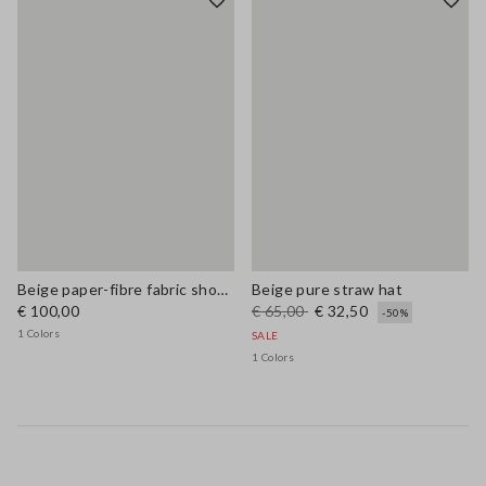
Beige paper-fibre fabric shoulder bag with floral appliqué
Beige pure straw hat
€ 100,00
€ 65,00
€ 32,50
-50%
1 Colors
SALE
1 Colors