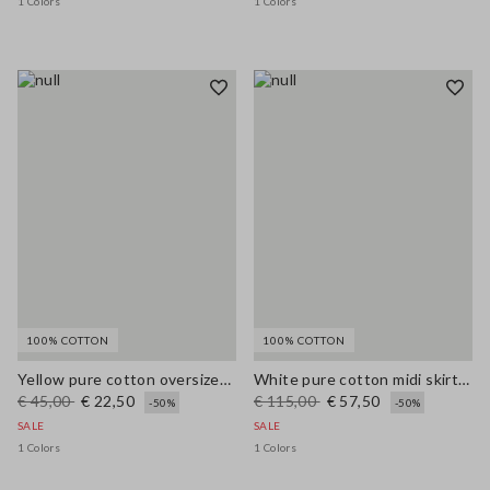
1 Colors
1 Colors
100% COTTON
100% COTTON
Yellow pure cotton oversized T-shirt with print
White pure cotton midi skirt with broderie anglaise hem
€ 45,00
€ 22,50
€ 115,00
€ 57,50
-50%
-50%
SALE
SALE
1 Colors
1 Colors