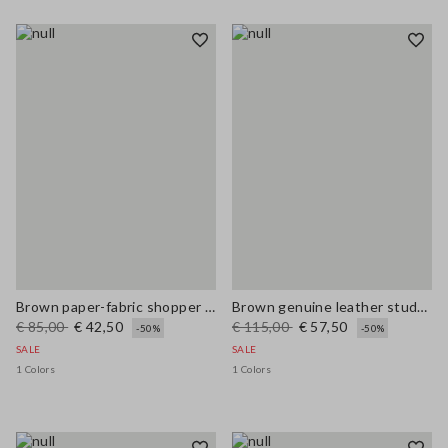
Brown paper-fabric shopper bag with fringes and flower detail
Brown genuine leather studded sandals
€ 85,00
€ 42,50
€ 115,00
€ 57,50
-50%
-50%
SALE
SALE
1 Colors
1 Colors