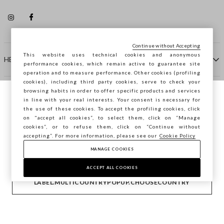
Continue without Accepting
This website uses technical cookies and anonymous
HELP
performance cookies, which remain active to guarantee site
operation and to measure performance. Other cookies (profiling
cookies), including third party cookies, serve to check your
browsing habits in order to offer specific products and services
COMPANY
in line with your real interests. Your consent is necessary for
You are browsing STEFANEL Slovenia, do
the use of these cookies. To accept the profiling cookies, click
you want to save your position?
on "accept all cookies”, to select them, click on “Manage
CONTACT US
cookies”, or to refuse them, click on “Continue without
accepting”. For more information, please see our
Cookie Policy
MANAGE COOKIES
CONFIRM
Copyright © Ovs S.p.A. VAT number 04240010274 - Share
Capital 290.923.470 -
2.4.0
ACCEPT ALL COOKIES
footer.item.country
Slovenia
LABEL.MULTICOUNTRYPOPUP.CHOOSECOUNTRY
Privacy Policy
-
Cookie Policy
-
Manage cookies