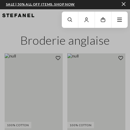
SALE | 50% ALL OFF ITEMS. SHOP NOW
GO TO MAIN CONTENT
SCROLL DOWN TO THE BOTTOM OF THE PAGE
Broderie anglaise
100% COTTON
100% COTTON