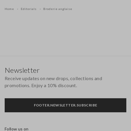
Home
Editorials
Broderie anglaise
Footer
Newsletter
Receive updates on new drops, collections and
promotions. Enjoy a 10% discount.
FOOTER.NEWSLETTER.SUBSCRIBE
Follow us on