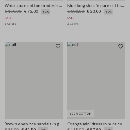
White pure cotton broderie anglaise shirt with an oversized fit
Blue long skirt in pure cotton broderie anglaise
€ 150,00
€ 75,00
€ 100,00
€ 50,00
-50%
-50%
SALE
SALE
1 Colors
2 Colors
100% COTTON
Brown open-toe sandals in genuine leather
Orange mini dress in pure cotton broderie anglaise, regular fit
€ 85,00
€ 42,50
€ 115,00
€ 57,50