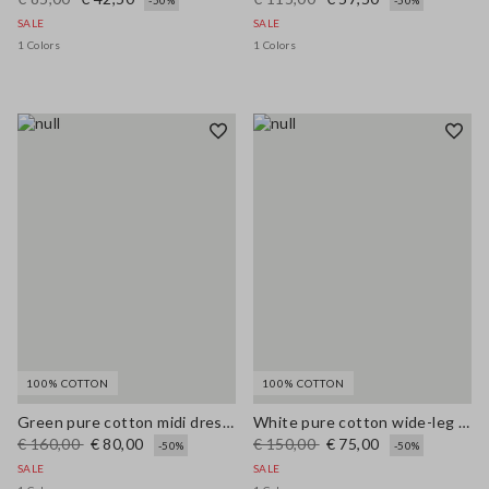
-50%
-50%
SALE
SALE
1 Colors
1 Colors
100% COTTON
100% COTTON
Green pure cotton midi dress, regular fit with broderie anglaise embroidery
White pure cotton wide-leg trousers with broderie anglaise embroidery
€ 160,00
€ 80,00
€ 150,00
€ 75,00
-50%
-50%
SALE
SALE