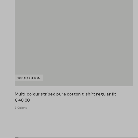
100% COTTON
Multi-colour striped pure cotton t-shirt regular fit
€ 40,00
3 Colors