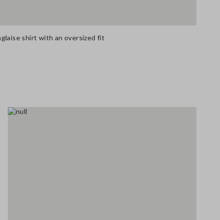
laise shirt with an oversized fit