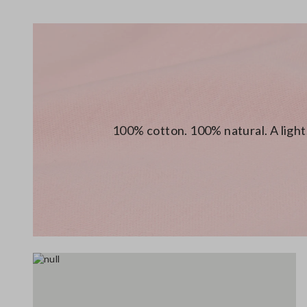
100% cotton. 100% natural. A light,