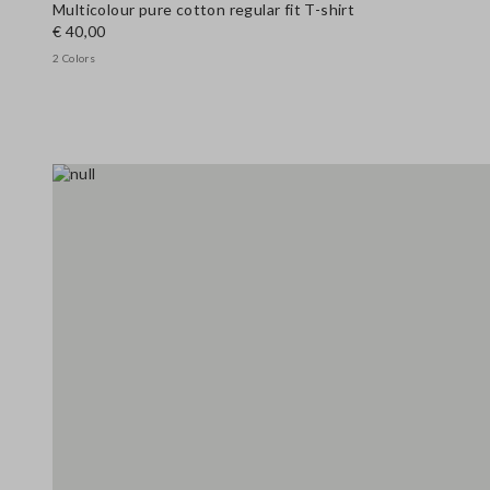
Multicolour pure cotton regular fit T-shirt
€ 40,00
2 Colors