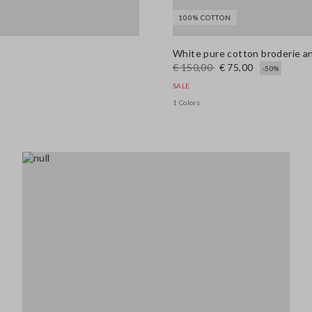
100% COTTON
White pure cotton broderie ang
€ 150,00
€ 75,00
-50%
SALE
1 Colors