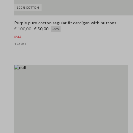
100% COTTON
Purple pure cotton regular fit cardigan with buttons
€ 100,00
€ 50,00
-50%
SALE
4 Colors