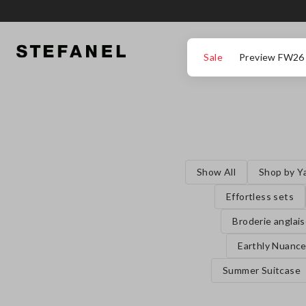
GO TO MAIN CONTENT
SCROLL DOWN TO THE BOTTOM OF THE PAGE
Sale
Preview FW26
Show All
Shop by Y
Effortless sets
Broderie anglai
Earthly Nuanc
Summer Suitcase