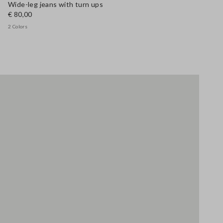
Wide-leg jeans with turn ups
€ 80,00
2 Colors