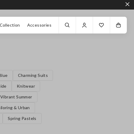
Collection
Accessories
Blue
Charming Suits
uide
Knitwear
Vibrant Summer
iloring & Urban
Spring Pastels