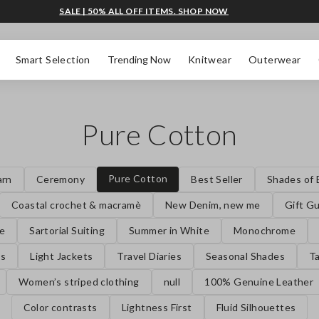
SALE | 50% ALL OFF ITEMS. SHOP NOW
Smart Selection
Trending Now
Knitwear
Outerwear
Pure Cotton
Pure Cotton
arn
Ceremony
Best Seller
Shades of 
Coastal crochet & macramè
New Denim, new me
Gift G
se
Sartorial Suiting
Summer in White
Monochrome
es
Light Jackets
Travel Diaries
Seasonal Shades
Ta
Women’s striped clothing
null
100% Genuine Leather
Color contrasts
Lightness First
Fluid Silhouettes