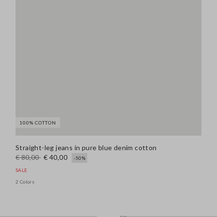
100% COTTON
Straight-leg jeans in pure blue denim cotton
€ 80,00
€ 40,00
-50%
SALE
2 Colors