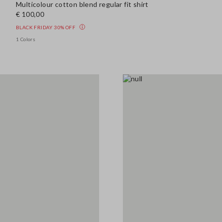
Multicolour cotton blend regular fit shirt
€ 100,00
BLACK FRIDAY 30% OFF
1 Colors