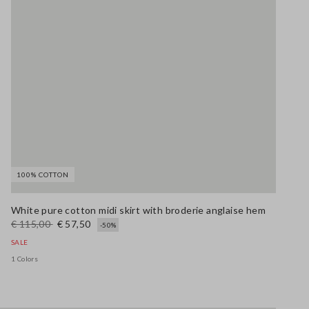
100% COTTON
White pure cotton midi skirt with broderie anglaise hem
€ 115,00
€ 57,50
-50%
SALE
1 Colors