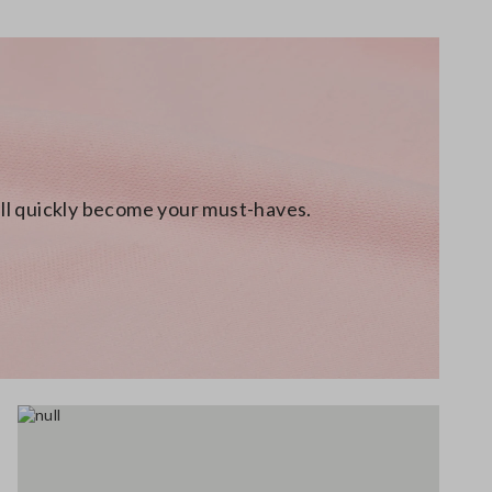
will quickly become your must-haves.