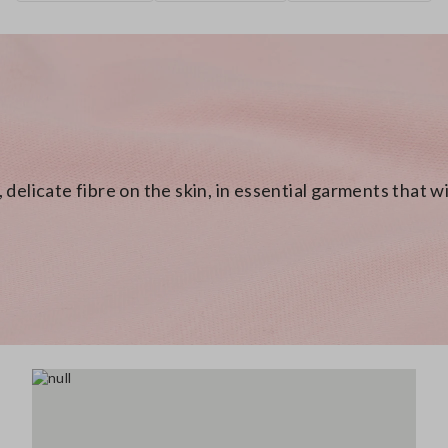
 delicate fibre on the skin, in essential garments that 