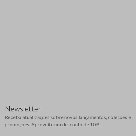
Rodapé
Newsletter
Receba atualizações sobre novos lançamentos, coleções e
promoções. Aproveite um desconto de 10%.