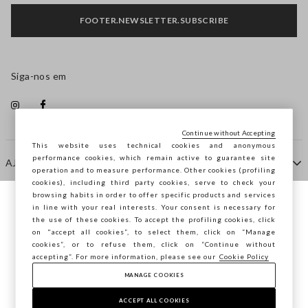
FOOTER.NEWSLETTER.SUBSCRIBE
Siga-nos em
Continue without Accepting
This website uses technical cookies and anonymous
performance cookies, which remain active to guarantee site
AJUDA
operation and to measure performance. Other cookies (profiling
cookies), including third party cookies, serve to check your
browsing habits in order to offer specific products and services
EMPRESA
in line with your real interests. Your consent is necessary for
Está a navegar na STEFANEL Portugal,
the use of these cookies. To accept the profiling cookies, click
deseja guardar a sua localização?
on "accept all cookies”, to select them, click on “Manage
cookies”, or to refuse them, click on “Continue without
CONTACTE-NOS
accepting”. For more information, please see our
Cookie Policy
MANAGE COOKIES
CONFIRMAR
Copyright © Ovs S.p.A. -
2.4.0
ACCEPT ALL COOKIES