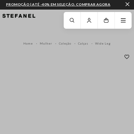
PROMOÇÃO | ATÉ -40% EM SELEÇÃO. COMPRAR AGORA
IR PARA O CONTEÚDO PRINCIPAL
DESÇA ATÉ AO FIM DA PÁGINA
Home
Mulher
Coleção
Calças
Wide Leg