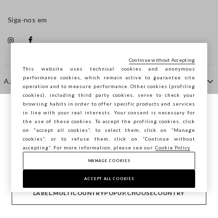
Siga-nos em
Continue without Accepting
This website uses technical cookies and anonymous
performance cookies, which remain active to guarantee site
AJUDA
operation and to measure performance. Other cookies (profiling
cookies), including third party cookies, serve to check your
browsing habits in order to offer specific products and services
EMPRESA
in line with your real interests. Your consent is necessary for
Está a navegar na STEFANEL Portugal,
the use of these cookies. To accept the profiling cookies, click
deseja guardar a sua localização?
on "accept all cookies”, to select them, click on “Manage
cookies”, or to refuse them, click on “Continue without
CONTACTE-NOS
accepting”. For more information, please see our
Cookie Policy
MANAGE COOKIES
CONFIRMAR
Copyright © Ovs S.p.A. -
2.4.0
ACCEPT ALL COOKIES
footer.item.country
Portugal
LABEL.MULTICOUNTRYPOPUP.CHOOSECOUNTRY