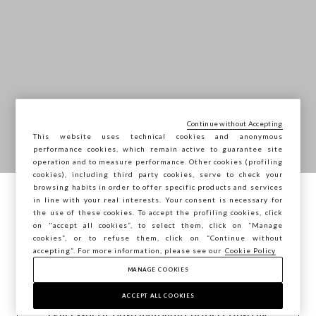
Continue without Accepting
This website uses technical cookies and anonymous
performance cookies, which remain active to guarantee site
operation and to measure performance. Other cookies (profiling
cookies), including third party cookies, serve to check your
browsing habits in order to offer specific products and services
in line with your real interests. Your consent is necessary for
You are browsing STEFANEL Hungary, do
the use of these cookies. To accept the profiling cookies, click
you want to save your position?
on "accept all cookies”, to select them, click on “Manage
cookies”, or to refuse them, click on “Continue without
accepting”. For more information, please see our
Cookie Policy
MANAGE COOKIES
CONFIRM
ACCEPT ALL COOKIES