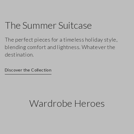
The Summer Suitcase
The perfect pieces for a timeless holiday style,
blending comfort and lightness. Whatever the
destination.
Discover the Collection
Wardrobe Heroes