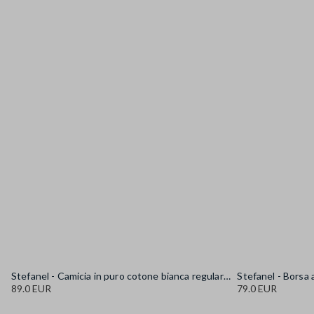
Stefanel - Camicia in puro cotone bianca regular fit con collo alla coreana, Donna, Bianco sporco
89.0 EUR
79.0 EUR