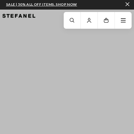
SALE | 50% ALL OFF ITEMS. SHOP NOW
GO TO MAIN CONTENT
SCROLL DOWN TO THE BOTTOM OF THE PAGE