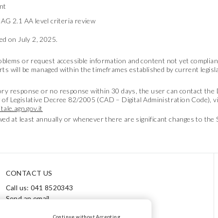
nt
AG 2.1 AA level criteria review
d on July 2, 2025.
roblems or request accessible information and content not yet compliant
rts will be managed within the timeframes established by current legisl
tory response or no response within 30 days, the user can contact th
 of Legislative Decree 82/2005 (CAD – Digital Administration Code), vi
tale.agn.gov.it
ewed at least annually or whenever there are significant changes to the 
CONTACT US
Call us: 041 8520343
Send an email
Track your order / Returns
Continue without Accepting