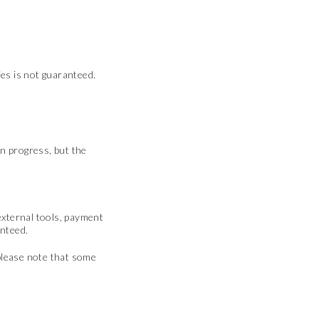
ies is not guaranteed.
in progress, but the
 external tools, payment
anteed.
 please note that some