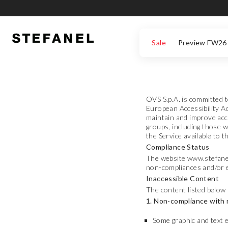
GO TO MAIN CONTENT
SCROLL DOWN TO THE BOTTOM OF THE PAGE
Sale
Preview FW26
OVS S.p.A. is committed t
European Accessibility Ac
maintain and improve acce
groups, including those w
the Service available to 
Compliance Status
The website www.stefanel.
non-compliances and/or e
Inaccessible Content
The content listed below 
1. Non-compliance with 
Some graphic and text