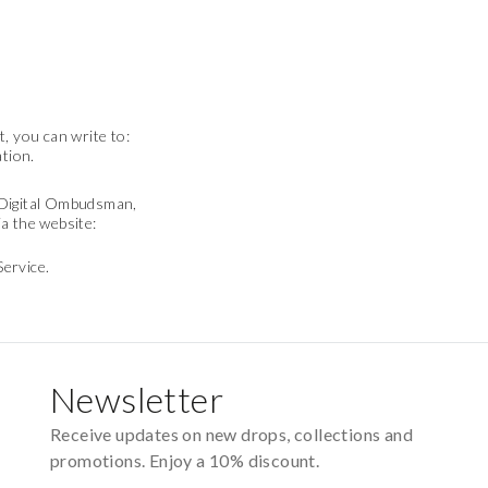
, you can write to:
ation.
e Digital Ombudsman,
a the website:
Service.
Newsletter
Receive updates on new drops, collections and
promotions. Enjoy a 10% discount.