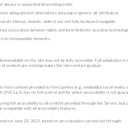
t always in sequential descending order.
ain adequate text alternatives (missing or generic alt attributes).
nents (menus, modals, sliders) are not fully keyboard navigable.
rect association between labels and form fields for assistive technolog
s on incompatible elements.
loadable on the site may not be fully accessible. Full adaptation is 
 of content pre-existing makes the intervention gradual.
te host content provided by third parties (e.g., embedded social media,
 OVS S.p.A. has no full control and for which accessibility is not guar
ing full accessibility to all content provided through the Service, but
 compatible with all accessibility features.
red on June 20, 2025, based on an evaluation carried out through: