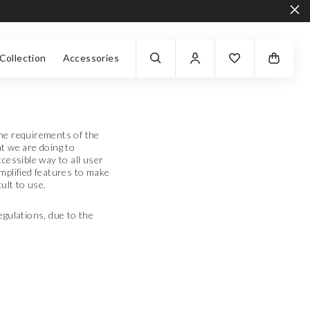
Collection
Accessories
the requirements of the
at we are doing to
cessible way to all user
mplified features to make
ult to use.
egulations, due to the