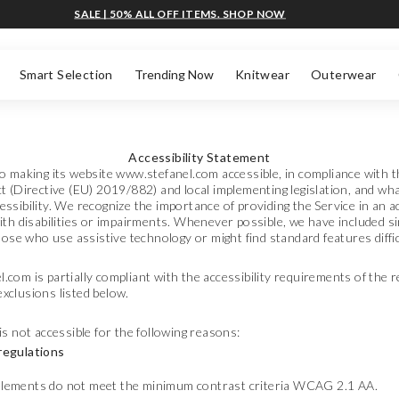
SALE | 50% ALL OFF ITEMS. SHOP NOW
Smart Selection
Trending Now
Knitwear
Outerwear
Accessibility Statement
o making its website www.stefanel.com accessible, in compliance with 
t (Directive (EU) 2019/882) and local implementing legislation, and wh
ssibility. We recognize the importance of providing the Service in an ac
ith disabilities or impairments. Whenever possible, we have included si
those who use assistive technology or might find standard features diffic
com is partially compliant with the accessibility requirements of the r
xclusions listed below.
is not accessible for the following reasons:
regulations
 elements do not meet the minimum contrast criteria WCAG 2.1 AA.