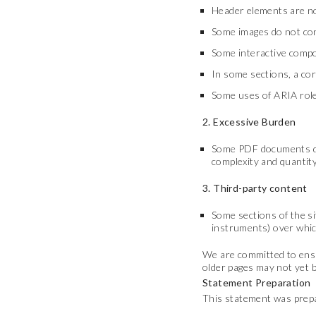
Header elements are no
Some images do not cont
Some interactive compo
In some sections, a cor
Some uses of ARIA role
2. Excessive Burden
Some PDF documents down
complexity and quantity
3. Third-party content
Some sections of the si
instruments) over which
We are committed to ensur
older pages may not yet be
Statement Preparation
This statement was prepa