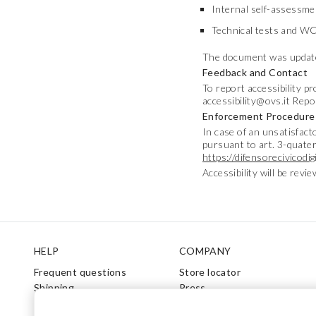
Internal self-assessme
Technical tests and WC
The document was update
Feedback and Contact
To report accessibility p
accessibility@ovs.it Repo
Enforcement Procedure
In case of an unsatisfac
pursuant to art. 3-quater
https://difensorecivicodigi
Accessibility will be revi
Footer
HELP
COMPANY
Frequent questions
Store locator
Shipping
Press
Returns
Conditions of sale