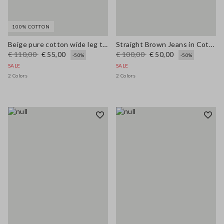
100% COTTON
Beige pure cotton wide leg trousers
Straight Brown Jeans in Cotton and Lyocell Blend
€ 110,00
€ 55,00
€ 100,00
€ 50,00
-50%
-50%
SALE
SALE
2 Colors
2 Colors