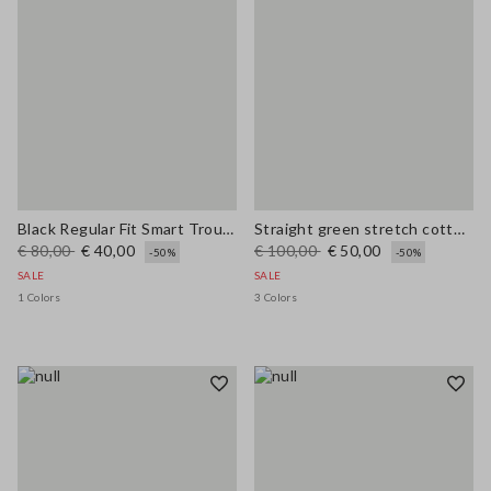
Black Regular Fit Smart Trousers
Straight green stretch cotton trousers
€ 80,00
€ 40,00
€ 100,00
€ 50,00
-50%
-50%
SALE
SALE
1 Colors
3 Colors