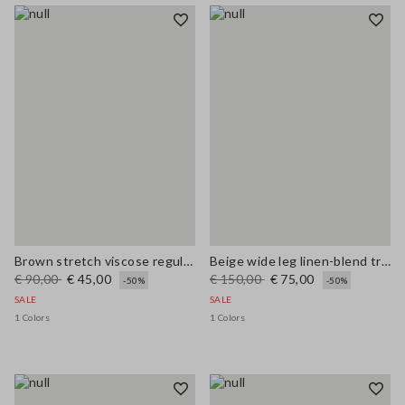
Brown stretch viscose regular fit trousers
Beige wide leg linen-blend trousers
€ 90,00
€ 45,00
€ 150,00
€ 75,00
-50%
-50%
SALE
SALE
1 Colors
1 Colors