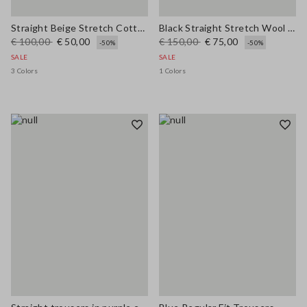
Straight Beige Stretch Cotton Trousers
Black Straight Stretch Wool Blend Trousers
€ 100,00
€ 50,00
€ 150,00
€ 75,00
-50%
-50%
SALE
SALE
3 Colors
1 Colors