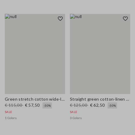
Green stretch cotton wide-leg trousers
Straight green cotton-linen blend trousers regular fit
€ 115,00
€ 57,50
€ 125,00
€ 62,50
-50%
-50%
SALE
SALE
1 Colors
3 Colors