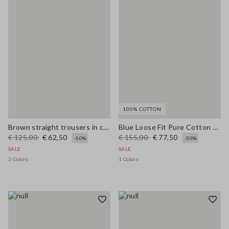
100% COTTON
Brown straight trousers in cotton-linen blend regular fit
Blue Loose Fit Pure Cotton Trousers
€ 125,00
€ 62,50
€ 155,00
€ 77,50
-50%
-50%
SALE
SALE
3 Colors
1 Colors