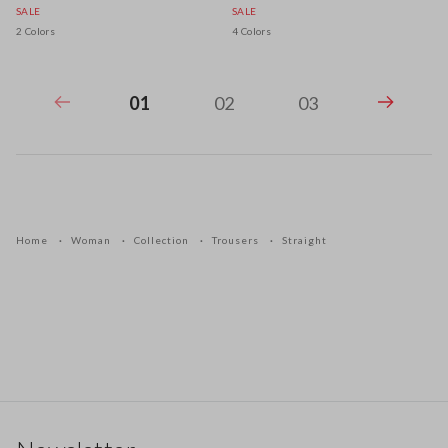
SALE
SALE
2 Colors
4 Colors
01
02
03
Home
Woman
Collection
Trousers
Straight
Footer