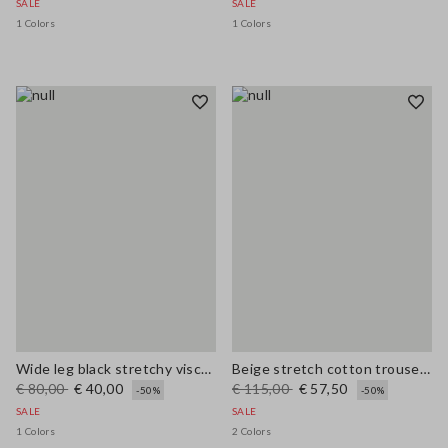
SALE
SALE
1 Colors
1 Colors
Wide leg black stretchy viscose blend trousers
Beige stretch cotton trousers regular fit
€ 80,00
€ 40,00
€ 115,00
€ 57,50
-50%
-50%
SALE
SALE
1 Colors
2 Colors