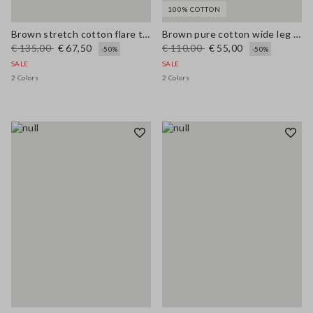
100% COTTON
Brown stretch cotton flare trousers
Brown pure cotton wide leg trousers
€ 135,00
€ 67,50
€ 110,00
€ 55,00
-50%
-50%
SALE
SALE
2 Colors
2 Colors