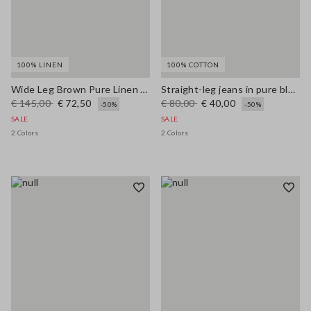
100% LINEN
100% COTTON
Wide Leg Brown Pure Linen Trousers
Straight-leg jeans in pure blue denim cotton
€ 145,00
€ 72,50
€ 80,00
€ 40,00
-50%
-50%
SALE
SALE
2 Colors
2 Colors