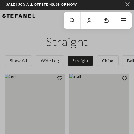
SALE | 50% ALL OFF ITEMS. SHOP NOW
GO TO MAIN CONTENT
SCROLL DOWN TO THE BOTTOM OF THE PAGE
Straight
Show All
Wide Leg
Straight
Chino
Bal