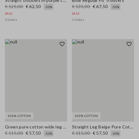
Straight trousers in purple cotton-linen blend with regular fit
Blue Regular Fit Trousers
€ 125,00
€ 62,50
€ 135,00
€ 67,50
-50%
-50%
SALE
SALE
3 Colors
1 Colors
100% COTTON
100% COTTON
Green pure cotton wide leg trousers
Straight Leg Beige Pure Cotton Trousers
€ 115,00
€ 57,50
€ 115,00
€ 57,50
-50%
-50%