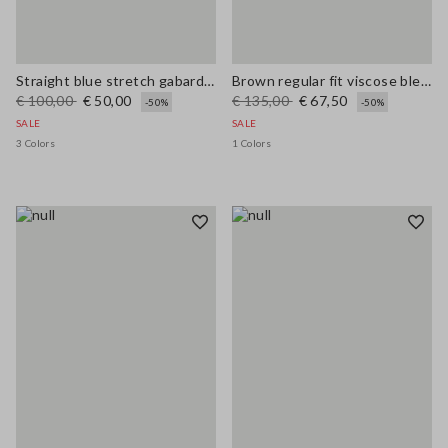
Straight blue stretch gabardine trousers
Brown regular fit viscose blend trousers
€ 100,00
€ 50,00
€ 135,00
€ 67,50
-50%
-50%
SALE
SALE
3 Colors
1 Colors