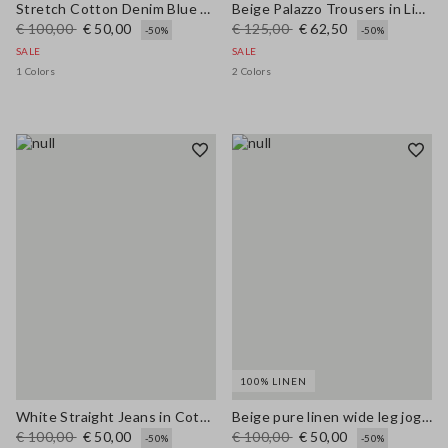
Stretch Cotton Denim Blue Straight Fit Trousers
Beige Palazzo Trousers in Linen and Viscose Blend with Regular Fit
€ 100,00
€ 50,00
€ 125,00
€ 62,50
-50%
-50%
SALE
SALE
1 Colors
2 Colors
100% LINEN
White Straight Jeans in Cotton and Lyocell Blend
Beige pure linen wide leg jogger trousers
€ 100,00
€ 50,00
€ 100,00
€ 50,00
-50%
-50%