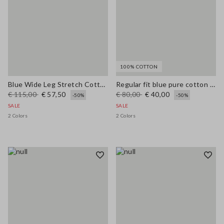
100% COTTON
Blue Wide Leg Stretch Cotton Trousers
Regular fit blue pure cotton jeans
€ 115,00
€ 57,50
€ 80,00
€ 40,00
-50%
-50%
SALE
SALE
2 Colors
2 Colors