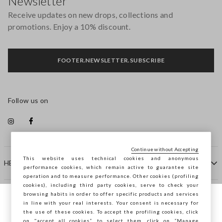
Newsletter
Receive updates on new drops, collections and
promotions. Enjoy a 10% discount.
FOOTER.NEWSLETTER.SUBSCRIBE
Follow us on
Continue without Accepting
This website uses technical cookies and anonymous
HELP
performance cookies, which remain active to guarantee site
operation and to measure performance. Other cookies (profiling
cookies), including third party cookies, serve to check your
browsing habits in order to offer specific products and services
COMPANY
in line with your real interests. Your consent is necessary for
You are browsing STEFANEL Hungary, do
the use of these cookies. To accept the profiling cookies, click
you want to save your position?
on "accept all cookies”, to select them, click on “Manage