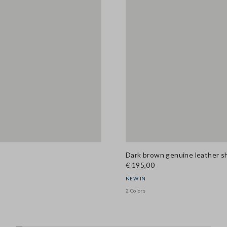
Dark brown genuine leather s
€ 195,00
NEW IN
2 Colors