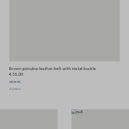
Brown genuine leather belt with metal buckle
€ 55,00
NEW IN
3 Colors