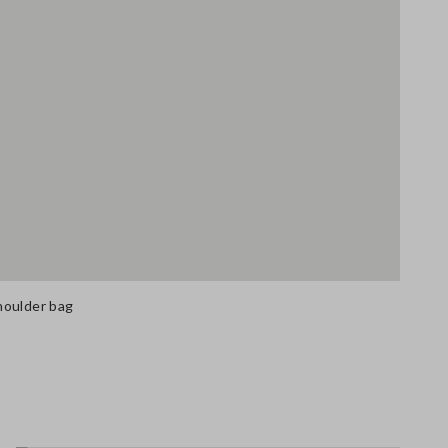
houlder bag