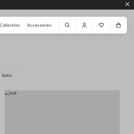
Collection
Accessories
Belts