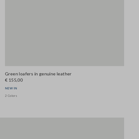
Green loafers in genuine leather
€ 155,00
NEW IN
2 Colors