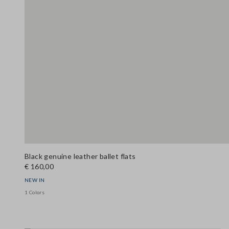
Black genuine leather ballet flats
€ 160,00
NEW IN
1 Colors