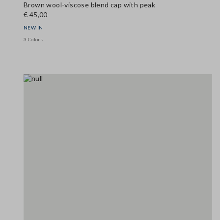
Brown wool-viscose blend cap with peak
€ 45,00
NEW IN
3 Colors