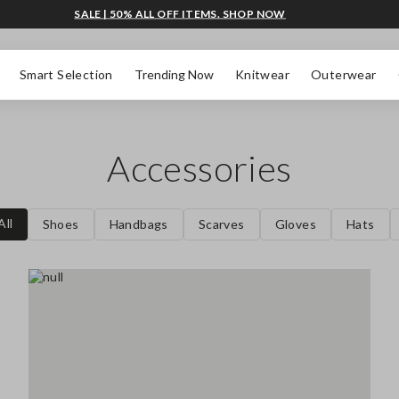
SALE | 50% ALL OFF ITEMS. SHOP NOW
Smart Selection
Trending Now
Knitwear
Outerwear
Accessories
All
Shoes
Handbags
Scarves
Gloves
Hats