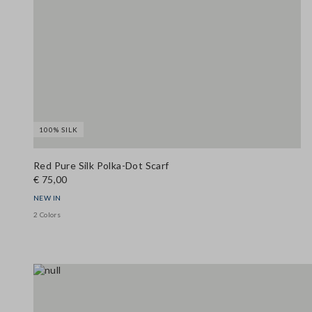
100% SILK
Red Pure Silk Polka-Dot Scarf
€ 75,00
NEW IN
2 Colors