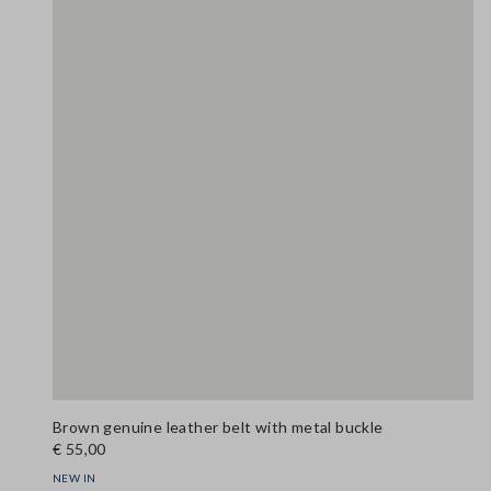
Brown genuine leather belt with metal buckle
€ 55,00
NEW IN