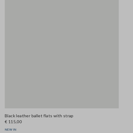
Black leather ballet flats with strap
€ 115,00
NEW IN