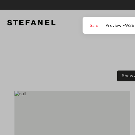
GO TO MAIN CONTENT
SCROLL DOWN TO THE BOTTOM OF THE PAGE
Sale
Preview FW26
Show 