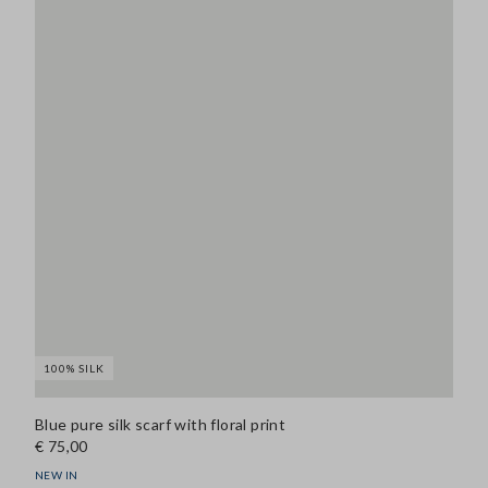
100% SILK
Blue pure silk scarf with floral print
€ 75,00
NEW IN