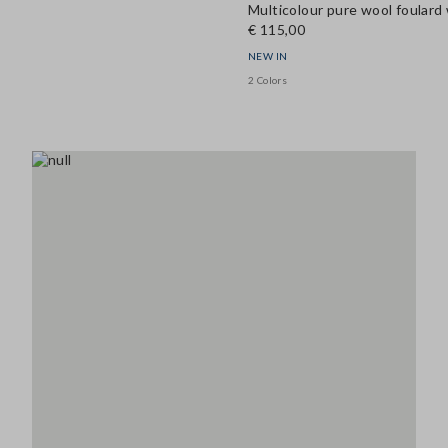
Multicolour pure wool foulard w
€ 115,00
NEW IN
2 Colors