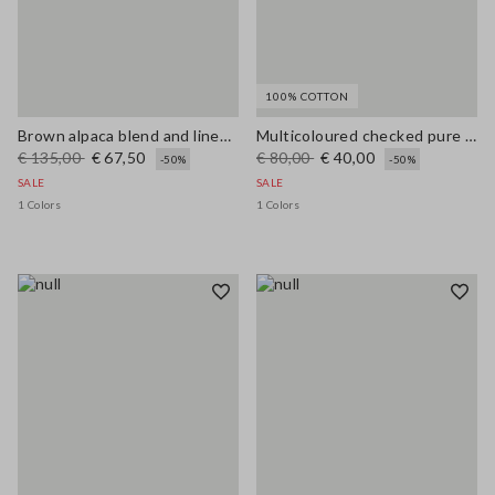
100% COTTON
Brown alpaca blend and linen regular fit tank top
Multicoloured checked pure cotton tank top regular fit
€ 135,00
€ 67,50
€ 80,00
€ 40,00
-50%
-50%
SALE
SALE
1 Colors
1 Colors