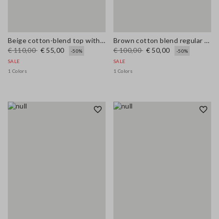
Beige cotton-blend top with buttons, regular fit
Brown cotton blend regular fit vest with embroidery
€ 110,00
€ 55,00
€ 100,00
€ 50,00
-50%
-50%
SALE
SALE
1 Colors
1 Colors