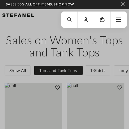
SALE | 50% ALL OFF ITEMS. SHOP NOW
GO TO MAIN CONTENT
SCROLL DOWN TO THE BOTTOM OF THE PAGE
Sales on Women's Tops
and Tank Tops
Show All
Tops and Tank Tops
T-Shirts
Long