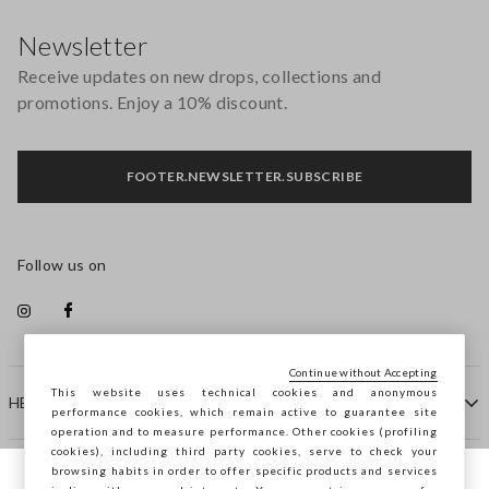
Footer
Newsletter
Receive updates on new drops, collections and
promotions. Enjoy a 10% discount.
FOOTER.NEWSLETTER.SUBSCRIBE
Follow us on
Continue without Accepting
This website uses technical cookies and anonymous
HELP
performance cookies, which remain active to guarantee site
operation and to measure performance. Other cookies (profiling
cookies), including third party cookies, serve to check your
browsing habits in order to offer specific products and services
COMPANY