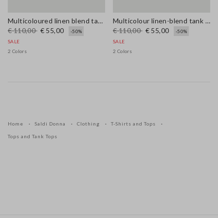
Multicoloured linen blend tank top, regular fit with mesh texture
Multicolour linen-blend tank top with mesh texture in regular fit
€ 110,00
€ 55,00
€ 110,00
€ 55,00
-50%
-50%
SALE
SALE
2 Colors
2 Colors
Home
Saldi Donna
Clothing
T-Shirts and Tops
Tops and Tank Tops